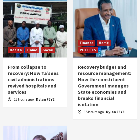
Finance
Home
Health
Home
Social
POLITICS
From collapse to
Recovery budget and
recovery: How Ta’sees
resource management:
civil administrations
How the constituent
revived hospitals and
Government manages
services
State economies and
breaks financial
13 hours ago
Dylan FEYE
isolation
15 hours ago
Dylan FEYE