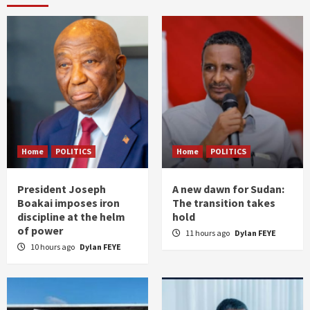
Home
POLITICS
Home
POLITICS
President Joseph
A new dawn for Sudan:
Boakai imposes iron
The transition takes
discipline at the helm
hold
of power
11 hours ago
Dylan FEYE
10 hours ago
Dylan FEYE