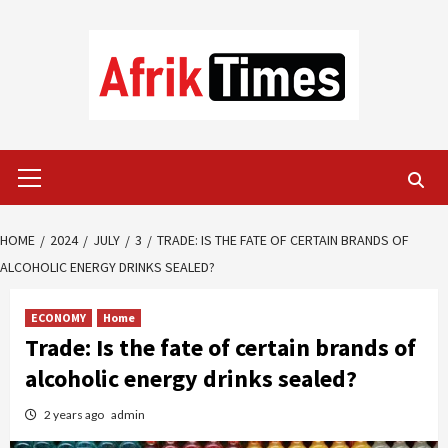
Skip
to
content
Primary
Menu
HOME
2024
JULY
3
TRADE: IS THE FATE OF CERTAIN BRANDS OF
ALCOHOLIC ENERGY DRINKS SEALED?
ECONOMY
Home
Trade: Is the fate of certain brands of
alcoholic energy drinks sealed?
2 years ago
admin