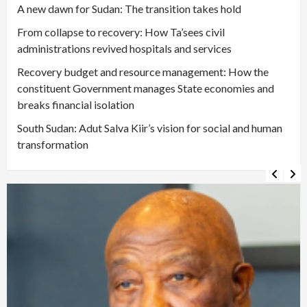
A new dawn for Sudan: The transition takes hold
From collapse to recovery: How Ta’sees civil
administrations revived hospitals and services
Recovery budget and resource management: How the
constituent Government manages State economies and
breaks financial isolation
South Sudan: Adut Salva Kiir’s vision for social and human
transformation