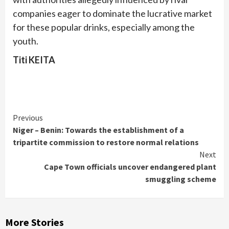
companies eager to dominate the lucrative market
for these popular drinks, especially among the
youth.
Titi KEITA
Continue
Previous
Niger – Benin: Towards the establishment of a
Reading
tripartite commission to restore normal relations
Next
Cape Town officials uncover endangered plant
smuggling scheme
More Stories