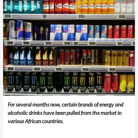
For several months now, certain brands of energy and
alcoholic drinks have been pulled from the market in
various African countries.