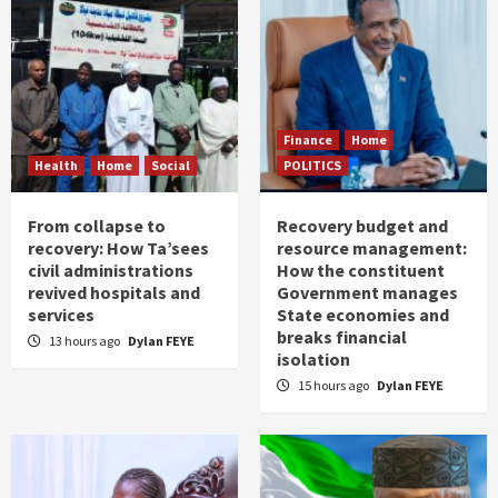
Finance
Home
Health
Home
Social
POLITICS
From collapse to
Recovery budget and
recovery: How Ta’sees
resource management:
civil administrations
How the constituent
revived hospitals and
Government manages
services
State economies and
breaks financial
13 hours ago
Dylan FEYE
isolation
15 hours ago
Dylan FEYE