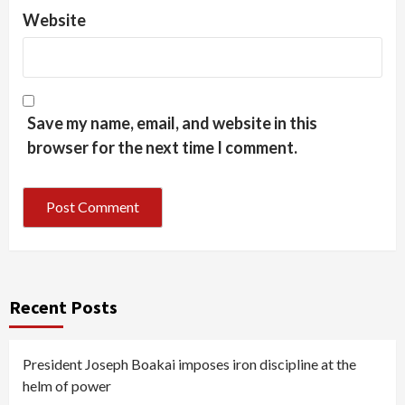
Website
Save my name, email, and website in this
browser for the next time I comment.
Recent Posts
President Joseph Boakai imposes iron discipline at the
helm of power