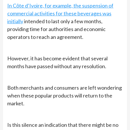
In Côte d’Ivoire, for example, the suspension of
commercial activities for these beverages was
initially
intended to last only a few months,
providing time for authorities and economic
operators to reach an agreement.
However, it has become evident that several
months have passed without any resolution.
Both merchants and consumers are left wondering
when these popular products will return to the
market.
Is this silence an indication that there might be no