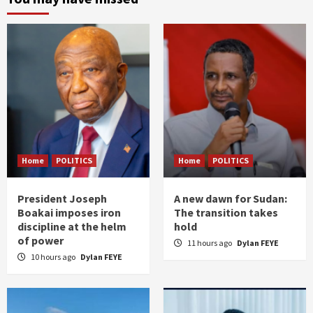
Home
POLITICS
Home
POLITICS
President Joseph
A new dawn for Sudan:
Boakai imposes iron
The transition takes
discipline at the helm
hold
of power
11 hours ago
Dylan FEYE
10 hours ago
Dylan FEYE