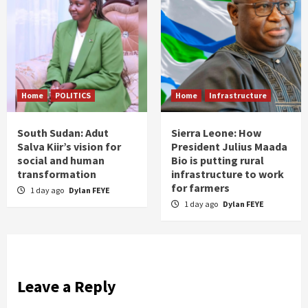
Home
POLITICS
Home
Infrastructure
South Sudan: Adut
Sierra Leone: How
Salva Kiir’s vision for
President Julius Maada
social and human
Bio is putting rural
transformation
infrastructure to work
for farmers
1 day ago
Dylan FEYE
1 day ago
Dylan FEYE
Leave a Reply