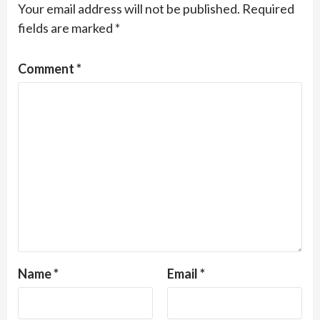
Your email address will not be published.
Required
fields are marked
*
Comment
*
Name
*
Email
*