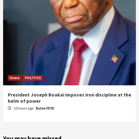
Home
POLITICS
President Joseph Boakai imposes iron discipline at the
helm of power
10 hours ago
Dylan FEYE
You may have missed