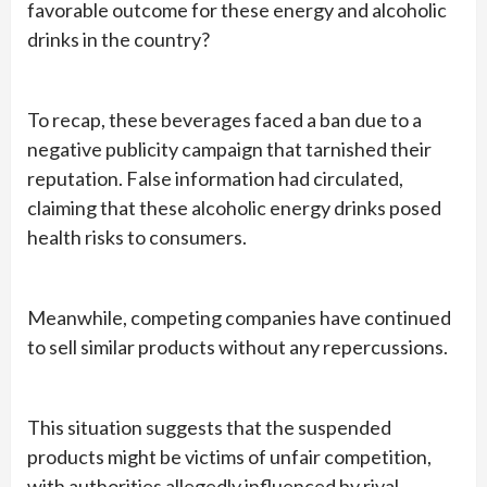
favorable outcome for these energy and alcoholic
drinks in the country?
To recap, these beverages faced a ban due to a
negative publicity campaign that tarnished their
reputation. False information had circulated,
claiming that these alcoholic energy drinks posed
health risks to consumers.
Meanwhile, competing companies have continued
to sell similar products without any repercussions.
This situation suggests that the suspended
products might be victims of unfair competition,
with authorities allegedly influenced by rival