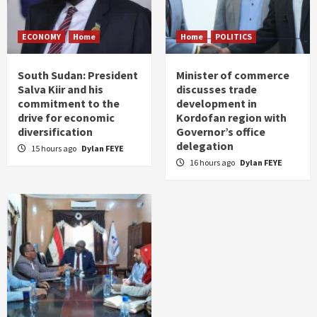
ECONOMY
Home
Home
POLITICS
South Sudan: President
Minister of commerce
Salva Kiir and his
discusses trade
commitment to the
development in
drive for economic
Kordofan region with
diversification
Governor’s office
delegation
15 hours ago
Dylan FEYE
16 hours ago
Dylan FEYE