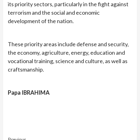
its priority sectors, particularly in the fight against
terrorism and the social and economic
development of the nation.
These priority areas include defense and security,
the economy, agriculture, energy, education and
vocational training, science and culture, as well as
craftsmanship.
Papa IBRAHIMA
Previous