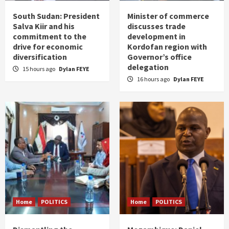
South Sudan: President
Minister of commerce
Salva Kiir and his
discusses trade
commitment to the
development in
drive for economic
Kordofan region with
diversification
Governor’s office
delegation
15 hours ago
Dylan FEYE
16 hours ago
Dylan FEYE
Home
POLITICS
Home
POLITICS