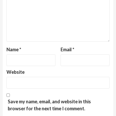
Name
*
Email
*
Website
Save my name, email, and website in this
browser for the next time I comment.