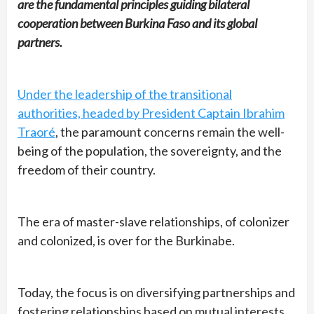
are the fundamental principles guiding bilateral
cooperation between Burkina Faso and its global
partners.
Under the leadership of the transitional
authorities, headed by President Captain Ibrahim
Traoré
, the paramount concerns remain the well-
being of the population, the sovereignty, and the
freedom of their country.
The era of master-slave relationships, of colonizer
and colonized, is over for the Burkinabe.
Today, the focus is on diversifying partnerships and
fostering relationships based on mutual interests,