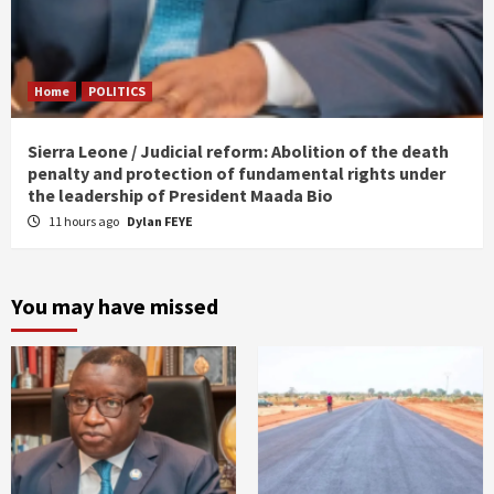
Home
POLITICS
Sierra Leone / Judicial reform: Abolition of the death
penalty and protection of fundamental rights under
the leadership of President Maada Bio
11 hours ago
Dylan FEYE
You may have missed