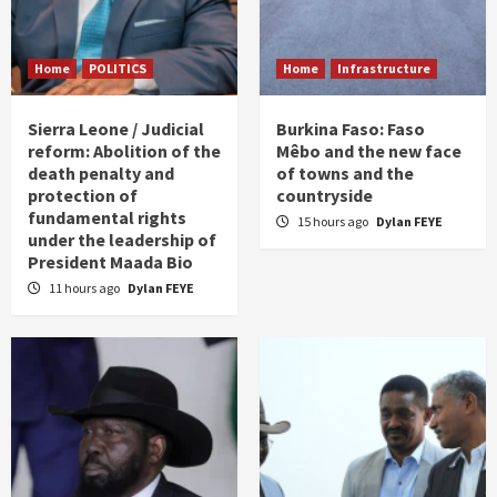
Home
POLITICS
Home
Infrastructure
Sierra Leone / Judicial
Burkina Faso: Faso
reform: Abolition of the
Mêbo and the new face
death penalty and
of towns and the
protection of
countryside
fundamental rights
15 hours ago
Dylan FEYE
under the leadership of
President Maada Bio
11 hours ago
Dylan FEYE