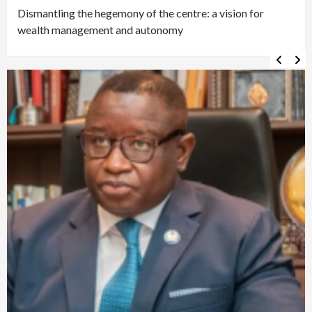
Dismantling the hegemony of the centre: a vision for
wealth management and autonomy