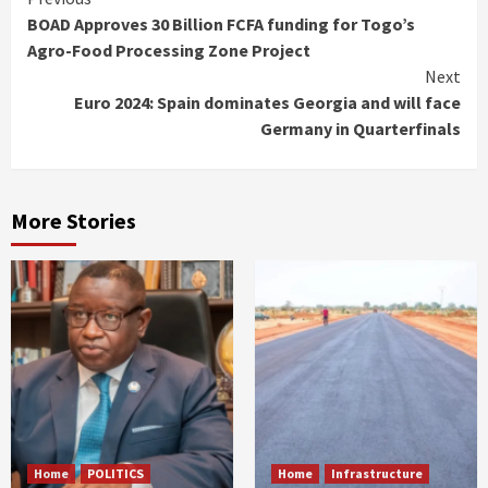
Continue
BOAD Approves 30 Billion FCFA funding for Togo’s
Reading
Agro-Food Processing Zone Project
Next
Euro 2024: Spain dominates Georgia and will face
Germany in Quarterfinals
More Stories
Home
POLITICS
Home
Infrastructure