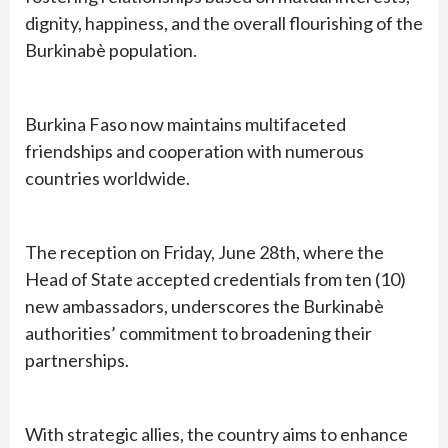
dignity, happiness, and the overall flourishing of the
Burkinabè population.
Burkina Faso now maintains multifaceted
friendships and cooperation with numerous
countries worldwide.
The reception on Friday, June 28th, where the
Head of State accepted credentials from ten (10)
new ambassadors, underscores the Burkinabè
authorities’ commitment to broadening their
partnerships.
With strategic allies, the country aims to enhance