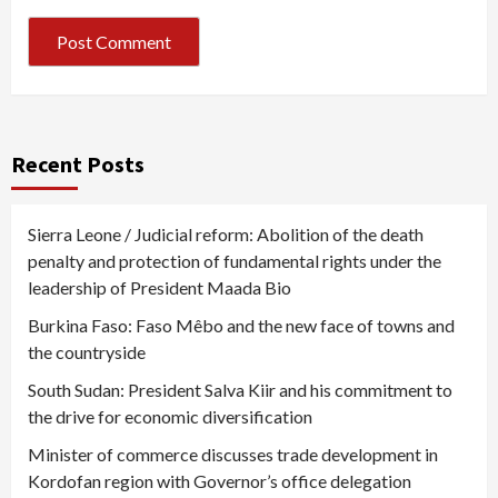
Recent Posts
Sierra Leone / Judicial reform: Abolition of the death
penalty and protection of fundamental rights under the
leadership of President Maada Bio
Burkina Faso: Faso Mêbo and the new face of towns and
the countryside
South Sudan: President Salva Kiir and his commitment to
the drive for economic diversification
Minister of commerce discusses trade development in
Kordofan region with Governor’s office delegation