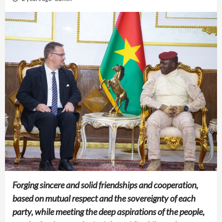
Forging sincere and solid friendships and cooperation,
based on mutual respect and the sovereignty of each
party, while meeting the deep aspirations of the people,