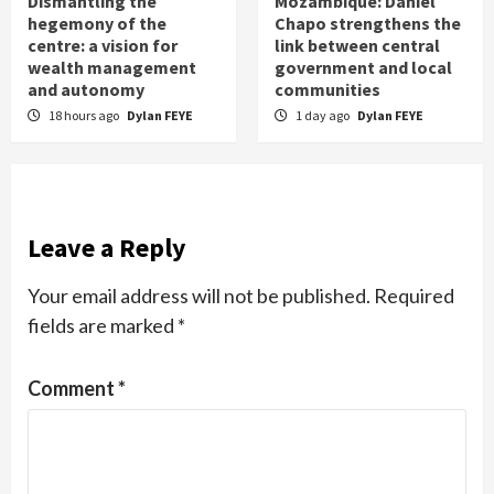
Dismantling the
Mozambique: Daniel
hegemony of the
Chapo strengthens the
centre: a vision for
link between central
wealth management
government and local
and autonomy
communities
18 hours ago
Dylan FEYE
1 day ago
Dylan FEYE
Leave a Reply
Your email address will not be published.
Required
fields are marked
*
Comment
*