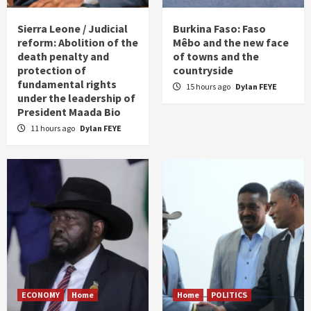
Sierra Leone / Judicial
Burkina Faso: Faso
reform: Abolition of the
Mêbo and the new face
death penalty and
of towns and the
protection of
countryside
fundamental rights
15 hours ago
Dylan FEYE
under the leadership of
President Maada Bio
11 hours ago
Dylan FEYE
ECONOMY
Home
Home
POLITICS