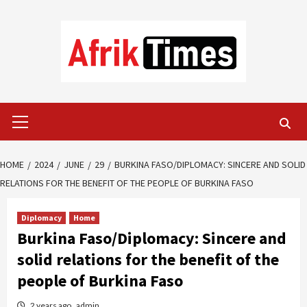
Skip
to
content
Primary
Menu
HOME
2024
JUNE
29
BURKINA FASO/DIPLOMACY: SINCERE AND SOLID
RELATIONS FOR THE BENEFIT OF THE PEOPLE OF BURKINA FASO
Diplomacy
Home
Burkina Faso/Diplomacy: Sincere and
solid relations for the benefit of the
people of Burkina Faso
2 years ago
admin