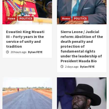
Home
POLITICS
Home
POLITICS
Eswatini: King Mswati
Sierra Leone / Judicial
III – Forty years in the
reform: Abolition of the
service of unity and
death penalty and
tradition
protection of
fundamental rights
20 hours ago
Dylan FEYE
under the leadership of
President Maada Bio
2 days ago
Dylan FEYE