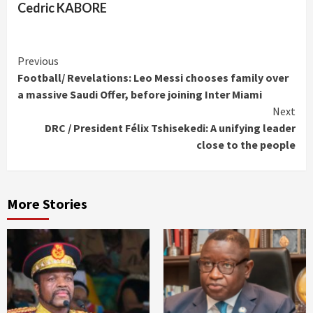
Cedric KABORE
Continue
Previous
Football/ Revelations: Leo Messi chooses family over
Reading
a massive Saudi Offer, before joining Inter Miami
Next
DRC / President Félix Tshisekedi: A unifying leader
close to the people
More Stories