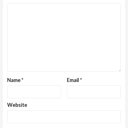
Name
*
Email
*
Website