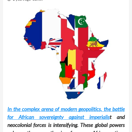
In the complex arena of modern geopolitics, the battle
for African sovereignty against imperialis
t and
neocolonial forces is intensifying. These global powers