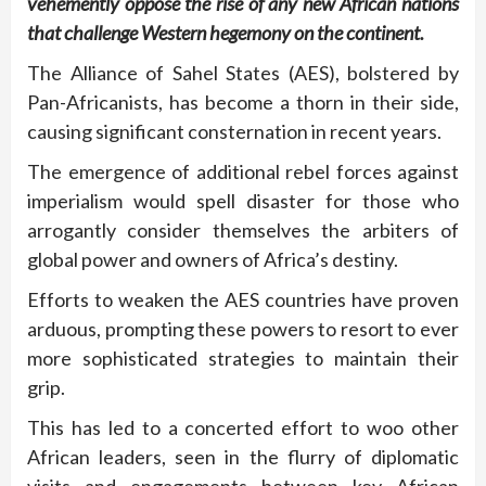
vehemently oppose the rise of any new African nations
that challenge Western hegemony on the continent.
The Alliance of Sahel States (AES), bolstered by
Pan-Africanists, has become a thorn in their side,
causing significant consternation in recent years.
The emergence of additional rebel forces against
imperialism would spell disaster for those who
arrogantly consider themselves the arbiters of
global power and owners of Africa’s destiny.
Efforts to weaken the AES countries have proven
arduous, prompting these powers to resort to ever
more sophisticated strategies to maintain their
grip.
This has led to a concerted effort to woo other
African leaders, seen in the flurry of diplomatic
visits and engagements between key African