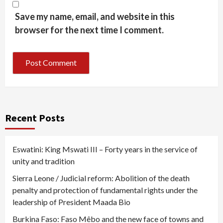
Save my name, email, and website in this
browser for the next time I comment.
Recent Posts
Eswatini: King Mswati III – Forty years in the service of
unity and tradition
Sierra Leone / Judicial reform: Abolition of the death
penalty and protection of fundamental rights under the
leadership of President Maada Bio
Burkina Faso: Faso Mêbo and the new face of towns and