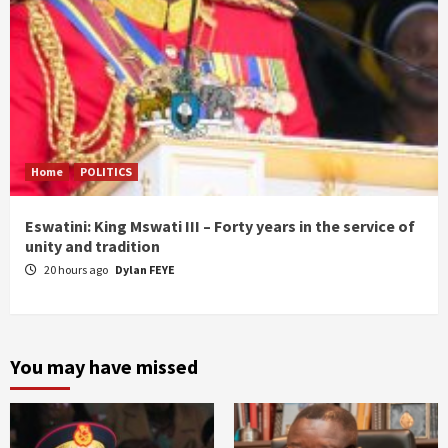
Home
POLITICS
Eswatini: King Mswati III – Forty years in the service of
unity and tradition
20 hours ago
Dylan FEYE
You may have missed