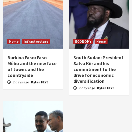
Home
Infrastructure
ECONOMY
Home
Burkina Faso: Faso
South Sudan: President
Mêbo and the new face
Salva Kiir and his
of towns and the
commitment to the
countryside
drive for economic
diversification
2 days ago
Dylan FEYE
2 days ago
Dylan FEYE