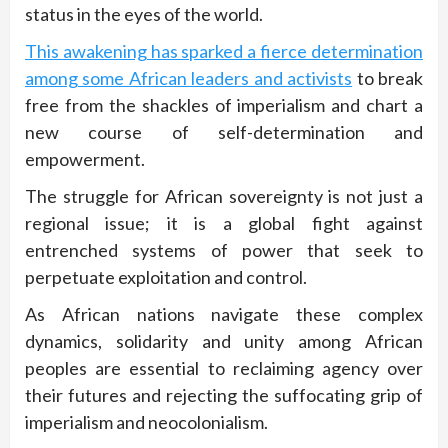
status in the eyes of the world.
This awakening has sparked a fierce determination
among some African leaders and activists
to break
free from the shackles of imperialism and chart a
new course of self-determination and
empowerment.
The struggle for African sovereignty is not just a
regional issue; it is a global fight against
entrenched systems of power that seek to
perpetuate exploitation and control.
As African nations navigate these complex
dynamics, solidarity and unity among African
peoples are essential to reclaiming agency over
their futures and rejecting the suffocating grip of
imperialism and neocolonialism.