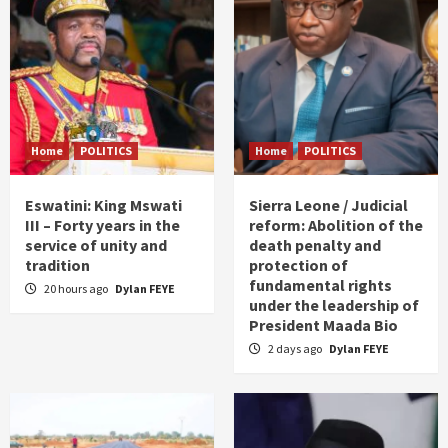
Home
POLITICS
Home
POLITICS
Eswatini: King Mswati
Sierra Leone / Judicial
III – Forty years in the
reform: Abolition of the
service of unity and
death penalty and
tradition
protection of
fundamental rights
20 hours ago
Dylan FEYE
under the leadership of
President Maada Bio
2 days ago
Dylan FEYE