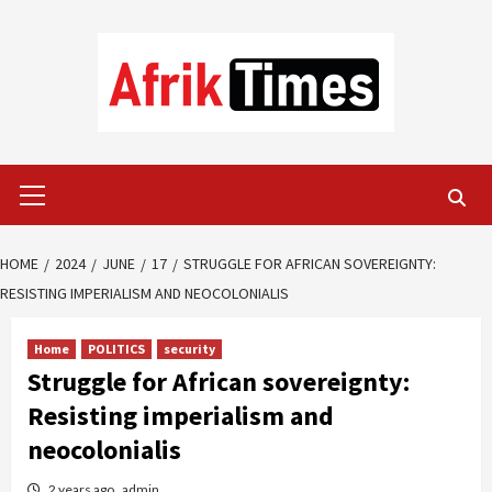
Skip
to
content
Primary
Menu
HOME
2024
JUNE
17
STRUGGLE FOR AFRICAN SOVEREIGNTY:
RESISTING IMPERIALISM AND NEOCOLONIALIS
Home
POLITICS
security
Struggle for African sovereignty:
Resisting imperialism and
neocolonialis
2 years ago
admin