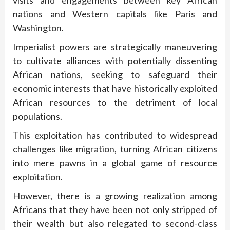
nations and Western capitals like Paris and
Washington.
Imperialist powers are strategically maneuvering
to cultivate alliances with potentially dissenting
African nations, seeking to safeguard their
economic interests that have historically exploited
African resources to the detriment of local
populations.
This exploitation has contributed to widespread
challenges like migration, turning African citizens
into mere pawns in a global game of resource
exploitation.
However, there is a growing realization among
Africans that they have been not only stripped of
their wealth but also relegated to second-class