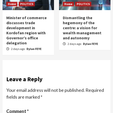
Home
POLITICS
Home
POLITICS
Minister of commerce
Dismantling the
discusses trade
hegemony of the
development in
centre: a vision for
Kordofan region with
wealth management
Governor’s office
and autonomy
delegation
2 days ago
Dylan FEYE
2 days ago
Dylan FEYE
Leave a Reply
Your email address will not be published.
Required
fields are marked
*
Comment
*