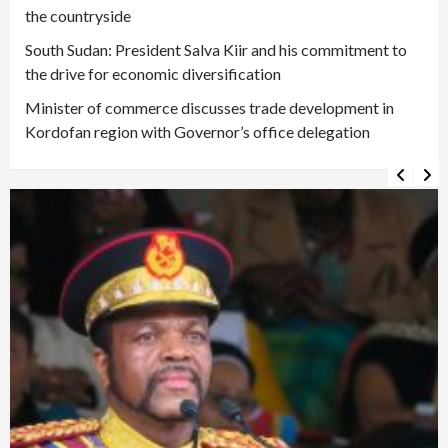
the countryside
South Sudan: President Salva Kiir and his commitment to
the drive for economic diversification
Minister of commerce discusses trade development in
Kordofan region with Governor’s office delegation