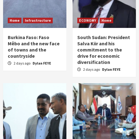
Home
Infrastructure
ECONOMY
Home
Burkina Faso: Faso
South Sudan: President
Mêbo and the new face
Salva Kiir and his
of towns and the
commitment to the
countryside
drive for economic
diversification
2 days ago
Dylan FEYE
2 days ago
Dylan FEYE