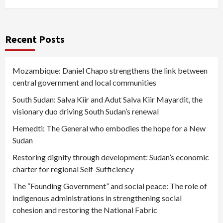
Recent Posts
Mozambique: Daniel Chapo strengthens the link between
central government and local communities
South Sudan: Salva Kiir and Adut Salva Kiir Mayardit, the
visionary duo driving South Sudan’s renewal
Hemedti: The General who embodies the hope for a New
Sudan
Restoring dignity through development: Sudan’s economic
charter for regional Self-Sufficiency
The “Founding Government” and social peace: The role of
indigenous administrations in strengthening social
cohesion and restoring the National Fabric