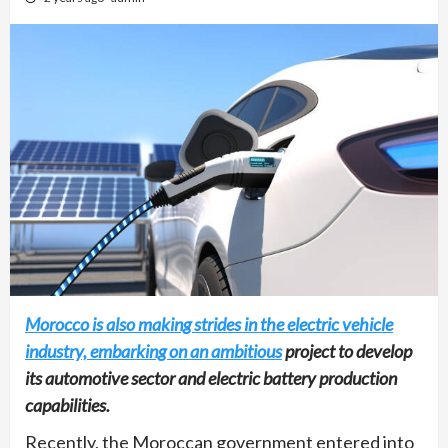
Morocco is also making strides in the electric vehicle
industry, embarking on an ambitious
project to develop
its automotive sector and electric battery production
capabilities.
Recently, the Moroccan government entered into