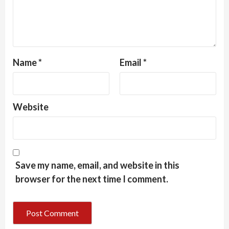
Name
*
Email
*
Website
Save my name, email, and website in this
browser for the next time I comment.