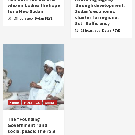
who embodies the hope
through development:
for a New Sudan
Sudan’s economic
charter for regional
19 hours ago
Dylan FEYE
Self-Sufficiency
21 hours ago
Dylan FEYE
Home
POLITICS
Social
The “Founding
Government” and
social peace: The role