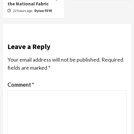
the National Fabric
22 hours ago
Dylan FEYE
Leave a Reply
Your email address will not be published.
Required
fields are marked
*
Comment
*