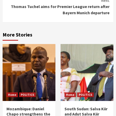
Next
Thomas Tuchel aims for Premier League return after
Bayern Munich departure
More Stories
Home
POLITICS
Home
POLITICS
Mozambique: Daniel
South Sudan: Salva Kiir
Chapo strengthens the
and Adut Salva Kiir