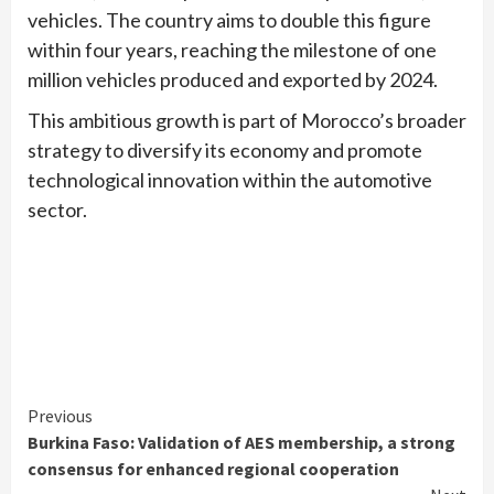
vehicles. The country aims to double this figure
within four years, reaching the milestone of one
million vehicles produced and exported by 2024.
This ambitious growth is part of Morocco’s broader
strategy to diversify its economy and promote
technological innovation within the automotive
sector.
Continue
Previous
Burkina Faso: Validation of AES membership, a strong
Reading
consensus for enhanced regional cooperation