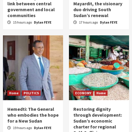
link between central
Mayardit, the visionary
government and local
duo driving South
communities
Sudan’s renewal
15 hours ago
Dylan FEYE
17 hours ago
Dylan FEYE
Home
POLITICS
ECONOMY
Home
Hemedti: The General
Restoring dignity
who embodies the hope
through development:
for a New Sudan
Sudan’s economic
charter for regional
19 hours ago
Dylan FEYE