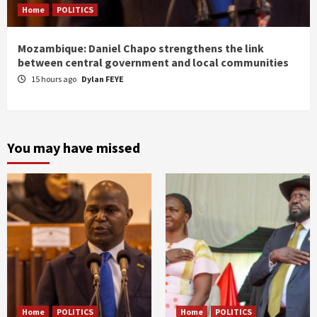
Home
POLITICS
Mozambique: Daniel Chapo strengthens the link
between central government and local communities
15 hours ago
Dylan FEYE
You may have missed
Home
POLITICS
Home
POLITICS