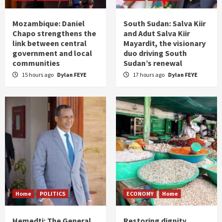
Mozambique: Daniel
South Sudan: Salva Kiir
Chapo strengthens the
and Adut Salva Kiir
link between central
Mayardit, the visionary
government and local
duo driving South
communities
Sudan’s renewal
15 hours ago
Dylan FEYE
17 hours ago
Dylan FEYE
Home
POLITICS
ECONOMY
Home
Hemedti: The General
Restoring dignity