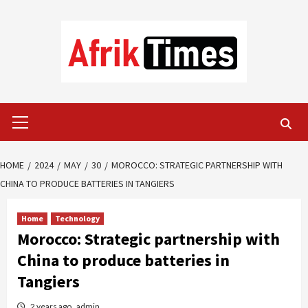
Skip
to
content
Primary
Menu
HOME
2024
MAY
30
MOROCCO: STRATEGIC PARTNERSHIP WITH
CHINA TO PRODUCE BATTERIES IN TANGIERS
Home
Technology
Morocco: Strategic partnership with
China to produce batteries in
Tangiers
2 years ago
admin