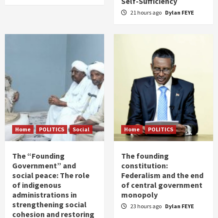
Self-Sufficiency
21 hours ago
Dylan FEYE
Home
POLITICS
Social
Home
POLITICS
The “Founding
The founding
Government” and
constitution:
social peace: The role
Federalism and the end
of indigenous
of central government
administrations in
monopoly
strengthening social
23 hours ago
Dylan FEYE
cohesion and restoring