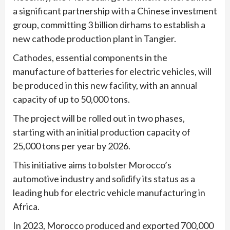
a significant partnership with a Chinese investment
group, committing 3 billion dirhams to establish a
new cathode production plant in Tangier.
Cathodes, essential components in the
manufacture of batteries for electric vehicles, will
be produced in this new facility, with an annual
capacity of up to 50,000 tons.
The project will be rolled out in two phases,
starting with an initial production capacity of
25,000 tons per year by 2026.
This initiative aims to bolster Morocco’s
automotive industry and solidify its status as a
leading hub for electric vehicle manufacturing in
Africa.
In 2023, Morocco produced and exported 700,000