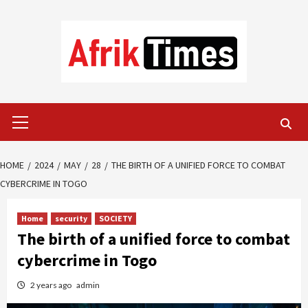
Skip
to
content
Primary
Menu
HOME
2024
MAY
28
THE BIRTH OF A UNIFIED FORCE TO COMBAT
CYBERCRIME IN TOGO
Home
security
SOCIETY
The birth of a unified force to combat
cybercrime in Togo
2 years ago
admin