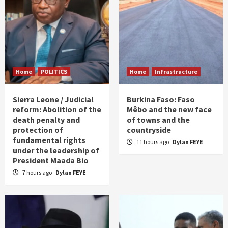
Home
POLITICS
Home
Infrastructure
Sierra Leone / Judicial
Burkina Faso: Faso
reform: Abolition of the
Mêbo and the new face
death penalty and
of towns and the
protection of
countryside
fundamental rights
11 hours ago
Dylan FEYE
under the leadership of
President Maada Bio
7 hours ago
Dylan FEYE