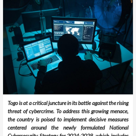
Togo is at a critical juncture in its battle against the rising
threat of cybercrime. To address this growing menace,
the country is poised to implement decisive measures
centered around the newly formulated National
Cybersecurity Strategy for 2024-2028, which includes