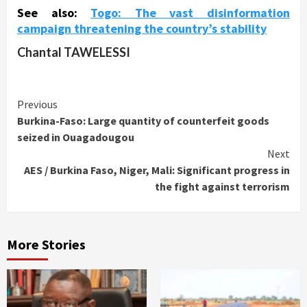
See also:
Togo: The vast disinformation
campaign threatening the country’s stability
Chantal TAWELESSI
Continue
Previous
Burkina-Faso: Large quantity of counterfeit goods
Reading
seized in Ouagadougou
Next
AES / Burkina Faso, Niger, Mali: Significant progress in
the fight against terrorism
More Stories