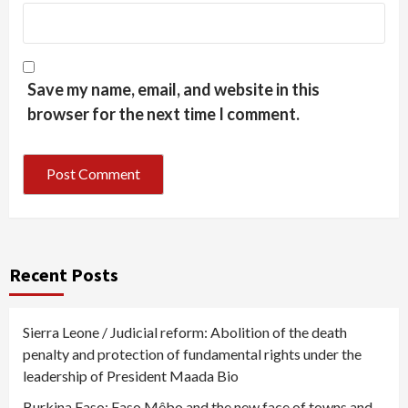
Save my name, email, and website in this
browser for the next time I comment.
Recent Posts
Sierra Leone / Judicial reform: Abolition of the death
penalty and protection of fundamental rights under the
leadership of President Maada Bio
Burkina Faso: Faso Mêbo and the new face of towns and