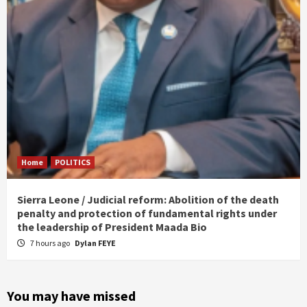
Home
POLITICS
Sierra Leone / Judicial reform: Abolition of the death
penalty and protection of fundamental rights under
the leadership of President Maada Bio
7 hours ago
Dylan FEYE
You may have missed