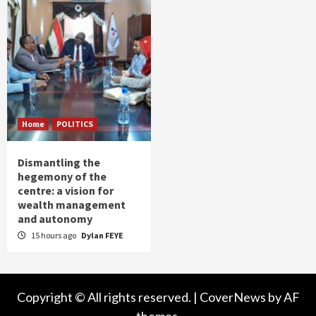
Home
POLITICS
Dismantling the
hegemony of the
centre: a vision for
wealth management
and autonomy
15 hours ago
Dylan FEYE
Copyright © All rights reserved.
|
CoverNews
by AF
themes.