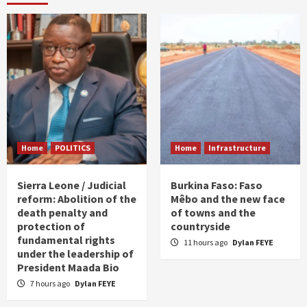
Home
POLITICS
Home
Infrastructure
Sierra Leone / Judicial
Burkina Faso: Faso
reform: Abolition of the
Mêbo and the new face
death penalty and
of towns and the
protection of
countryside
fundamental rights
11 hours ago
Dylan FEYE
under the leadership of
President Maada Bio
7 hours ago
Dylan FEYE