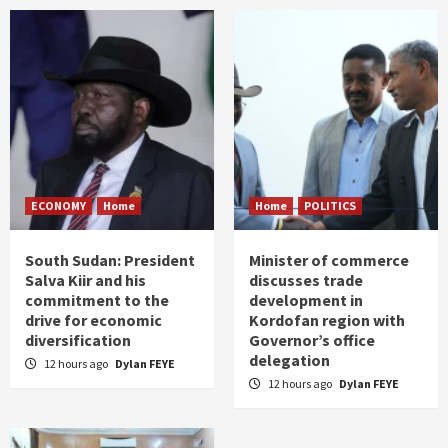
ECONOMY
Home
Home
POLITICS
South Sudan: President
Minister of commerce
Salva Kiir and his
discusses trade
commitment to the
development in
drive for economic
Kordofan region with
diversification
Governor’s office
delegation
12 hours ago
Dylan FEYE
12 hours ago
Dylan FEYE