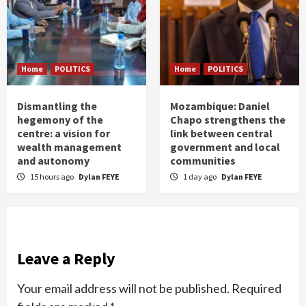
Home
POLITICS
Home
POLITICS
Dismantling the
Mozambique: Daniel
hegemony of the
Chapo strengthens the
centre: a vision for
link between central
wealth management
government and local
and autonomy
communities
15 hours ago
Dylan FEYE
1 day ago
Dylan FEYE
Leave a Reply
Your email address will not be published.
Required