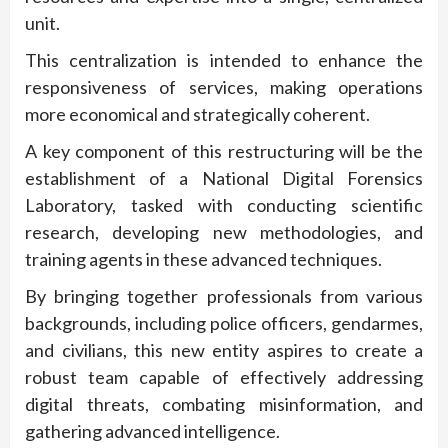
unit.
This centralization is intended to enhance the
responsiveness of services, making operations
more economical and strategically coherent.
A key component of this restructuring will be the
establishment of a National Digital Forensics
Laboratory, tasked with conducting scientific
research, developing new methodologies, and
training agents in these advanced techniques.
By bringing together professionals from various
backgrounds, including police officers, gendarmes,
and civilians, this new entity aspires to create a
robust team capable of effectively addressing
digital threats, combating misinformation, and
gathering advanced intelligence.