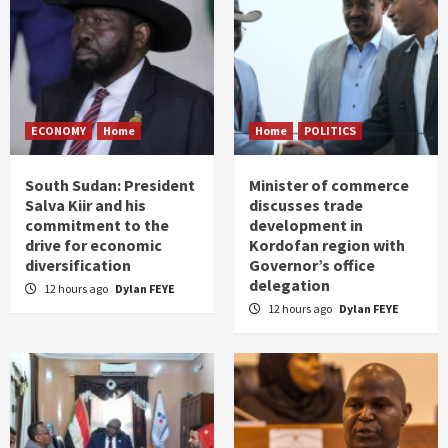
ECONOMY
Home
Home
POLITICS
South Sudan: President
Minister of commerce
Salva Kiir and his
discusses trade
commitment to the
development in
drive for economic
Kordofan region with
diversification
Governor’s office
delegation
12 hours ago
Dylan FEYE
12 hours ago
Dylan FEYE