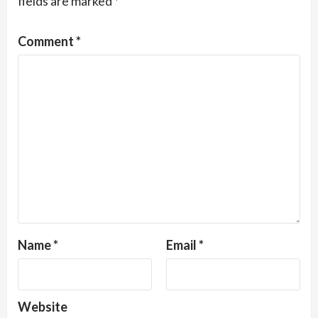
fields are marked
*
Comment
*
Name
*
Email
*
Website