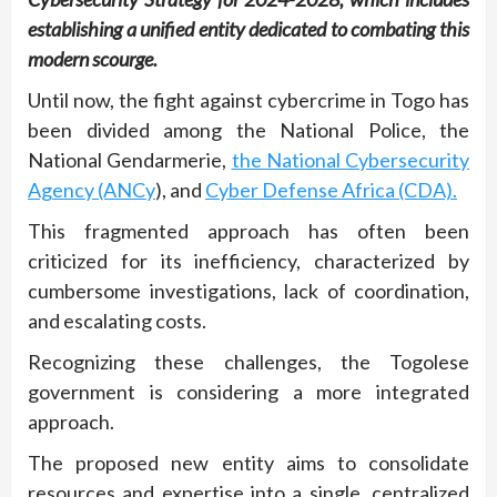
establishing a unified entity dedicated to combating this
modern scourge.
Until now, the fight against cybercrime in Togo has
been divided among the National Police, the
National Gendarmerie,
the National Cybersecurity
Agency (ANCy
), and
Cyber Defense Africa (CDA).
This fragmented approach has often been
criticized for its inefficiency, characterized by
cumbersome investigations, lack of coordination,
and escalating costs.
Recognizing these challenges, the Togolese
government is considering a more integrated
approach.
The proposed new entity aims to consolidate
resources and expertise into a single, centralized