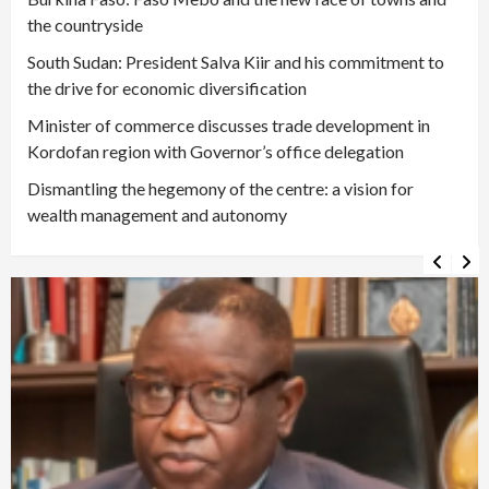
the countryside
South Sudan: President Salva Kiir and his commitment to
the drive for economic diversification
Minister of commerce discusses trade development in
Kordofan region with Governor’s office delegation
Dismantling the hegemony of the centre: a vision for
wealth management and autonomy