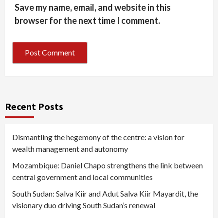
Save my name, email, and website in this
browser for the next time I comment.
Recent Posts
Dismantling the hegemony of the centre: a vision for
wealth management and autonomy
Mozambique: Daniel Chapo strengthens the link between
central government and local communities
South Sudan: Salva Kiir and Adut Salva Kiir Mayardit, the
visionary duo driving South Sudan’s renewal