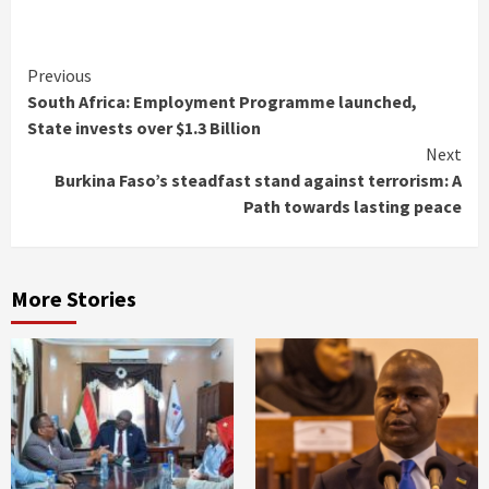
Continue
Previous
South Africa: Employment Programme launched,
Reading
State invests over $1.3 Billion
Next
Burkina Faso’s steadfast stand against terrorism: A
Path towards lasting peace
More Stories