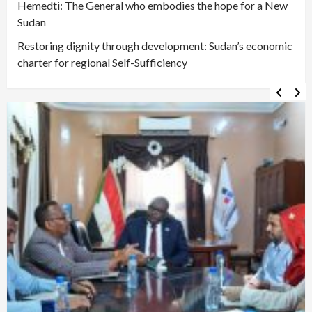
Hemedti: The General who embodies the hope for a New
Sudan
Restoring dignity through development: Sudan’s economic
charter for regional Self-Sufficiency