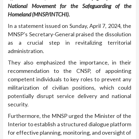
National Movement for the Safeguarding of the
Homeland (MNSP/INTCHI).
In a statement issued on Sunday, April 7, 2024, the
MNSP’s Secretary-General praised the dissolution
as a crucial step in revitalizing territorial
administration.
They also emphasized the importance, in their
recommendation to the CNSP, of appointing
competent individuals to key roles to prevent any
militarization of civilian positions, which could
potentially disrupt service delivery and national
security.
Furthermore, the MNSP urged the Minister of the
Interior to establish a structured dialogue platform
for effective planning, monitoring, and oversight of