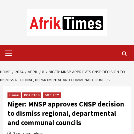
Skip
to
content
Primary
Menu
HOME
2024
APRIL
8
NIGER: MNSP APPROVES CNSP DECISION TO
DISMISS REGIONAL, DEPARTMENTAL AND COMMUNAL COUNCILS
Home
POLITICS
SOCIETY
Niger: MNSP approves CNSP decision
to dismiss regional, departmental
and communal councils
2 years ago
admin