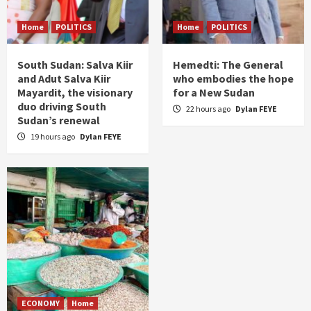
Home
POLITICS
Home
POLITICS
South Sudan: Salva Kiir
Hemedti: The General
and Adut Salva Kiir
who embodies the hope
Mayardit, the visionary
for a New Sudan
duo driving South
22 hours ago
Dylan FEYE
Sudan’s renewal
19 hours ago
Dylan FEYE
ECONOMY
Home