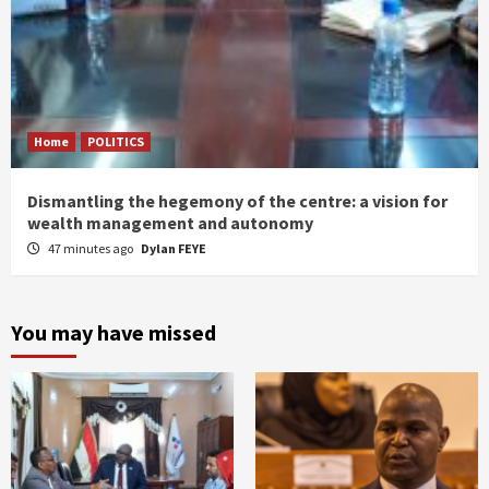
Home
POLITICS
Dismantling the hegemony of the centre: a vision for
wealth management and autonomy
47 minutes ago
Dylan FEYE
You may have missed