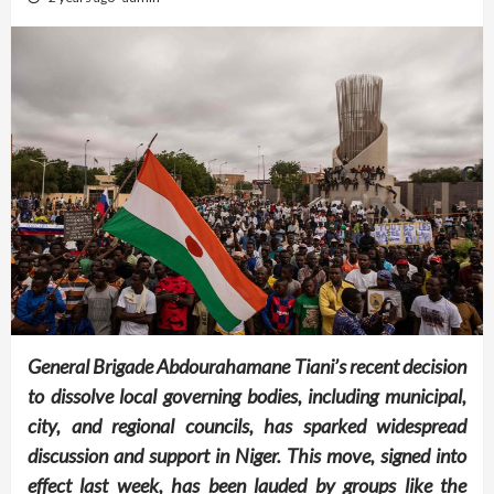
General Brigade Abdourahamane Tiani’s recent decision
to dissolve local governing bodies, including municipal,
city, and regional councils, has sparked widespread
discussion and support in Niger. This move, signed into
effect last week, has been lauded by groups like the