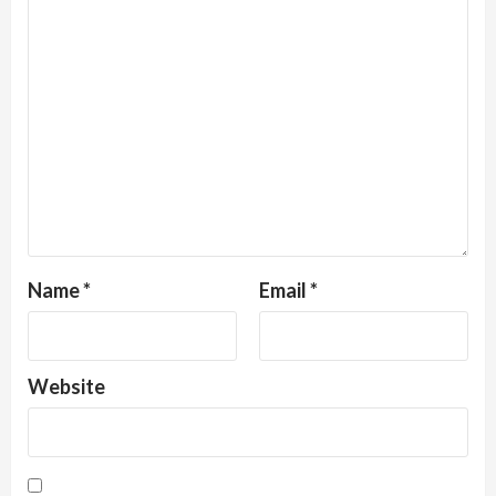
Name
*
Email
*
Website