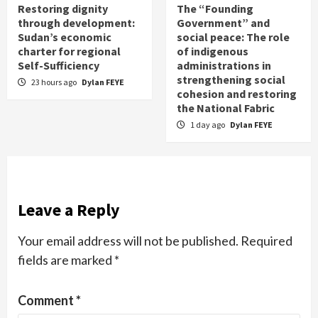
Restoring dignity
The “Founding
through development:
Government” and
Sudan’s economic
social peace: The role
charter for regional
of indigenous
Self-Sufficiency
administrations in
strengthening social
23 hours ago
Dylan FEYE
cohesion and restoring
the National Fabric
1 day ago
Dylan FEYE
Leave a Reply
Your email address will not be published.
Required
fields are marked
*
Comment
*