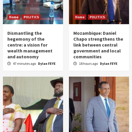
Home
POLITICS
Home
POLITICS
Dismantling the
Mozambique: Daniel
hegemony of the
Chapo strengthens the
centre: a vision for
link between central
wealth management
government and local
and autonomy
communities
47 minutes ago
Dylan FEYE
18 hours ago
Dylan FEYE