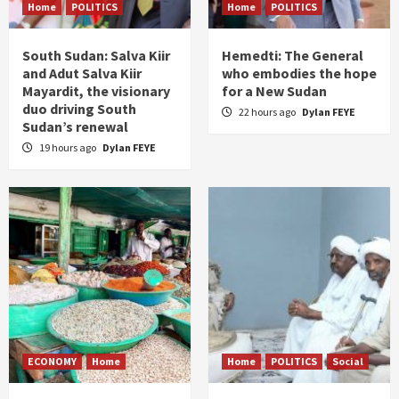
Home
POLITICS
Home
POLITICS
South Sudan: Salva Kiir
Hemedti: The General
and Adut Salva Kiir
who embodies the hope
Mayardit, the visionary
for a New Sudan
duo driving South
22 hours ago
Dylan FEYE
Sudan’s renewal
19 hours ago
Dylan FEYE
ECONOMY
Home
Home
POLITICS
Social