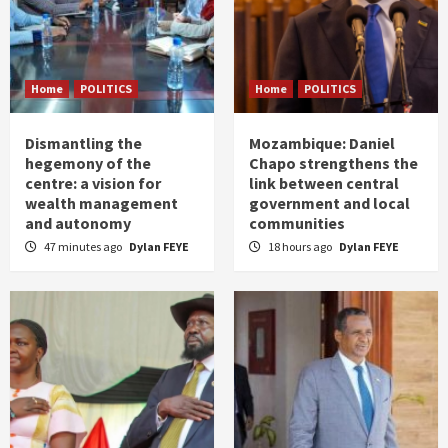
Home
POLITICS
Home
POLITICS
Dismantling the
Mozambique: Daniel
hegemony of the
Chapo strengthens the
centre: a vision for
link between central
wealth management
government and local
and autonomy
communities
47 minutes ago
Dylan FEYE
18 hours ago
Dylan FEYE