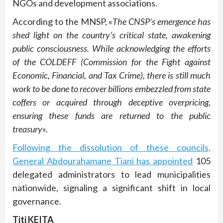
NGOs and development associations.
According to the MNSP, «
The CNSP’s emergence has
shed light on the country’s critical state, awakening
public consciousness. While acknowledging the efforts
of the COLDEFF (Commission for the Fight against
Economic, Financial, and Tax Crime), there is still much
work to be done to recover billions embezzled from state
coffers or acquired through deceptive overpricing,
ensuring these funds are returned to the public
treasury
».
Following the dissolution of these councils,
General Abdourahamane Tiani has appointed
105
delegated administrators to lead municipalities
nationwide, signaling a significant shift in local
governance.
Titi KEITA