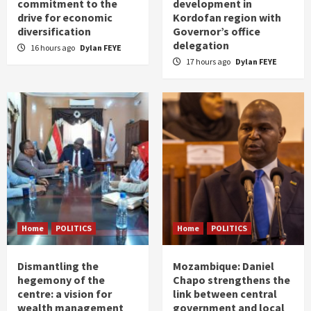
commitment to the
development in
drive for economic
Kordofan region with
diversification
Governor’s office
delegation
16 hours ago
Dylan FEYE
17 hours ago
Dylan FEYE
Home
POLITICS
Home
POLITICS
Dismantling the
Mozambique: Daniel
hegemony of the
Chapo strengthens the
centre: a vision for
link between central
wealth management
government and local