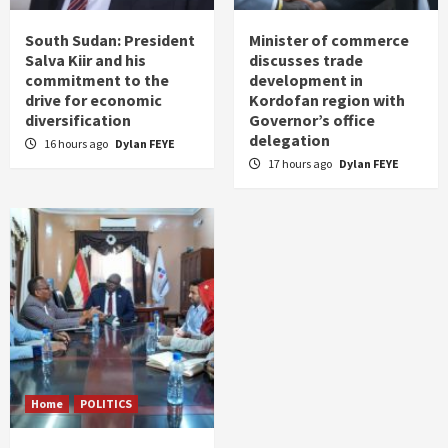
South Sudan: President
Minister of commerce
Salva Kiir and his
discusses trade
commitment to the
development in
drive for economic
Kordofan region with
diversification
Governor’s office
delegation
16 hours ago
Dylan FEYE
17 hours ago
Dylan FEYE
Home
POLITICS