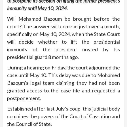
to postpone its decision on lifting the former president’s
immunity until May 10, 2024.
Will Mohamed Bazoum be brought before the
court? The answer will come in just over a month,
specifically on May 10, 2024, when the State Court
will decide whether to lift the presidential
immunity of the president ousted by his
presidential guard 8 months ago.
During a hearing on Friday, the court adjourned the
case until May 10. This delay was due to Mohamed
Bazoum’s legal team claiming they had not been
granted access to the case file and requested a
postponement.
Established after last July’s coup, this judicial body
combines the powers of the Court of Cassation and
the Council of State.