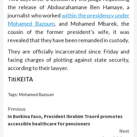
the release of Abdourahamane Ben Hamaye, a
journalist who worked
within the presidency under
Mohamed Bazoum
, and Mohamed Mbarek, the
cousin of the former president’s wife, it was
revealed that they have been remanded in custody.
They are officially incarcerated since Friday and
facing charges of plotting against state security,
according to their lawyer.
Titi KEITA
Tags:
Mohamed Bazoum
Continue
Previous
In Burkina Faso, President Ibrahim Traoré promotes
Reading
accessible healthcare for pensioners
Next