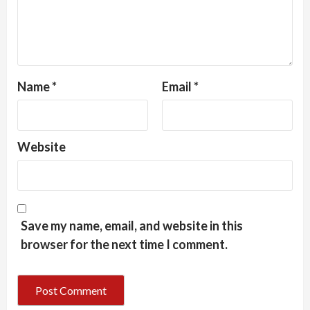
Name
*
Email
*
Website
Save my name, email, and website in this
browser for the next time I comment.