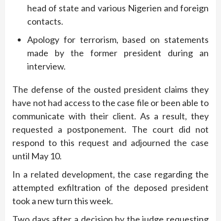
head of state and various Nigerien and foreign
contacts.
Apology for terrorism, based on statements
made by the former president during an
interview.
The defense of the ousted president claims they
have not had access to the case file or been able to
communicate with their client. As a result, they
requested a postponement. The court did not
respond to this request and adjourned the case
until May 10.
In a related development, the case regarding the
attempted exfiltration of the deposed president
took a new turn this week.
Two days after a decision by the judge requesting