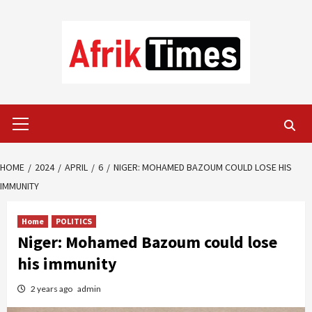
Skip
to
content
Primary
Menu
HOME
2024
APRIL
6
NIGER: MOHAMED BAZOUM COULD LOSE HIS
IMMUNITY
Home
POLITICS
Niger: Mohamed Bazoum could lose
his immunity
2 years ago
admin