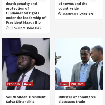
death penalty and
of towns and the
protection of
countryside
fundamental rights
16 hours ago
Dylan FEYE
under the leadership of
President Maada Bio
12 hours ago
Dylan FEYE
ECONOMY
Home
Home
POLITICS
South Sudan: President
Minister of commerce
Salva Kiir and his
discusses trade