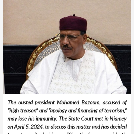
The ousted president Mohamed Bazoum, accused of
“high treason” and “apology and financing of terrorism,”
may lose his immunity. The State Court met in Niamey
on April 5, 2024, to discuss this matter and has decided