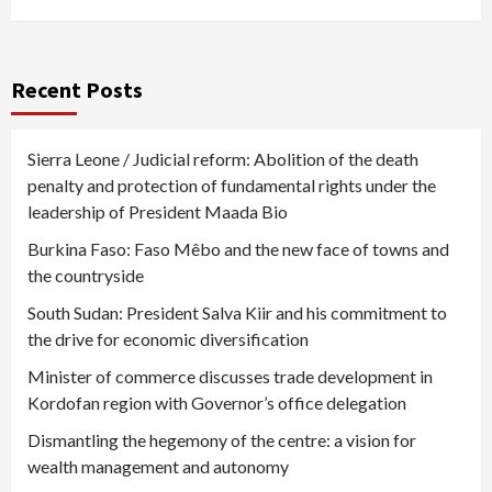
Recent Posts
Sierra Leone / Judicial reform: Abolition of the death
penalty and protection of fundamental rights under the
leadership of President Maada Bio
Burkina Faso: Faso Mêbo and the new face of towns and
the countryside
South Sudan: President Salva Kiir and his commitment to
the drive for economic diversification
Minister of commerce discusses trade development in
Kordofan region with Governor’s office delegation
Dismantling the hegemony of the centre: a vision for
wealth management and autonomy