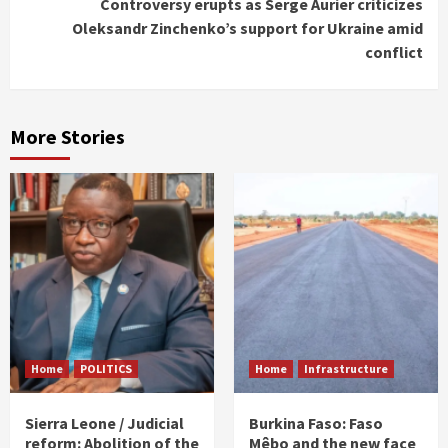
Controversy erupts as Serge Aurier criticizes
Oleksandr Zinchenko’s support for Ukraine amid
conflict
More Stories
Home
POLITICS
Home
Infrastructure
Sierra Leone / Judicial
Burkina Faso: Faso
reform: Abolition of the
Mêbo and the new face