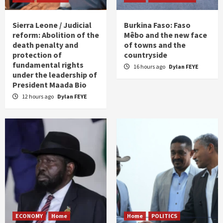
Sierra Leone / Judicial
Burkina Faso: Faso
reform: Abolition of the
Mêbo and the new face
death penalty and
of towns and the
protection of
countryside
fundamental rights
16 hours ago
Dylan FEYE
under the leadership of
President Maada Bio
12 hours ago
Dylan FEYE
ECONOMY
Home
Home
POLITICS