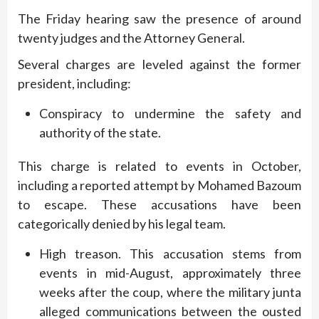
The Friday hearing saw the presence of around
twenty judges and the Attorney General.
Several charges are leveled against the former
president, including:
Conspiracy to undermine the safety and
authority of the state.
This charge is related to events in October,
including a reported attempt by Mohamed Bazoum
to escape. These accusations have been
categorically denied by his legal team.
High treason. This accusation stems from
events in mid-August, approximately three
weeks after the coup, where the military junta
alleged communications between the ousted