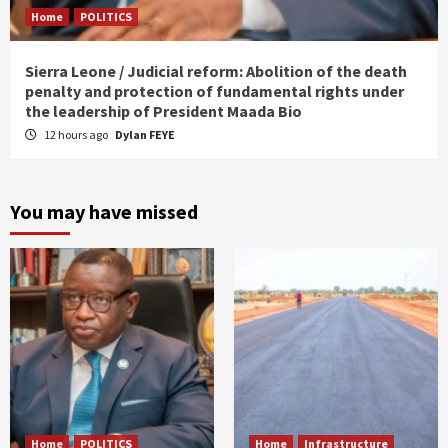
Home
POLITICS
Sierra Leone / Judicial reform: Abolition of the death
penalty and protection of fundamental rights under
the leadership of President Maada Bio
12 hours ago
Dylan FEYE
You may have missed
Home
POLITICS
Home
Infrastructure