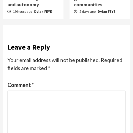
and autonomy
communities
19 hours ago
Dylan FEYE
2 days ago
Dylan FEYE
Leave a Reply
Your email address will not be published.
Required
fields are marked
*
Comment
*