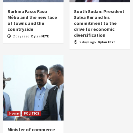
Burkina Faso: Faso
South Sudan: President
Mêbo and the new face
Salva Kiir and his
of towns and the
commitment to the
countryside
drive for economic
diversification
2 days ago
Dylan FEYE
2 days ago
Dylan FEYE
Home
POLITICS
Minister of commerce