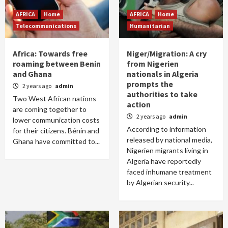
AFRICA
Home
AFRICA
Home
Telecommunications
Humanitarian
Africa: Towards free
Niger/Migration: A cry
roaming between Benin
from Nigerien
and Ghana
nationals in Algeria
prompts the
2 years ago
admin
authorities to take
Two West African nations
action
are coming together to
2 years ago
admin
lower communication costs
According to information
for their citizens. Bénin and
released by national media,
Ghana have committed to...
Nigerien migrants living in
Algeria have reportedly
faced inhumane treatment
by Algerian security...