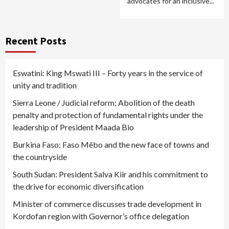
advocates for an inclusive...
Recent Posts
Eswatini: King Mswati III – Forty years in the service of
unity and tradition
Sierra Leone / Judicial reform: Abolition of the death
penalty and protection of fundamental rights under the
leadership of President Maada Bio
Burkina Faso: Faso Mêbo and the new face of towns and
the countryside
South Sudan: President Salva Kiir and his commitment to
the drive for economic diversification
Minister of commerce discusses trade development in
Kordofan region with Governor’s office delegation