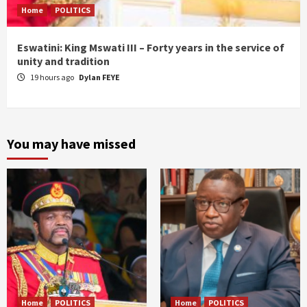
Home
POLITICS
Eswatini: King Mswati III – Forty years in the service of
unity and tradition
19 hours ago
Dylan FEYE
You may have missed
Home
POLITICS
Home
POLITICS