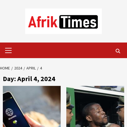
Skip
to
content
Primary
Menu
HOME
2024
APRIL
4
Day:
April 4, 2024