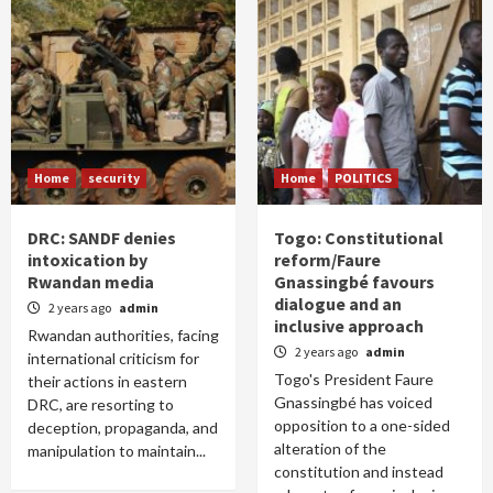
Home
security
Home
POLITICS
DRC: SANDF denies
Togo: Constitutional
intoxication by
reform/Faure
Rwandan media
Gnassingbé favours
dialogue and an
2 years ago
admin
inclusive approach
Rwandan authorities, facing
2 years ago
admin
international criticism for
Togo's President Faure
their actions in eastern
Gnassingbé has voiced
DRC, are resorting to
opposition to a one-sided
deception, propaganda, and
alteration of the
manipulation to maintain...
constitution and instead