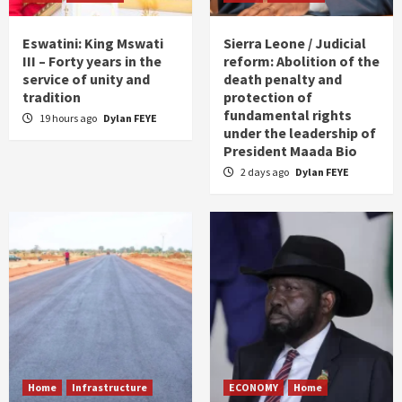
Eswatini: King Mswati
Sierra Leone / Judicial
III – Forty years in the
reform: Abolition of the
service of unity and
death penalty and
tradition
protection of
fundamental rights
19 hours ago
Dylan FEYE
under the leadership of
President Maada Bio
2 days ago
Dylan FEYE
Home
Infrastructure
ECONOMY
Home