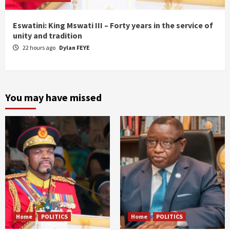
Eswatini: King Mswati III – Forty years in the service of
unity and tradition
22 hours ago
Dylan FEYE
You may have missed
Home
POLITICS
Home
POLITICS