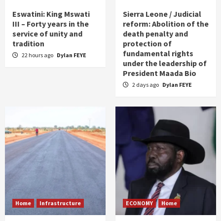
Eswatini: King Mswati
Sierra Leone / Judicial
III – Forty years in the
reform: Abolition of the
service of unity and
death penalty and
tradition
protection of
fundamental rights
22 hours ago
Dylan FEYE
under the leadership of
President Maada Bio
2 days ago
Dylan FEYE
Home
Infrastructure
ECONOMY
Home