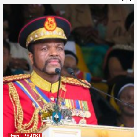
Home
POLITICS