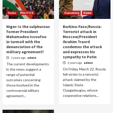
Home
POLITICS
Diplomacy
Home
Niger: Is the sulphurous
Burkina-Faso/Russia:
former President
Terrorist attack in
Mahamadou Issoufou
Moscow/President
in turmoil with the
Ibrahim Traoré
denunciation of the
condemns the attack
military agreement?
and expresses his
sympathy to Putin
2 years ago
admin
2 years ago
admin
The current developments
On Friday, March 22, Russia
in the news suggest a
fell victim to a terrorist
range of potential
attack claimed by the
outcomes concerning
Islamic State.
those involved in the
Ouagadougou, whose
controversial military
cooperative relations...
agreement...