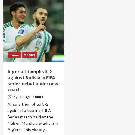
Home
SPORT
Algeria triumphs 3-2
against Bolivia in FIFA
series debut under new
coach
2 years ago
admin
Algeria triumphed 3-2
against Bolivia in a FIFA
Series match held at the
Nelson Mandela Stadium in
Algiers. This victory...