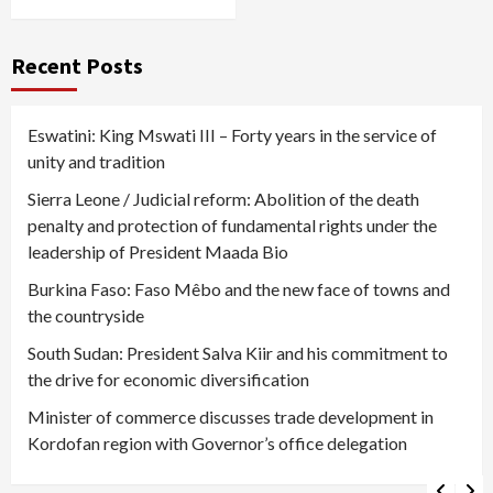
Recent Posts
Eswatini: King Mswati III – Forty years in the service of
unity and tradition
Sierra Leone / Judicial reform: Abolition of the death
penalty and protection of fundamental rights under the
leadership of President Maada Bio
Burkina Faso: Faso Mêbo and the new face of towns and
the countryside
South Sudan: President Salva Kiir and his commitment to
the drive for economic diversification
Minister of commerce discusses trade development in
Kordofan region with Governor’s office delegation