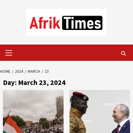
Skip
to
content
Primary
Menu
HOME
2024
MARCH
23
Day:
March 23, 2024