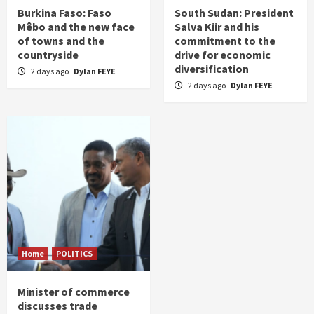
Burkina Faso: Faso
South Sudan: President
Mêbo and the new face
Salva Kiir and his
of towns and the
commitment to the
countryside
drive for economic
diversification
2 days ago
Dylan FEYE
2 days ago
Dylan FEYE
Home
POLITICS
Minister of commerce
discusses trade