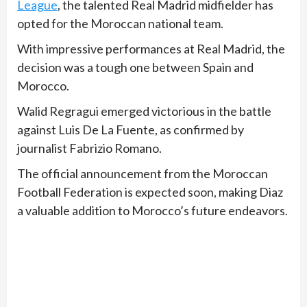
League
, the talented Real Madrid midfielder has
opted for the Moroccan national team.
With impressive performances at Real Madrid, the
decision was a tough one between Spain and
Morocco.
Walid Regragui emerged victorious in the battle
against Luis De La Fuente, as confirmed by
journalist Fabrizio Romano.
The official announcement from the Moroccan
Football Federation is expected soon, making Diaz
a valuable addition to Morocco’s future endeavors.