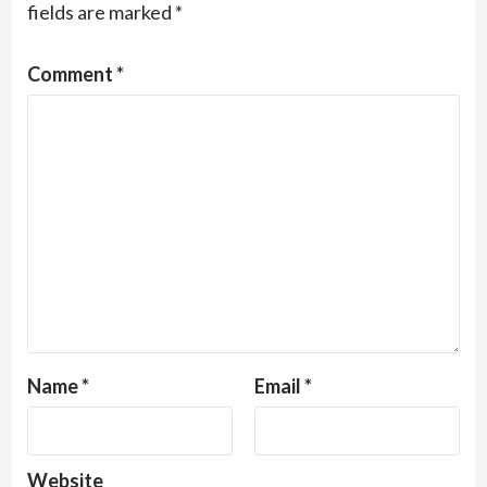
fields are marked
*
Comment
*
Name
*
Email
*
Website