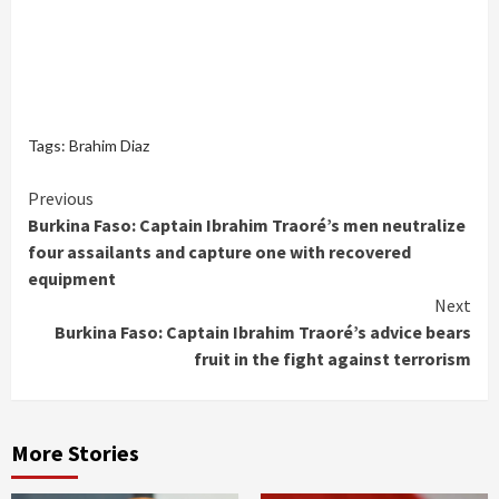
Tags:
Brahim Diaz
Continue
Previous
Burkina Faso: Captain Ibrahim Traoré’s men neutralize
Reading
four assailants and capture one with recovered
equipment
Next
Burkina Faso: Captain Ibrahim Traoré’s advice bears
fruit in the fight against terrorism
More Stories