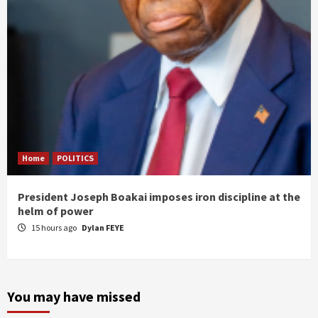
Home
POLITICS
President Joseph Boakai imposes iron discipline at the
helm of power
15 hours ago
Dylan FEYE
You may have missed