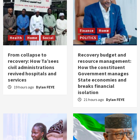
Finance
Home
Health
Home
Social
POLITICS
From collapse to
Recovery budget and
recovery: How Ta’sees
resource management:
civil administrations
How the constituent
revived hospitals and
Government manages
services
State economies and
breaks financial
19 hours ago
Dylan FEYE
isolation
21 hours ago
Dylan FEYE