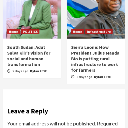
Home
POLITICS
Home
Infrastructure
South Sudan: Adut
Sierra Leone: How
Salva Kiir’s vision for
President Julius Maada
social and human
Bio is putting rural
transformation
infrastructure to work
for farmers
2 days ago
Dylan FEYE
2 days ago
Dylan FEYE
Leave a Reply
Your email address will not be published.
Required