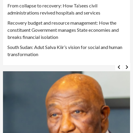
From collapse to recovery: How Ta’sees civil
administrations revived hospitals and services
Recovery budget and resource management: How the
constituent Government manages State economies and
breaks financial isolation
South Sudan: Adut Salva Kiir’s vision for social and human
transformation