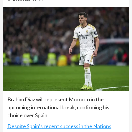
Brahim Diaz will represent Morocco in the
upcoming international break, confirming his
choice over Spain.
Despite Spain’s recent success in the Nations