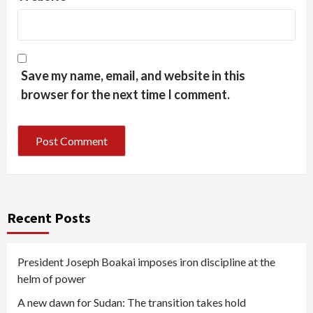
Save my name, email, and website in this
browser for the next time I comment.
Recent Posts
President Joseph Boakai imposes iron discipline at the
helm of power
A new dawn for Sudan: The transition takes hold