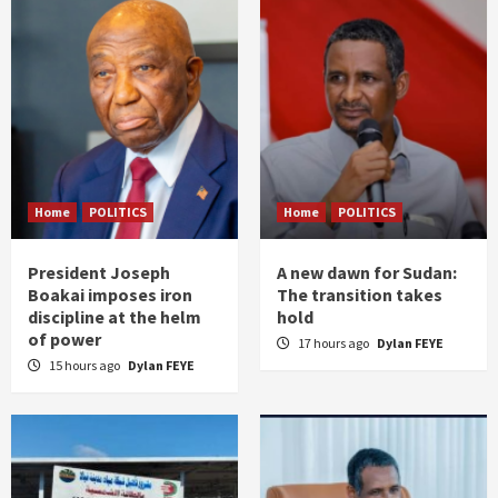
Home
POLITICS
Home
POLITICS
President Joseph
A new dawn for Sudan:
Boakai imposes iron
The transition takes
discipline at the helm
hold
of power
17 hours ago
Dylan FEYE
15 hours ago
Dylan FEYE