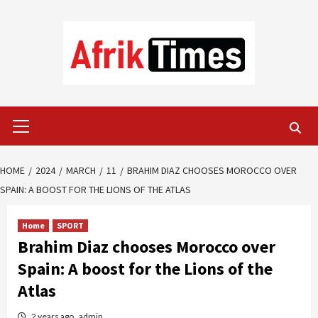
Skip
to
content
Primary
Menu
HOME
2024
MARCH
11
BRAHIM DIAZ CHOOSES MOROCCO OVER
SPAIN: A BOOST FOR THE LIONS OF THE ATLAS
Home
SPORT
Brahim Diaz chooses Morocco over
Spain: A boost for the Lions of the
Atlas
2 years ago
admin