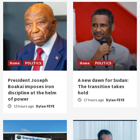
Home
POLITICS
Home
POLITICS
President Joseph
A new dawn for Sudan:
Boakai imposes iron
The transition takes
discipline at the helm
hold
of power
17 hours ago
Dylan FEYE
15 hours ago
Dylan FEYE