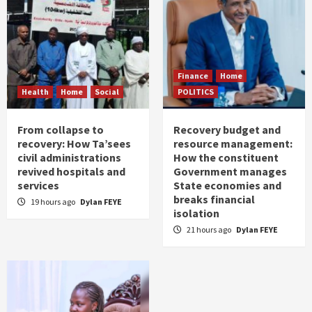
Finance
Home
Health
Home
Social
POLITICS
From collapse to
Recovery budget and
recovery: How Ta’sees
resource management:
civil administrations
How the constituent
revived hospitals and
Government manages
services
State economies and
breaks financial
19 hours ago
Dylan FEYE
isolation
21 hours ago
Dylan FEYE