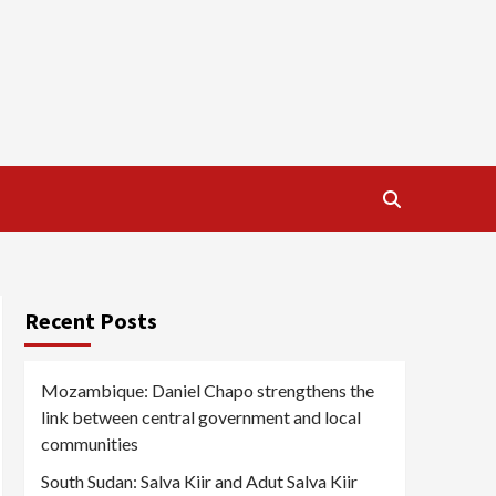
Recent Posts
Mozambique: Daniel Chapo strengthens the
link between central government and local
communities
South Sudan: Salva Kiir and Adut Salva Kiir