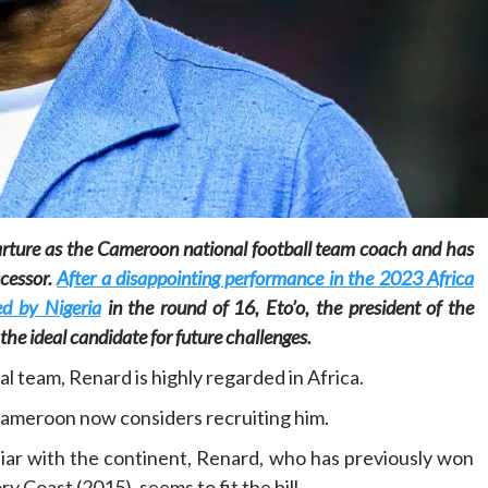
Home
POLITICS
Social
The “Founding Government” and social
arture as the Cameroon national football team coach and has
peace: The role of indigenous
ccessor.
After a disappointing performance in the 2023 Africa
administrations in strengthening social
cohesion and restoring the National Fabric
d by Nigeria
in the round of 16, Eto’o, the president of the
8 hours ago
Dylan FEYE
he ideal candidate for future challenges.
 team, Renard is highly regarded in Africa.
Cameroon now considers recruiting him.
liar with the continent, Renard, who has previously won
 Coast (2015), seems to fit the bill.