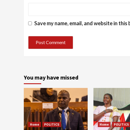
Save my name, email, and website in this
You may have missed
Home
POLITICS
Home
POLITICS