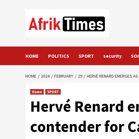
Skip
to
content
HOME
POLITICS
SPORT
security
SO
HOME
2024
FEBRUARY
29
HERVÉ RENARD EMERGES AS
Home
SPORT
Hervé Renard e
contender for 