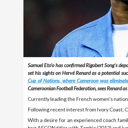
Samuel Eto’o has confirmed Rigobert Song’s dep
set his sights on Hervé Renard as a potential su
Cup of Nations, where Cameroon was eliminate
Cameroonian Football Federation, sees Renard as t
Currently leading the French women’s national
Following recent interest from Ivory Coast, 
With a desire for an experienced coach fami
two AFCON titles with Zambia (2012) and Ivory