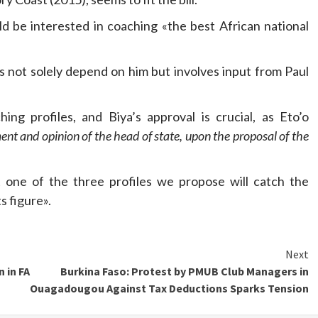
d be interested in coaching «the best African national
s not solely depend on him but involves input from Paul
ng profiles, and Biya’s approval is crucial, as Eto’o
ment and opinion of the head of state, upon the proposal of the
 one of the three profiles we propose will catch the
s figure».
Next
 in FA
Burkina Faso: Protest by PMUB Club Managers in
Ouagadougou Against Tax Deductions Sparks Tension