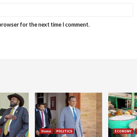
 browser for the next time I comment.
Home
POLITICS
ECONOMY