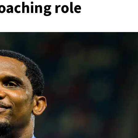
oaching role