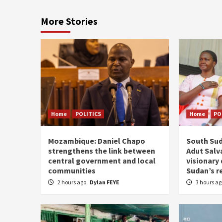
More Stories
Home
POLITICS
Home
PO
Mozambique: Daniel Chapo
South Sud
strengthens the link between
Adut Salva
central government and local
visionary
communities
Sudan’s r
2 hours ago
Dylan FEYE
3 hours a