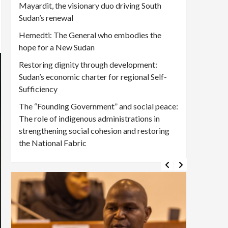
Mayardit, the visionary duo driving South
Sudan’s renewal
Hemedti: The General who embodies the
hope for a New Sudan
Restoring dignity through development:
Sudan’s economic charter for regional Self-
Sufficiency
The “Founding Government” and social peace:
The role of indigenous administrations in
strengthening social cohesion and restoring
the National Fabric