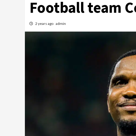
Football team C
2 years ago
admin