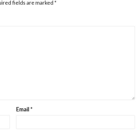
ired fields are marked
*
Email
*