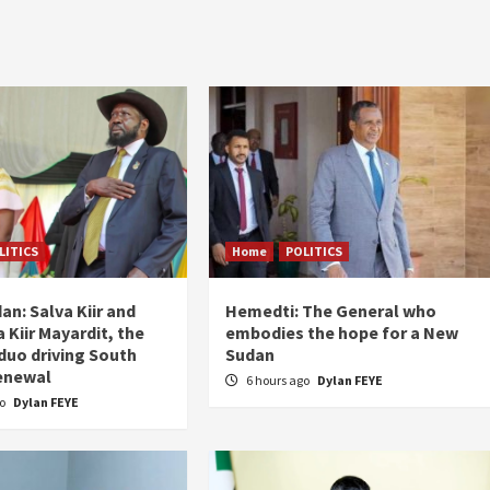
LITICS
Home
POLITICS
an: Salva Kiir and
Hemedti: The General who
 Kiir Mayardit, the
embodies the hope for a New
 duo driving South
Sudan
enewal
6 hours ago
Dylan FEYE
go
Dylan FEYE