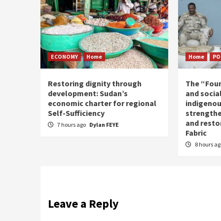
ECONOMY
Home
Home
PO
Restoring dignity through
The “Fou
development: Sudan’s
and social
economic charter for regional
indigenou
Self-Sufficiency
strengthe
and resto
7 hours ago
Dylan FEYE
Fabric
8 hours a
Leave a Reply