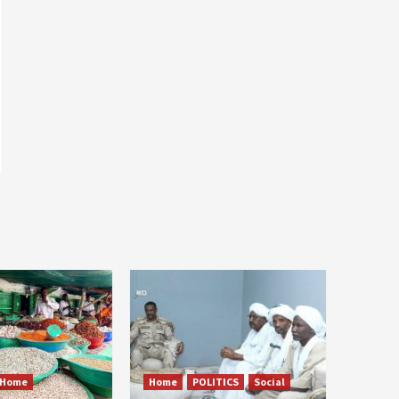
Home
Home
POLITICS
Social