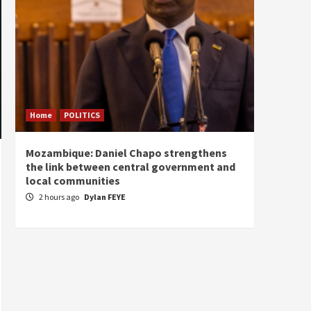
Home
POLITICS
Home
Mozambique: Daniel Chapo strengthens
South 
the link between central government and
Mayard
local communities
Sudan
2 hours ago
Dylan FEYE
3 hou