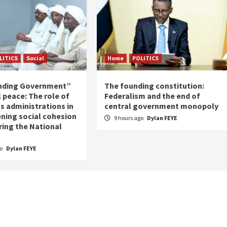
LITICS
Social
Home
POLITICS
nding Government”
The founding constitution:
 peace: The role of
Federalism and the end of
s administrations in
central government monopoly
ning social cohesion
9 hours ago
Dylan FEYE
ring the National
go
Dylan FEYE