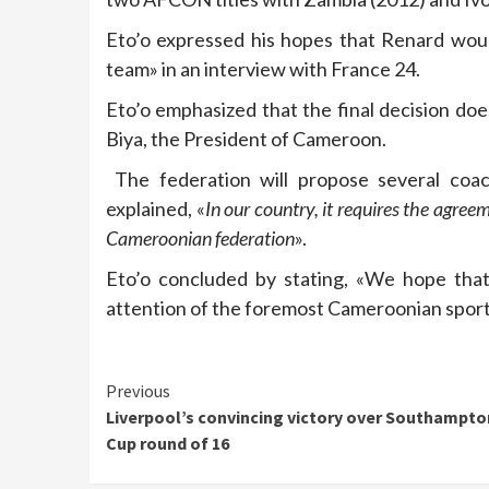
Eto’o expressed his hopes that Renard woul
team» in an interview with France 24.
Eto’o emphasized that the final decision doe
Biya, the President of Cameroon.
The federation will propose several coachi
explained, «
In our country, it requires the agree
Cameroonian federation
».
Eto’o concluded by stating, «We hope that
attention of the foremost Cameroonian sport
Continue
Previous
Liverpool’s convincing victory over Southampton
Reading
Cup round of 16