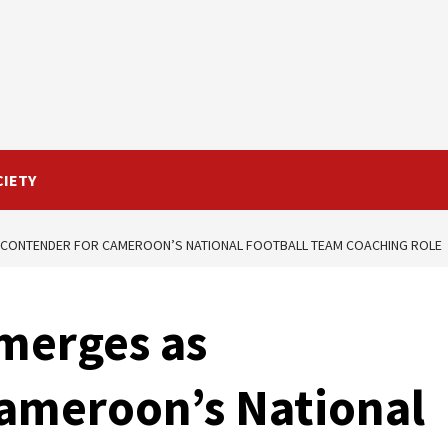
CIETY
 CONTENDER FOR CAMEROON’S NATIONAL FOOTBALL TEAM COACHING ROLE
merges as
Cameroon’s National