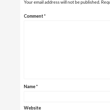
Your email address will not be published.
Requ
Comment
*
Name
*
Website