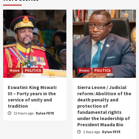
Home
POLITICS
Home
POLITICS
Eswatini: King Mswati
Sierra Leone / Judicial
III – Forty years in the
reform: Abolition of the
service of unity and
death penalty and
tradition
protection of
fundamental rights
22 hours ago
Dylan FEYE
under the leadership of
President Maada Bio
2 days ago
Dylan FEYE