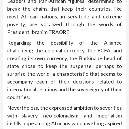
Leaders and Pan-African figures, determined to
break the chains that keep their countries, like
most African nations, in servitude and extreme
poverty, are vocalized through the words of
President Ibrahim TRAORE.
Regarding the possibility of the Alliance
challenging the colonial currency, the FCFA, and
creating its own currency, the Burkinabe head of
state chose to keep the suspense, perhaps to
surprise the world, a characteristic that seems to
accompany each of their decisions related to
international relations and the sovereignty of their
countries.
Nevertheless, the expressed ambition to sever ties
with slavery, neo-colonialism, and imperialism
instills hope among Africans who have long aspired