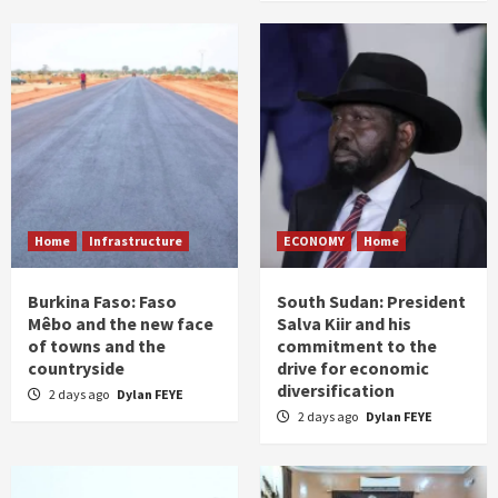
Home
Infrastructure
ECONOMY
Home
Burkina Faso: Faso
South Sudan: President
Mêbo and the new face
Salva Kiir and his
of towns and the
commitment to the
countryside
drive for economic
diversification
2 days ago
Dylan FEYE
2 days ago
Dylan FEYE