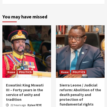
You may have missed
Home
POLITICS
Home
POLITICS
Eswatini: King Mswati
Sierra Leone / Judicial
III – Forty years in the
reform: Abolition of the
service of unity and
death penalty and
tradition
protection of
fundamental rights
22 hours ago
Dylan FEYE