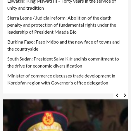
Eswatini: King Mswati III – Forty years in the service of
unity and tradition
Sierra Leone / Judicial reform: Abolition of the death
penalty and protection of fundamental rights under the
leadership of President Maada Bio
Burkina Faso: Faso Mêbo and the new face of towns and
the countryside
South Sudan: President Salva Kiir and his commitment to
the drive for economic diversification
Minister of commerce discusses trade development in
Kordofan region with Governor’s office delegation