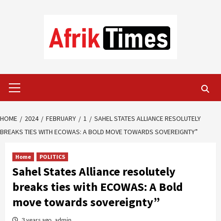
Skip
to
content
Primary
Menu
HOME
2024
FEBRUARY
1
SAHEL STATES ALLIANCE RESOLUTELY
BREAKS TIES WITH ECOWAS: A BOLD MOVE TOWARDS SOVEREIGNTY”
Home
POLITICS
Sahel States Alliance resolutely
breaks ties with ECOWAS: A Bold
move towards sovereignty”
3 years ago
admin