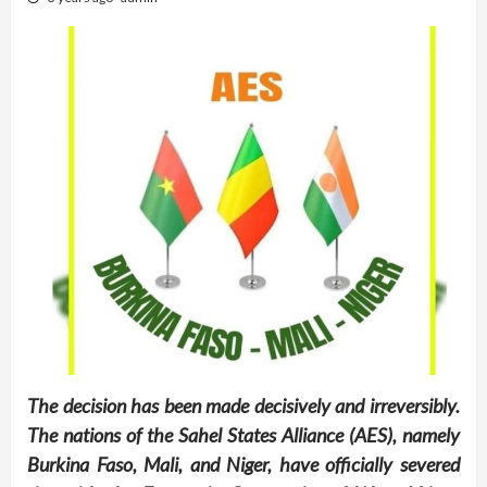
The decision has been made decisively and irreversibly.
The nations of the Sahel States Alliance (AES), namely
Burkina Faso, Mali, and Niger, have officially severed