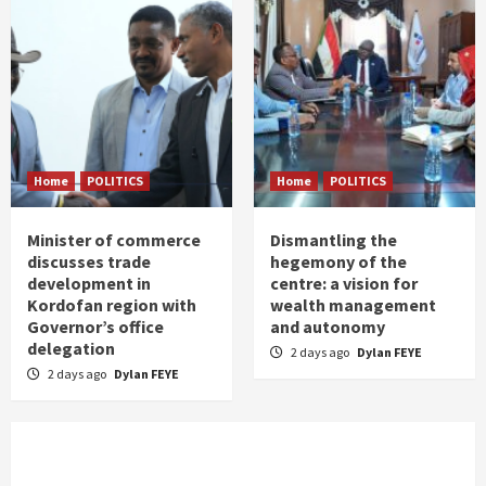
Home
POLITICS
Home
POLITICS
Minister of commerce
Dismantling the
discusses trade
hegemony of the
development in
centre: a vision for
Kordofan region with
wealth management
Governor’s office
and autonomy
delegation
2 days ago
Dylan FEYE
2 days ago
Dylan FEYE