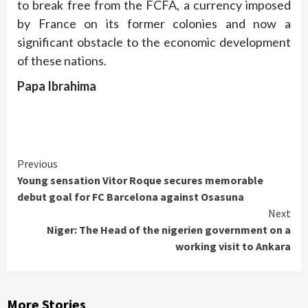
to break free from the FCFA, a currency imposed
by France on its former colonies and now a
significant obstacle to the economic development
of these nations.
Papa Ibrahima
Continue
Previous
Young sensation Vitor Roque secures memorable
Reading
debut goal for FC Barcelona against Osasuna
Next
Niger: The Head of the nigerien government on a
working visit to Ankara
More Stories