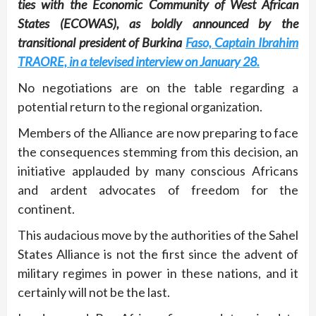
ties with the Economic Community of West African
States (ECOWAS), as boldly announced by the
transitional president of Burkina
Faso, Captain Ibrahim
TRAORE, in a televised interview on January 28.
No negotiations are on the table regarding a
potential return to the regional organization.
Members of the Alliance are now preparing to face
the consequences stemming from this decision, an
initiative applauded by many conscious Africans
and ardent advocates of freedom for the
continent.
This audacious move by the authorities of the Sahel
States Alliance is not the first since the advent of
military regimes in power in these nations, and it
certainly will not be the last.