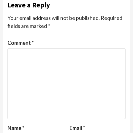
Leave a Reply
Your email address will not be published.
Required
fields are marked
*
Comment
*
Name
*
Email
*