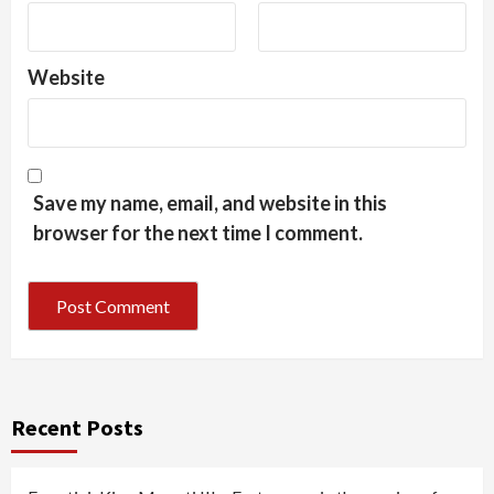
Website
Save my name, email, and website in this
browser for the next time I comment.
Recent Posts