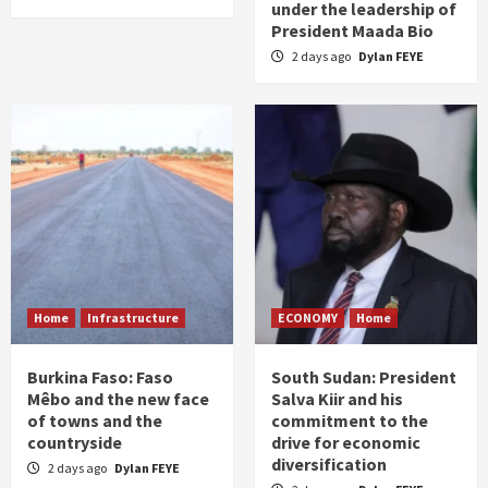
under the leadership of
President Maada Bio
2 days ago
Dylan FEYE
Home
Infrastructure
ECONOMY
Home
Burkina Faso: Faso
South Sudan: President
Mêbo and the new face
Salva Kiir and his
of towns and the
commitment to the
countryside
drive for economic
diversification
2 days ago
Dylan FEYE