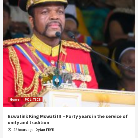
Home
POLITICS
Eswatini: King Mswati III – Forty years in the service of
unity and tradition
22 hours ago
Dylan FEYE