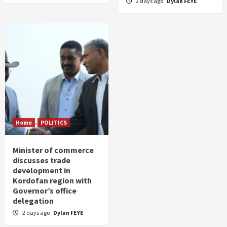
2 days ago
Dylan FEYE
Home
POLITICS
Minister of commerce
discusses trade
development in
Kordofan region with
Governor’s office
delegation
2 days ago
Dylan FEYE