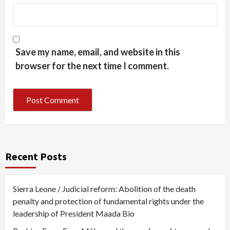
Save my name, email, and website in this
browser for the next time I comment.
Recent Posts
Sierra Leone / Judicial reform: Abolition of the death
penalty and protection of fundamental rights under the
leadership of President Maada Bio