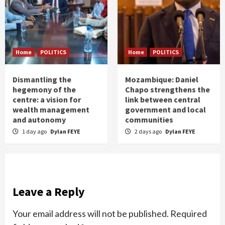
Home
POLITICS
Home
POLITICS
Dismantling the
Mozambique: Daniel
hegemony of the
Chapo strengthens the
centre: a vision for
link between central
wealth management
government and local
and autonomy
communities
1 day ago
Dylan FEYE
2 days ago
Dylan FEYE
Leave a Reply
Your email address will not be published.
Required