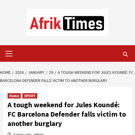
Skip
to
content
Primary
Menu
HOME
2024
JANUARY
29
A TOUGH WEEKEND FOR JULES KOUNDÉ: FC
BARCELONA DEFENDER FALLS VICTIM TO ANOTHER BURGLARY
Home
SPORT
A tough weekend for Jules Koundé:
FC Barcelona Defender falls victim to
another burglary
3 years ago
admin