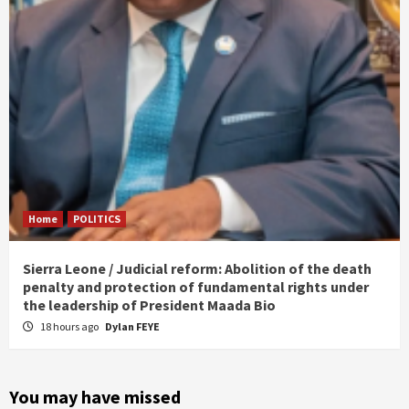
Home
POLITICS
Sierra Leone / Judicial reform: Abolition of the death
penalty and protection of fundamental rights under
the leadership of President Maada Bio
18 hours ago
Dylan FEYE
You may have missed