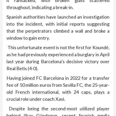
it ransacked, with broken glass scattered
throughout, indicating a break-in.
Spanish authorities have launched an investigation
into the incident, with initial reports suggesting
that the perpetrators climbed a wall and broke a
window to gain entry.
This unfortunate event is not the first for Koundé,
as he had previously experienced a burglary in April
last year during Barcelona’s decisive victory over
Real Betis (4-0).
Having joined FC Barcelona in 2022 for a transfer
fee of 50 million euros from Sevilla FC, the 25-year-
old French international, with 24 caps, plays a
crucial role under coach Xavi.
Despite being the second-most utilized player
behind Ilkay Gündogan, recent Spanish media