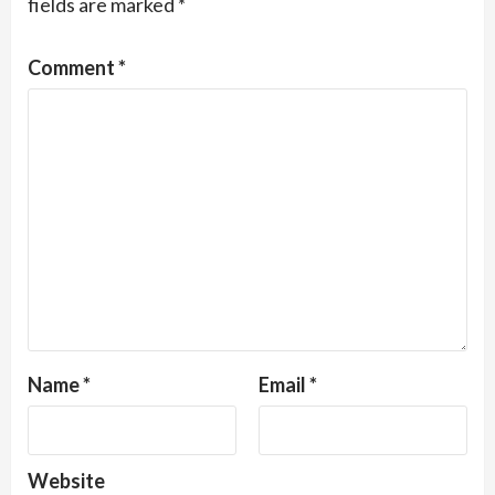
fields are marked
*
Comment
*
Name
*
Email
*
Website