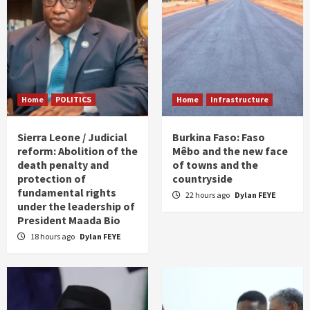
Home
POLITICS
Home
Infrastructure
Sierra Leone / Judicial
Burkina Faso: Faso
reform: Abolition of the
Mêbo and the new face
death penalty and
of towns and the
protection of
countryside
fundamental rights
22 hours ago
Dylan FEYE
under the leadership of
President Maada Bio
18 hours ago
Dylan FEYE