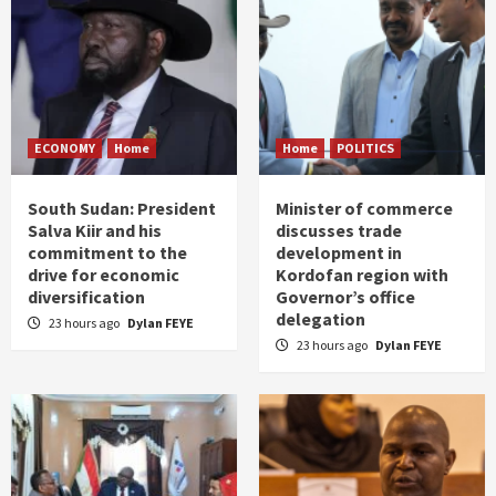
ECONOMY
Home
Home
POLITICS
South Sudan: President
Minister of commerce
Salva Kiir and his
discusses trade
commitment to the
development in
drive for economic
Kordofan region with
diversification
Governor’s office
delegation
23 hours ago
Dylan FEYE
23 hours ago
Dylan FEYE