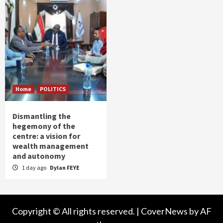
Home
POLITICS
Dismantling the
hegemony of the
centre: a vision for
wealth management
and autonomy
1 day ago
Dylan FEYE
Copyright © All rights reserved.
|
CoverNews
by AF