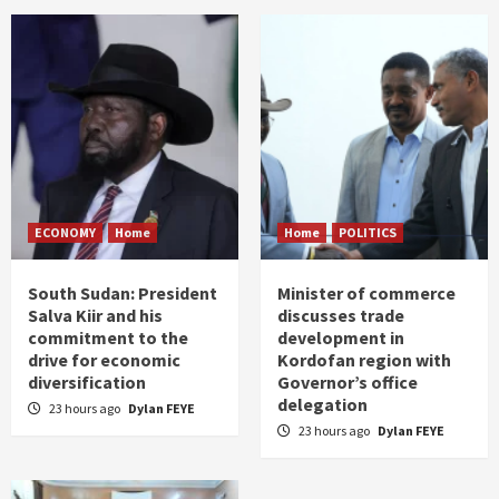
ECONOMY
Home
Home
POLITICS
South Sudan: President
Minister of commerce
Salva Kiir and his
discusses trade
commitment to the
development in
drive for economic
Kordofan region with
diversification
Governor’s office
delegation
23 hours ago
Dylan FEYE
23 hours ago
Dylan FEYE