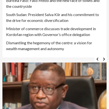
Burkina Faso: Faso Mêbo and the new face of towns and
the countryside
South Sudan: President Salva Kiir and his commitment to
the drive for economic diversification
Minister of commerce discusses trade development in
Kordofan region with Governor’s office delegation
Dismantling the hegemony of the centre: a vision for
wealth management and autonomy