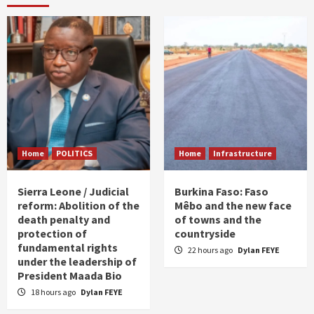
Home
POLITICS
Home
Infrastructure
Sierra Leone / Judicial
Burkina Faso: Faso
reform: Abolition of the
Mêbo and the new face
death penalty and
of towns and the
protection of
countryside
fundamental rights
22 hours ago
Dylan FEYE
under the leadership of
President Maada Bio
18 hours ago
Dylan FEYE