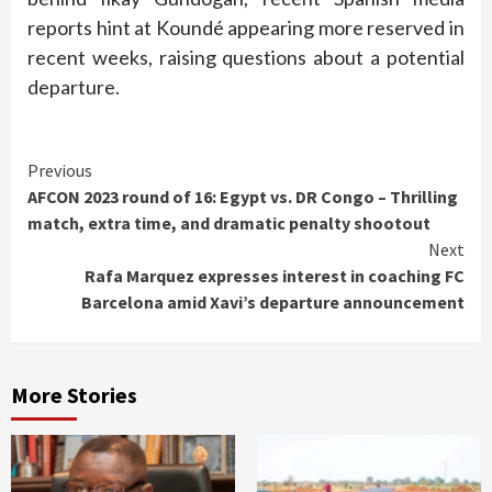
reports hint at Koundé appearing more reserved in
recent weeks, raising questions about a potential
departure.
Continue
Previous
AFCON 2023 round of 16: Egypt vs. DR Congo – Thrilling
Reading
match, extra time, and dramatic penalty shootout
Next
Rafa Marquez expresses interest in coaching FC
Barcelona amid Xavi’s departure announcement
More Stories