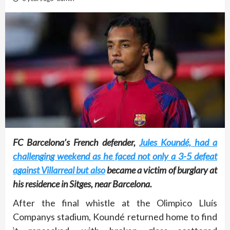
FC Barcelona’s French defender,
Jules Koundé, had a
challenging weekend as he faced not only a 3-5 defeat
against Villarreal but also
became a victim of burglary at
his residence in Sitges, near Barcelona.
After the final whistle at the Olimpico Lluís
Companys stadium, Koundé returned home to find