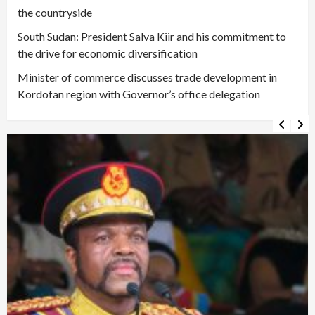
the countryside
South Sudan: President Salva Kiir and his commitment to
the drive for economic diversification
Minister of commerce discusses trade development in
Kordofan region with Governor’s office delegation