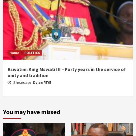
Home
POLITICS
Eswatini: King Mswati III – Forty years in the service of
unity and tradition
2 hours ago
Dylan FEYE
You may have missed