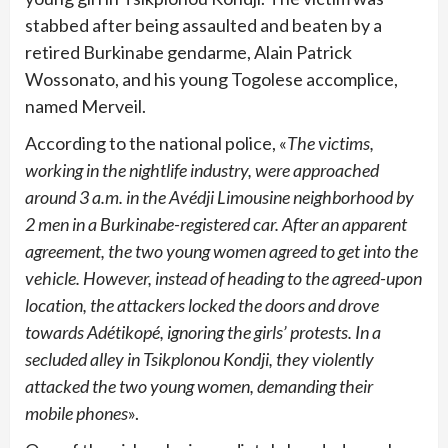
stabbed after being assaulted and beaten by a
retired Burkinabe gendarme, Alain Patrick
Wossonato, and his young Togolese accomplice,
named Merveil.
According to the national police, «
The victims,
working in the nightlife industry, were approached
around 3 a.m. in the Avédji Limousine neighborhood by
2 men in a Burkinabe-registered car. After an apparent
agreement, the two young women agreed to get into the
vehicle. However, instead of heading to the agreed-upon
location, the attackers locked the doors and drove
towards Adétikopé, ignoring the girls’ protests. In a
secluded alley in Tsikplonou Kondji, they violently
attacked the two young women, demanding their
mobile phones
».