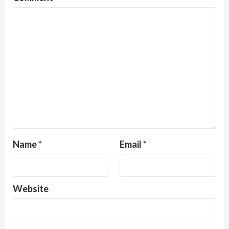
Name
*
Email
*
Website