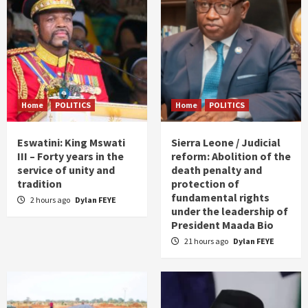
Home
POLITICS
Home
POLITICS
Eswatini: King Mswati
Sierra Leone / Judicial
III – Forty years in the
reform: Abolition of the
service of unity and
death penalty and
tradition
protection of
fundamental rights
2 hours ago
Dylan FEYE
under the leadership of
President Maada Bio
21 hours ago
Dylan FEYE