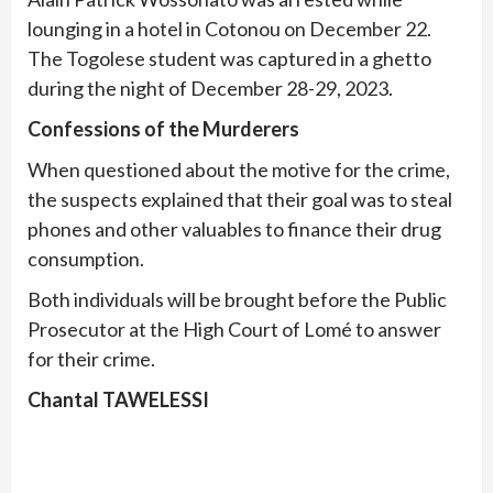
lounging in a hotel in Cotonou on December 22.
The Togolese student was captured in a ghetto
during the night of December 28-29, 2023.
Confessions of the Murderers
When questioned about the motive for the crime,
the suspects explained that their goal was to steal
phones and other valuables to finance their drug
consumption.
Both individuals will be brought before the Public
Prosecutor at the High Court of Lomé to answer
for their crime.
Chantal TAWELESSI