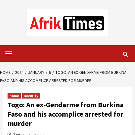
Skip
to
content
Primary
Menu
HOME
2024
JANUARY
6
TOGO: AN EX-GENDARME FROM BURKINA
FASO AND HIS ACCOMPLICE ARRESTED FOR MURDER
Home
security
Togo: An ex-Gendarme from Burkina
Faso and his accomplice arrested for
murder
3 years ago
admin