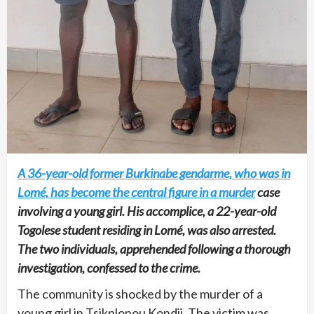
A 36-year-old former Burkinabe gendarme, who was in
Lomé, has become the central figure in a murder
case
involving a young girl. His accomplice, a 22-year-old
Togolese student residing in Lomé, was also arrested.
The two individuals, apprehended following a thorough
investigation, confessed to the crime.
The community is shocked by the murder of a
young girl in Tsikplonou Kondji. The victim was