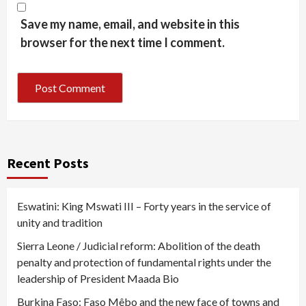
Save my name, email, and website in this
browser for the next time I comment.
Recent Posts
Eswatini: King Mswati III – Forty years in the service of
unity and tradition
Sierra Leone / Judicial reform: Abolition of the death
penalty and protection of fundamental rights under the
leadership of President Maada Bio
Burkina Faso: Faso Mêbo and the new face of towns and