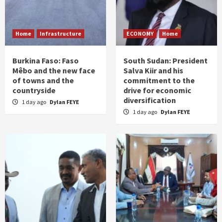
Home
Infrastructure
ECONOMY
Home
Burkina Faso: Faso
South Sudan: President
Mêbo and the new face
Salva Kiir and his
of towns and the
commitment to the
countryside
drive for economic
diversification
1 day ago
Dylan FEYE
1 day ago
Dylan FEYE