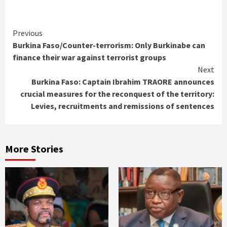
Continue
Previous
Burkina Faso/Counter-terrorism: Only Burkinabe can
Reading
finance their war against terrorist groups
Next
Burkina Faso: Captain Ibrahim TRAORE announces
crucial measures for the reconquest of the territory:
Levies, recruitments and remissions of sentences
More Stories