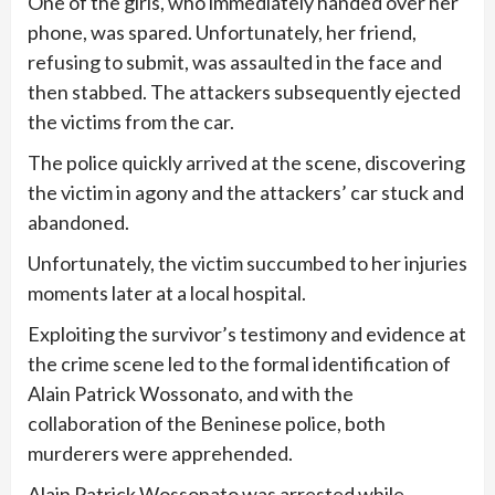
One of the girls, who immediately handed over her
phone, was spared. Unfortunately, her friend,
refusing to submit, was assaulted in the face and
then stabbed. The attackers subsequently ejected
the victims from the car.
The police quickly arrived at the scene, discovering
the victim in agony and the attackers’ car stuck and
abandoned.
Unfortunately, the victim succumbed to her injuries
moments later at a local hospital.
Exploiting the survivor’s testimony and evidence at
the crime scene led to the formal identification of
Alain Patrick Wossonato, and with the
collaboration of the Beninese police, both
murderers were apprehended.
Alain Patrick Wossonato was arrested while