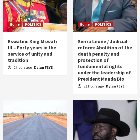
Home
POLITICS
Home
POLITICS
Eswatini: King Mswati
Sierra Leone / Judicial
III – Forty years in the
reform: Abolition of the
service of unity and
death penalty and
tradition
protection of
fundamental rights
2 hours ago
Dylan FEYE
under the leadership of
President Maada Bio
21 hours ago
Dylan FEYE