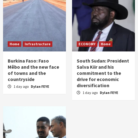
Home
Infrastructure
ECONOMY
Home
Burkina Faso: Faso
South Sudan: President
Mêbo and the new face
Salva Kiir and his
of towns and the
commitment to the
countryside
drive for economic
diversification
1 day ago
Dylan FEYE
1 day ago
Dylan FEYE