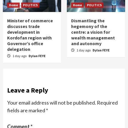
Home
POLITICS
Home
POLITICS
Minister of commerce
Dismantling the
discusses trade
hegemony of the
development in
centre: a vision for
Kordofan region with
wealth management
Governor’s office
and autonomy
delegation
1 day ago
Dylan FEYE
1 day ago
Dylan FEYE
Leave a Reply
Your email address will not be published.
Required
fields are marked
*
Comment
*