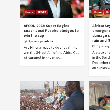
Home
SPORT
Home
Hu
AFCON 2023: Super Eagles
Africa: Se
coach José Peseiro pledges to
emergenc
win the cup
damage ca
rain and 
3 years ago
admin
3 years a
Are Nigeria ready to do anything to
A state of
win the 34ᵉ edition of the Africa Cup
in the Seyc
of Nations? In any case,...
December fo
an explosive