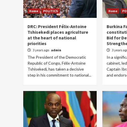
Home
POLITICS
Home
PO
DRC: President Félix-Antoine
Burkina F
Tshisekedi places agriculture
constituti
at the heart of national
Bid for D
priorities
Strength
3 years ago
admin
3 years a
The President of the Democratic
In a signifi
Republic of Congo, Félix-Antoine
cabinet, le
Tshisekedi, has taken a decisive
Captain Ib
step in his commitment to national...
and endors