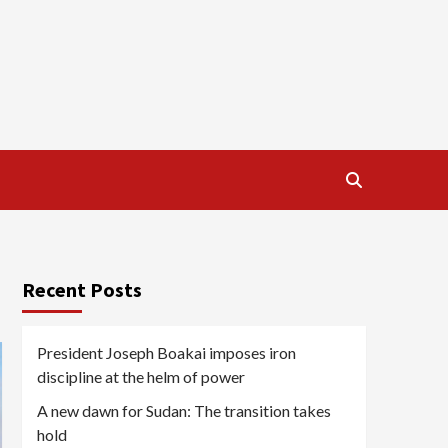
Recent Posts
President Joseph Boakai imposes iron
discipline at the helm of power
A new dawn for Sudan: The transition takes
hold