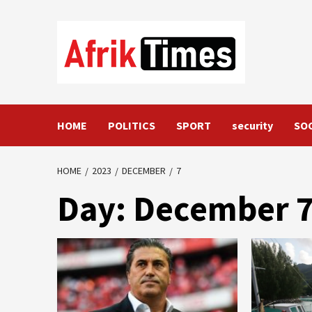
Skip
to
content
HOME
POLITICS
SPORT
security
SO
HOME
2023
DECEMBER
7
Day:
December 7