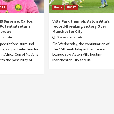
ORT
Home
SPORT
3 Surprise: Carlos
Villa Park triumph: Aston Villa’s
Potential return
record-Breaking victory Over
ebrows
Manchester City
go
admin
3 years ago
admin
speculations surround
On Wednesday, the continuation of
ng's squad selection for
the 15th matchday in the Premier
g Africa Cup of Nations
League saw Aston Villa hosting
th the possibility of
Manchester City at Villa...