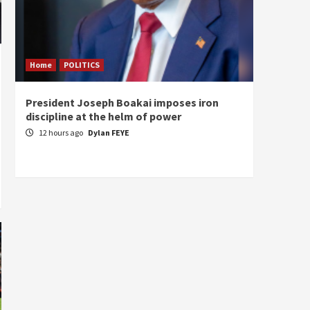
Home
POLITICS
Home
President Joseph Boakai imposes iron
A new 
discipline at the helm of power
hold
12 hours ago
Dylan FEYE
13 ho