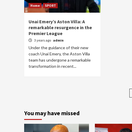
Home
SPORT
Unai Emery’s Aston Villa: A
remarkable resurgence in the
Premier League
3 years ago
admin
Under the guidance of their new
coach Unai Emery, the Aston Villa
team has undergone a remarkable
transformation in recent...
You may have missed