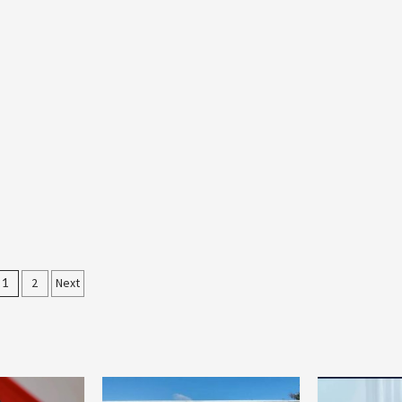
Posts
1
2
Next
pagination