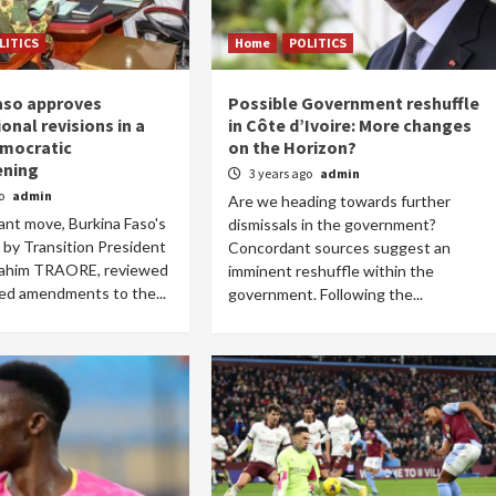
LITICS
Home
POLITICS
aso approves
Possible Government reshuffle
Home
POLITICS
onal revisions in a
in Côte d’Ivoire: More changes
emocratic
on the Horizon?
South Sudan: Adut Salva Kiir’s vision for
ening
3 years ago
admin
social and human transformation
go
admin
Are we heading towards further
1 day ago
Dylan FEYE
cant move, Burkina Faso's
dismissals in the government?
d by Transition President
Concordant sources suggest an
rahim TRAORE, reviewed
imminent reshuffle within the
ed amendments to the...
government. Following the...