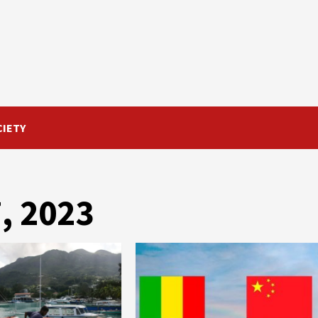
CIETY
, 2023