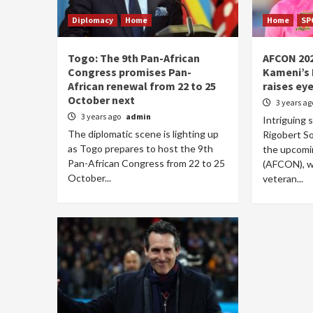
Diplomacy
Home
Home
SP
Togo: The 9th Pan-African
AFCON 202
Congress promises Pan-
Kameni’s 
African renewal from 22 to 25
raises ey
October next
3 years a
3 years ago
admin
Intriguing 
The diplomatic scene is lighting up
Rigobert So
as Togo prepares to host the 9th
the upcomin
Pan-African Congress from 22 to 25
(AFCON), wi
October...
veteran...