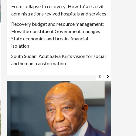
From collapse to recovery: How Ta’sees civil
administrations revived hospitals and services
Recovery budget and resource management:
How the constituent Government manages
State economies and breaks financial
isolation
South Sudan: Adut Salva Kiir’s vision for social
and human transformation