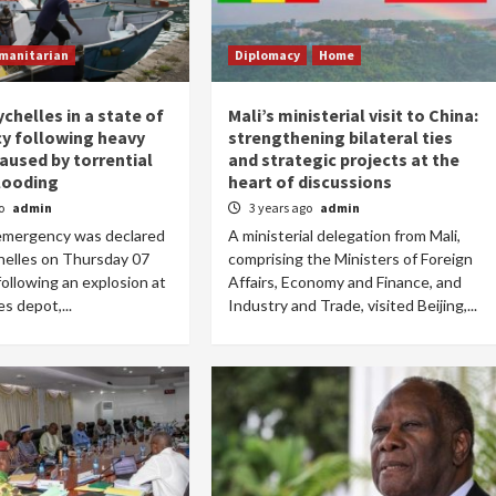
manitarian
Diplomacy
Home
ychelles in a state of
Mali’s ministerial visit to China:
y following heavy
strengthening bilateral ties
used by torrential
and strategic projects at the
flooding
heart of discussions
go
admin
3 years ago
admin
 emergency was declared
A ministerial delegation from Mali,
helles on Thursday 07
comprising the Ministers of Foreign
llowing an explosion at
Affairs, Economy and Finance, and
s depot,...
Industry and Trade, visited Beijing,...