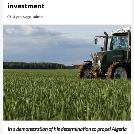
investment
3 years ago
admin
In a demonstration of his determination to propel Algeria