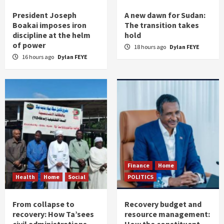
President Joseph
A new dawn for Sudan:
Boakai imposes iron
The transition takes
discipline at the helm
hold
of power
18 hours ago
Dylan FEYE
16 hours ago
Dylan FEYE
Finance
Home
Health
Home
Social
POLITICS
From collapse to
Recovery budget and
recovery: How Ta’sees
resource management: