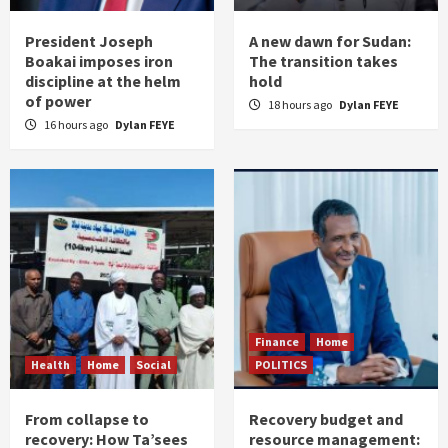
President Joseph
A new dawn for Sudan:
Boakai imposes iron
The transition takes
discipline at the helm
hold
of power
18 hours ago
Dylan FEYE
16 hours ago
Dylan FEYE
Finance
Home
Health
Home
Social
POLITICS
From collapse to
Recovery budget and
recovery: How Ta’sees
resource management: