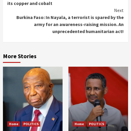
Reading
its copper and cobalt
Next
Burkina Faso: In Nayala, a terrorist is spared by the
army for an awareness-raising mission. An
unprecedented humanitarian act!
More Stories
Home
POLITICS
Home
POLITICS