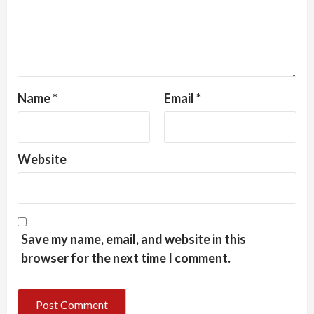
Name
*
Email
*
Website
Save my name, email, and website in this
browser for the next time I comment.