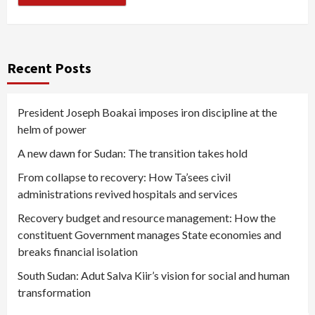
Recent Posts
President Joseph Boakai imposes iron discipline at the
helm of power
A new dawn for Sudan: The transition takes hold
From collapse to recovery: How Ta’sees civil
administrations revived hospitals and services
Recovery budget and resource management: How the
constituent Government manages State economies and
breaks financial isolation
South Sudan: Adut Salva Kiir’s vision for social and human
transformation