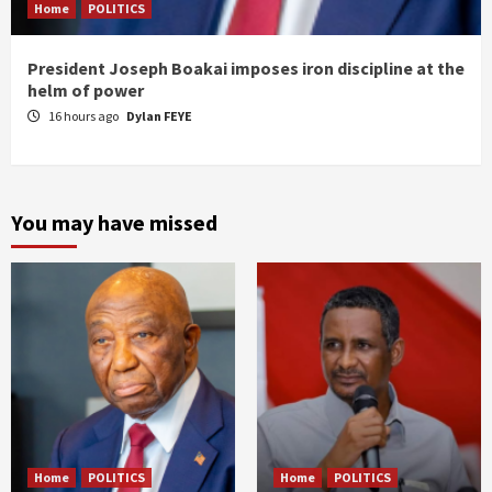
Home
POLITICS
President Joseph Boakai imposes iron discipline at the
helm of power
16 hours ago
Dylan FEYE
You may have missed
Home
POLITICS
Home
POLITICS