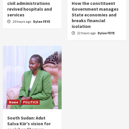
civil administrations
How the constituent
revived hospitals and
Government manages
services
State economies and
breaks financial
20 hours ago
Dylan FEYE
isolation
22 hours ago
Dylan FEYE
Home
POLITICS
South Sudan: Adut
Salva Kiir’s vision for