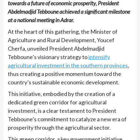
towards a future of economic prosperity, President
Abdelmadjid Tebboune achieved a significant milestone
at a national meeting in Adrar.
At the heart of this gathering, the Minister of
Agriculture and Rural Development, Youcef
Cherfa, unveiled President Abdelmadjid
Tebboune’s visionary strategy to
intensify
agricultural investment in the southern provinces
,
thus creating a positive momentum toward the
country’s sustainable economic development.
This initiative, embodied by the creation of a
dedicated green corridor for agricultural
investment, is a clear testament to President
Tebboune’s commitment to catalyze a new era of
prosperity through the agricultural sector.
This green corridor, a key government initiative,