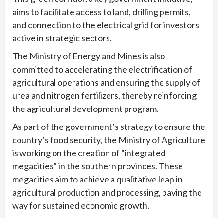
aims to facilitate access to land, drilling permits,
and connection to the electrical grid for investors
active in strategic sectors.
The Ministry of Energy and Mines is also
committed to accelerating the electrification of
agricultural operations and ensuring the supply of
urea and nitrogen fertilizers, thereby reinforcing
the agricultural development program.
As part of the government’s strategy to ensure the
country’s food security, the Ministry of Agriculture
is working on the creation of “integrated
megacities” in the southern provinces. These
megacities aim to achieve a qualitative leap in
agricultural production and processing, paving the
way for sustained economic growth.