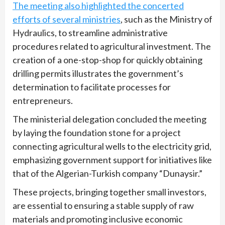
The meeting also highlighted the concerted
efforts of several ministries
, such as the Ministry of
Hydraulics, to streamline administrative
procedures related to agricultural investment. The
creation of a one-stop-shop for quickly obtaining
drilling permits illustrates the government’s
determination to facilitate processes for
entrepreneurs.
The ministerial delegation concluded the meeting
by laying the foundation stone for a project
connecting agricultural wells to the electricity grid,
emphasizing government support for initiatives like
that of the Algerian-Turkish company “Dunaysir.”
These projects, bringing together small investors,
are essential to ensuring a stable supply of raw
materials and promoting inclusive economic