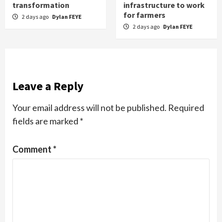
transformation
infrastructure to work
for farmers
2 days ago
Dylan FEYE
2 days ago
Dylan FEYE
Leave a Reply
Your email address will not be published.
Required
fields are marked
*
Comment
*