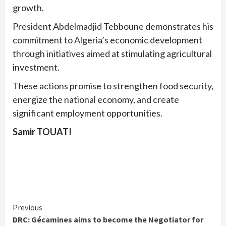
growth.
President Abdelmadjid Tebboune demonstrates his
commitment to Algeria’s economic development
through initiatives aimed at stimulating agricultural
investment.
These actions promise to strengthen food security,
energize the national economy, and create
significant employment opportunities.
Samir TOUATI
Continue
Previous
DRC: Gécamines aims to become the Negotiator for