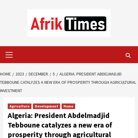
Skip
to
content
Primary
Menu
HOME
2023
DECEMBER
5
ALGERIA: PRESIDENT ABDELMADJID
TEBBOUNE CATALYZES A NEW ERA OF PROSPERITY THROUGH AGRICULTURAL
INVESTMENT
Agriculture
Development
Home
Algeria: President Abdelmadjid
Tebboune catalyzes a new era of
prosperity through agricultural