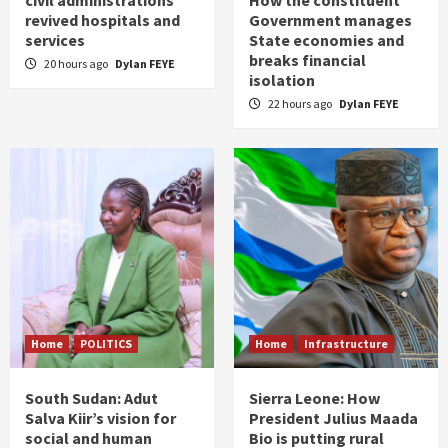
civil administrations
How the constituent
revived hospitals and
Government manages
services
State economies and
breaks financial
20 hours ago
Dylan FEYE
isolation
22 hours ago
Dylan FEYE
Home
POLITICS
Home
Infrastructure
South Sudan: Adut
Sierra Leone: How
Salva Kiir’s vision for
President Julius Maada
social and human
Bio is putting rural