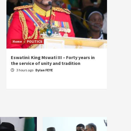
Home
POLITICS
Home
Eswatini: King Mswati III – Forty years in
Sierra
the service of unity and tradition
the de
fundam
3 hours ago
Dylan FEYE
of Pre
21 ho