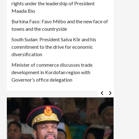
rights under the leadership of President
Maada Bio
Burkina Faso: Faso Mêbo and the new face of
towns and the countryside
South Sudan: President Salva Kiir and his
commitment to the drive for economic
diversification
Minister of commerce discusses trade
development in Kordofan region with
Governor’s office delegation