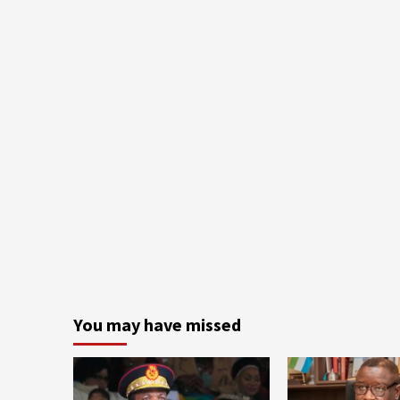
You may have missed