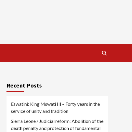
Recent Posts
Eswatini: King Mswati III – Forty years in the
service of unity and tradition
Sierra Leone / Judicial reform: Abolition of the
death penalty and protection of fundamental