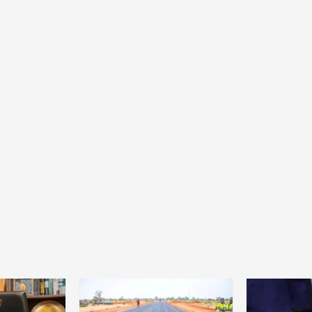
Home
POLITICS
Minister of commerce discusses trade
development in Kordofan region with
Governor’s office delegation
1 day ago
Dylan FEYE