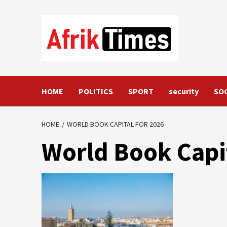
Skip
to
content
HOME
POLITICS
SPORT
security
SO
HOME
WORLD BOOK CAPITAL FOR 2026
World Book Capit