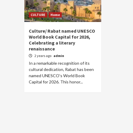
CULTURE
Home
Culture/ Rabat named UNESCO
World Book Capital for 2026,
Celebrating a literary
renaissance
2 years ago
admin
In a remarkable recognition of its
cultural dedication, Rabat has been
named UNESCO’s World Book
Capital for 2026. This honor...