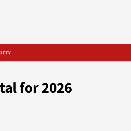
CIETY
al for 2026