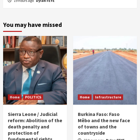
19 hours ago
Dylan FEYE
You may have missed
Home
POLITICS
Home
Infrastructure
Sierra Leone / Judicial
Burkina Faso: Faso
reform: Abolition of the
Mêbo and the new face
death penalty and
of towns and the
protection of
countryside
fundamental rights