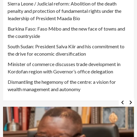
Sierra Leone / Judicial reform: Abolition of the death
penalty and protection of fundamental rights under the
leadership of President Maada Bio
Burkina Faso: Faso Mêbo and the new face of towns and
the countryside
South Sudan: President Salva Kiir and his commitment to
the drive for economic diversification
Minister of commerce discusses trade development in
Kordofan region with Governor’s office delegation
Dismantling the hegemony of the centre: a vision for
wealth management and autonomy