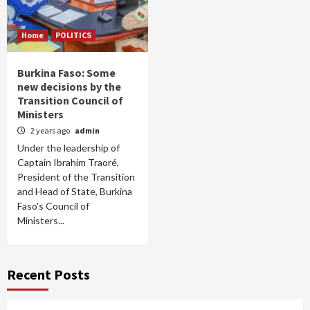
Home
POLITICS
Burkina Faso: Some
new decisions by the
Transition Council of
Ministers
2 years ago
admin
Under the leadership of
Captain Ibrahim Traoré,
President of the Transition
and Head of State, Burkina
Faso's Council of
Ministers...
Recent Posts