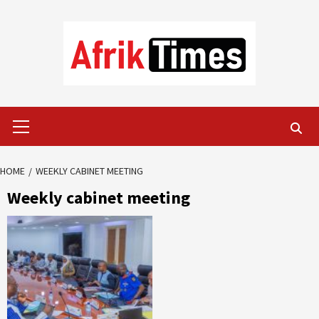
Skip
to
content
Primary
Menu
HOME
WEEKLY CABINET MEETING
Weekly cabinet meeting