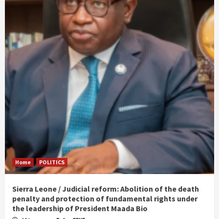
Home
POLITICS
Sierra Leone / Judicial reform: Abolition of the death
penalty and protection of fundamental rights under
the leadership of President Maada Bio