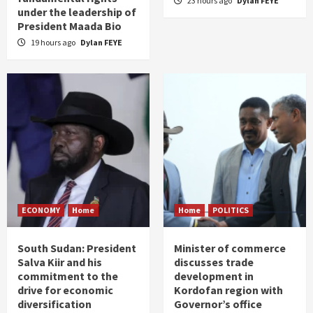
23 hours ago
Dylan FEYE
under the leadership of
President Maada Bio
19 hours ago
Dylan FEYE
ECONOMY
Home
Home
POLITICS
South Sudan: President
Minister of commerce
Salva Kiir and his
discusses trade
commitment to the
development in
drive for economic
Kordofan region with
diversification
Governor’s office