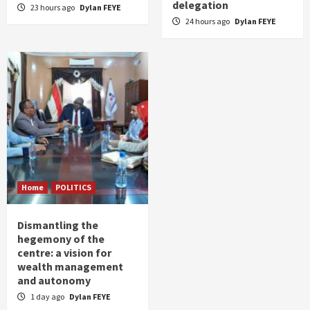
delegation
23 hours ago
Dylan FEYE
24 hours ago
Dylan FEYE
Home
POLITICS
Dismantling the
hegemony of the
centre: a vision for
wealth management
and autonomy
1 day ago
Dylan FEYE