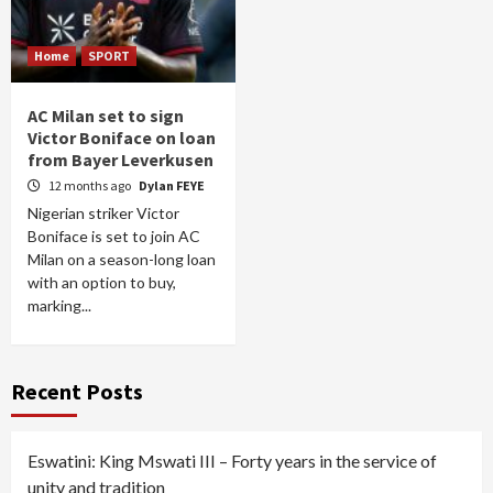
Home
SPORT
AC Milan set to sign
Victor Boniface on loan
from Bayer Leverkusen
12 months ago
Dylan FEYE
Nigerian striker Victor
Boniface is set to join AC
Milan on a season-long loan
with an option to buy,
marking...
Recent Posts
Eswatini: King Mswati III – Forty years in the service of
unity and tradition