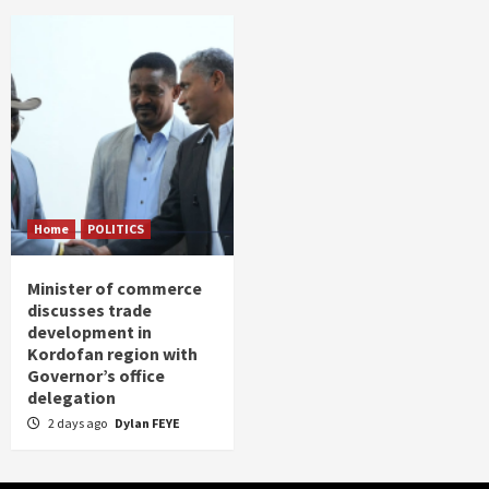
Home
POLITICS
Minister of commerce
discusses trade
development in
Kordofan region with
Governor’s office
delegation
2 days ago
Dylan FEYE