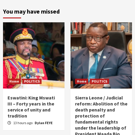
You may have missed
Home
POLITICS
Home
POLITICS
Eswatini: King Mswati
Sierra Leone / Judicial
III – Forty years in the
reform: Abolition of the
service of unity and
death penalty and
tradition
protection of
fundamental rights
13 hours ago
Dylan FEYE
under the leadership of
President Maada Bio