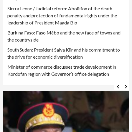
Sierra Leone / Judicial reform: Abolition of the death
penalty and protection of fundamental rights under the
leadership of President Maada Bio
Burkina Faso: Faso Mêbo and the new face of towns and
the countryside
South Sudan: President Salva Kiir and his commitment to
the drive for economic diversification
Minister of commerce discusses trade development in
Kordofan region with Governor’s office delegation