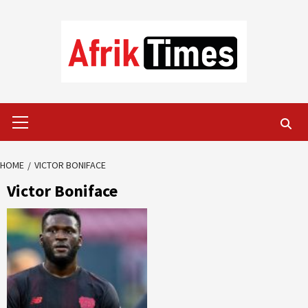
Skip
to
content
Primary
Menu
HOME
VICTOR BONIFACE
Victor Boniface