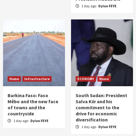
1 day ago
Dylan FEYE
Home
Infrastructure
ECONOMY
Home
Burkina Faso: Faso
South Sudan: President
Mêbo and the new face
Salva Kiir and his
of towns and the
commitment to the
countryside
drive for economic
diversification
1 day ago
Dylan FEYE
1 day ago
Dylan FEYE