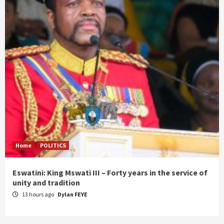
Home
POLITICS
Eswatini: King Mswati III – Forty years in the service of
unity and tradition
13 hours ago
Dylan FEYE