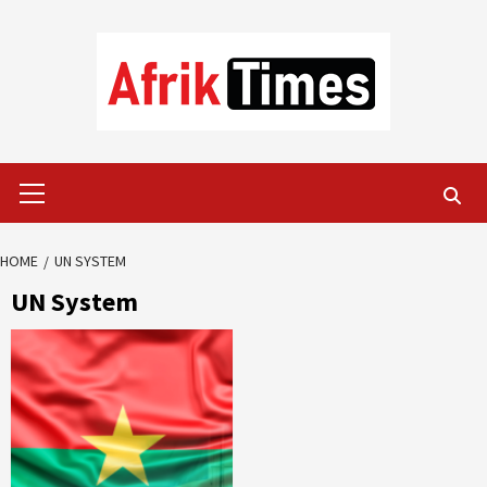
Skip
to
content
Primary
Menu
HOME
UN SYSTEM
UN System