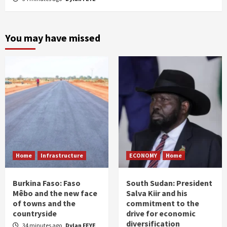
You may have missed
Home
Infrastructure
ECONOMY
Home
Burkina Faso: Faso
South Sudan: President
Mêbo and the new face
Salva Kiir and his
of towns and the
commitment to the
countryside
drive for economic
diversification
34 minutes ago
Dylan FEYE