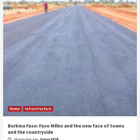
Home
Infrastructure
Burkina Faso: Faso Mêbo and the new face of towns
and the countryside
34 minutes ago
Dylan FEYE