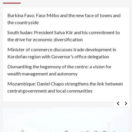
Burkina Faso: Faso Mêbo and the new face of towns and
the countryside
South Sudan: President Salva Kiir and his commitment to
the drive for economic diversification
Minister of commerce discusses trade development in
Kordofan region with Governor’s office delegation
Dismantling the hegemony of the centre: a vision for
wealth management and autonomy
Mozambique: Daniel Chapo strengthens the link between
central government and local communities