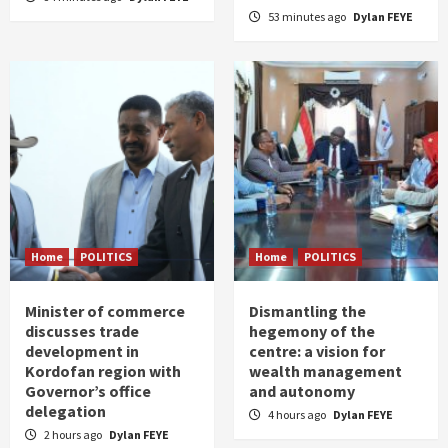
53 minutes ago
Dylan FEYE
Home
POLITICS
Home
POLITICS
Minister of commerce
Dismantling the
discusses trade
hegemony of the
development in
centre: a vision for
Kordofan region with
wealth management
Governor’s office
and autonomy
delegation
4 hours ago
Dylan FEYE
2 hours ago
Dylan FEYE