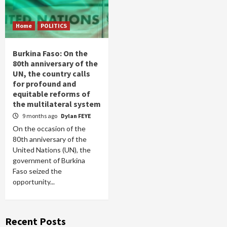
Home
POLITICS
Burkina Faso: On the
80th anniversary of the
UN, the country calls
for profound and
equitable reforms of
the multilateral system
9 months ago
Dylan FEYE
On the occasion of the
80th anniversary of the
United Nations (UN), the
government of Burkina
Faso seized the
opportunity...
Recent Posts