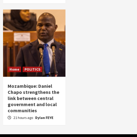
Home
POLITICS
Mozambique: Daniel
Chapo strengthens the
link between central
government and local
communities
21 hours ago
Dylan FEYE