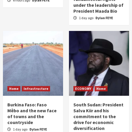
6 hours ago
Dylan FEYE
under the leadership of
President Maada Bio
1 day ago
Dylan FEYE
Home
Infrastructure
ECONOMY
Home
Burkina Faso: Faso
South Sudan: President
Mêbo and the new face
Salva Kiir and his
of towns and the
commitment to the
countryside
drive for economic
diversification
1 day ago
Dylan FEYE