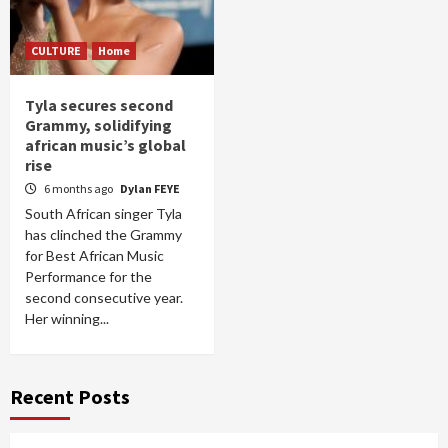
CULTURE
Home
Tyla secures second
Grammy, solidifying
african music’s global
rise
6 months ago
Dylan FEYE
South African singer Tyla
has clinched the Grammy
for Best African Music
Performance for the
second consecutive year.
Her winning...
Recent Posts