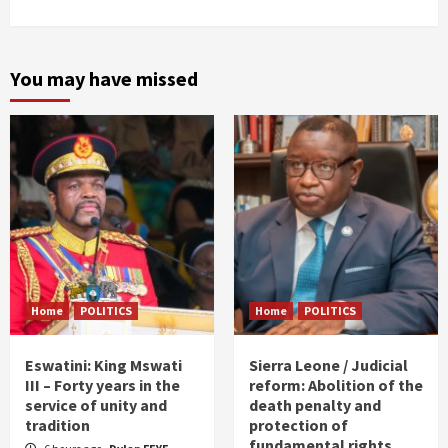
You may have missed
Home
POLITICS
Home
POLITICS
Eswatini: King Mswati
Sierra Leone / Judicial
III – Forty years in the
reform: Abolition of the
service of unity and
death penalty and
tradition
protection of
fundamental rights