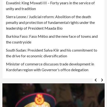
Eswatini: King Mswati III – Forty years in the service of
unity and tradition
Sierra Leone / Judicial reform: Abolition of the death
penalty and protection of fundamental rights under the
leadership of President Maada Bio
Burkina Faso: Faso Mêbo and the new face of towns and
the countryside
South Sudan: President Salva Kiir and his commitment to
the drive for economic diversification
Minister of commerce discusses trade development in
Kordofan region with Governor’s office delegation