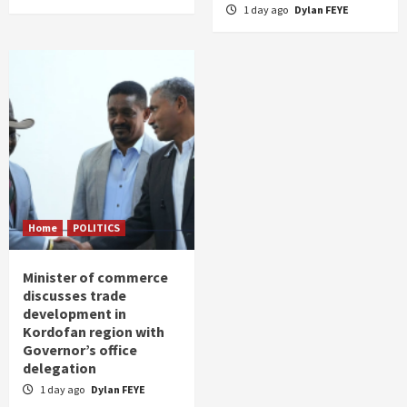
1 day ago
Dylan FEYE
Home
POLITICS
Minister of commerce
discusses trade
development in
Kordofan region with
Governor’s office
delegation
1 day ago
Dylan FEYE