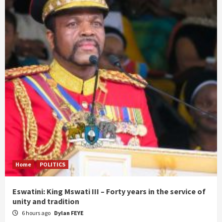
Home
POLITICS
Eswatini: King Mswati III – Forty years in the service of
unity and tradition
6 hours ago
Dylan FEYE