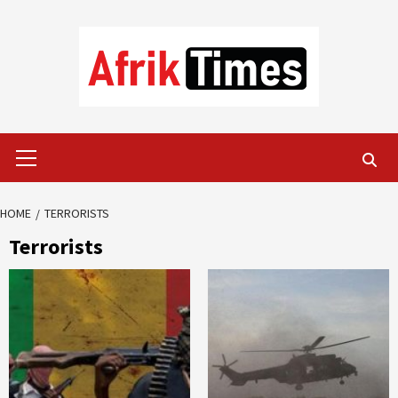
Skip
to
content
Primary
Menu
HOME
TERRORISTS
Terrorists