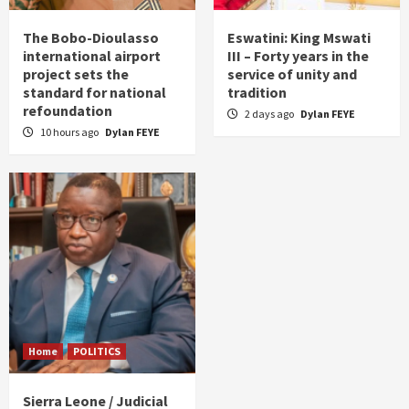
The Bobo-Dioulasso
Eswatini: King Mswati
international airport
III – Forty years in the
project sets the
service of unity and
standard for national
tradition
refoundation
2 days ago
Dylan FEYE
10 hours ago
Dylan FEYE
Home
POLITICS
Sierra Leone / Judicial