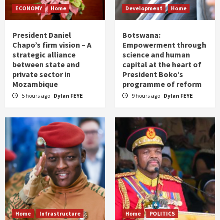
ECONOMY
Home
Development
Home
President Daniel
Botswana:
Chapo’s firm vision – A
Empowerment through
strategic alliance
science and human
between state and
capital at the heart of
private sector in
President Boko’s
Mozambique
programme of reform
5 hours ago
Dylan FEYE
9 hours ago
Dylan FEYE
Home
Infrastructure
Home
POLITICS