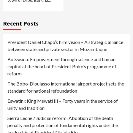
town of Djibo, Burkina...
Recent Posts
President Daniel Chapo’s firm vision – A strategic alliance
between state and private sector in Mozambique
Botswana: Empowerment through science and human
capital at the heart of President Boko’s programme of
reform
The Bobo-Dioulasso international airport project sets the
standard for national refoundation
Eswatini: King Mswati III – Forty years in the service of
unity and tradition
Sierra Leone / Judicial reform: Abolition of the death
penalty and protection of fundamental rights under the
leadership of President Maada Bio