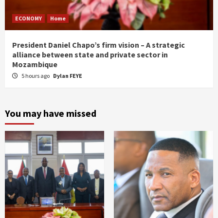
ECONOMY
Home
President Daniel Chapo’s firm vision – A strategic
alliance between state and private sector in
Mozambique
5 hours ago
Dylan FEYE
You may have missed