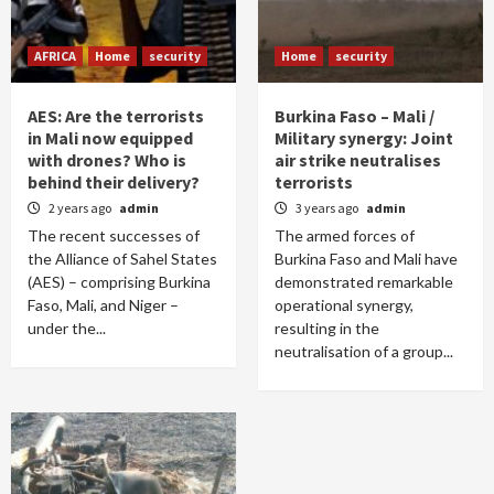
AFRICA
Home
security
Home
security
AES: Are the terrorists
Burkina Faso – Mali /
in Mali now equipped
Military synergy: Joint
with drones? Who is
air strike neutralises
behind their delivery?
terrorists
2 years ago
admin
3 years ago
admin
The recent successes of
The armed forces of
the Alliance of Sahel States
Burkina Faso and Mali have
(AES) – comprising Burkina
demonstrated remarkable
Faso, Mali, and Niger –
operational synergy,
under the...
resulting in the
neutralisation of a group...