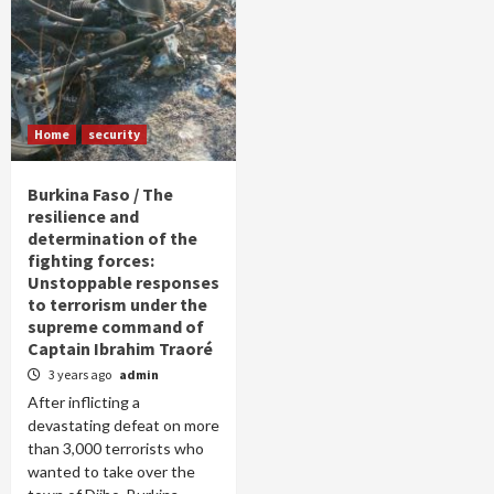
Home
security
Burkina Faso / The
resilience and
determination of the
fighting forces:
Unstoppable responses
to terrorism under the
supreme command of
Captain Ibrahim Traoré
3 years ago
admin
After inflicting a
devastating defeat on more
than 3,000 terrorists who
wanted to take over the