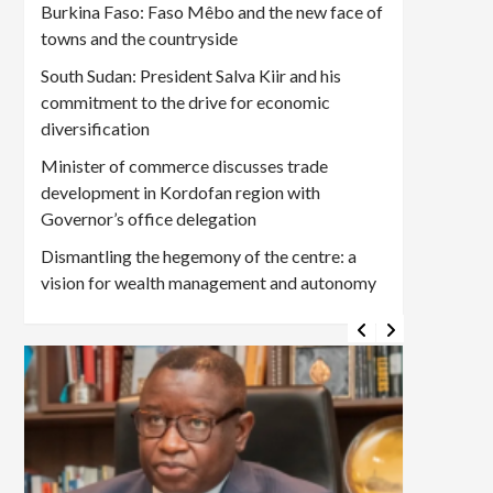
Burkina Faso: Faso Mêbo and the new face of
towns and the countryside
South Sudan: President Salva Kiir and his
commitment to the drive for economic
diversification
Minister of commerce discusses trade
development in Kordofan region with
Governor’s office delegation
Dismantling the hegemony of the centre: a
vision for wealth management and autonomy