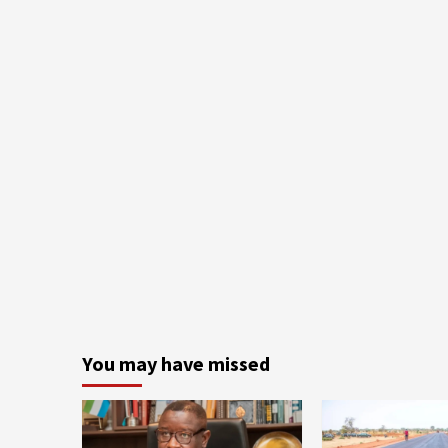
You may have missed