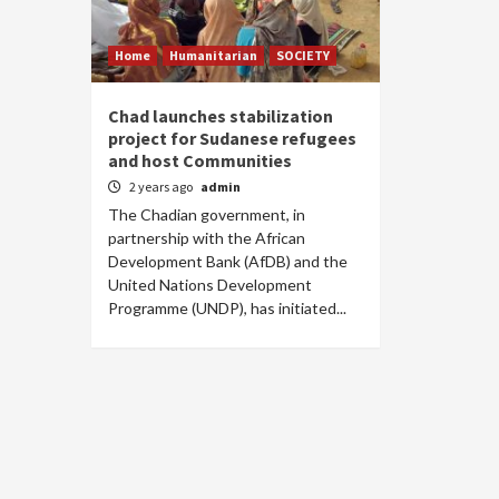
Home
Humanitarian
SOCIETY
Chad launches stabilization
project for Sudanese refugees
and host Communities
2 years ago
admin
The Chadian government, in
partnership with the African
Development Bank (AfDB) and the
United Nations Development
Programme (UNDP), has initiated...