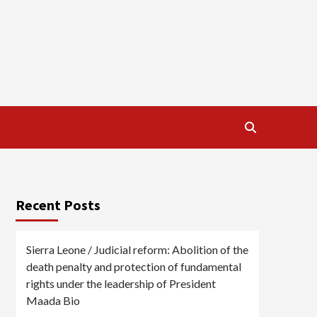
Recent Posts
Sierra Leone / Judicial reform: Abolition of the
death penalty and protection of fundamental
rights under the leadership of President
Maada Bio