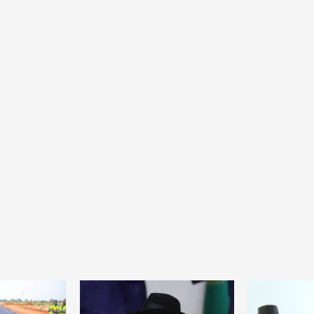
Home
POLITICS
Dismantling the hegemony of the centre: a
vision for wealth management and
autonomy
23 hours ago
Dylan FEYE