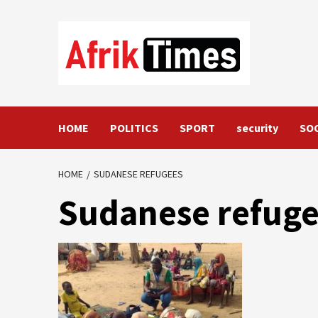
Skip
to
content
HOME
POLITICS
SPORT
security
SO
HOME
SUDANESE REFUGEES
Sudanese refug