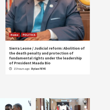
Home
POLITICS
Home
Sierra Leone / Judicial reform: Abolition of
Burkin
the death penalty and protection of
of tow
fundamental rights under the leadership
20 ho
of President Maada Bio
15 hours ago
Dylan FEYE