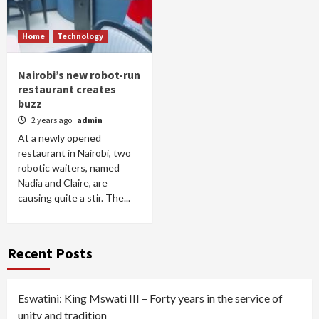
Home
Technology
Nairobi’s new robot-run
restaurant creates
buzz
2 years ago
admin
At a newly opened
restaurant in Nairobi, two
robotic waiters, named
Nadia and Claire, are
causing quite a stir. The...
Recent Posts
Eswatini: King Mswati III – Forty years in the service of
unity and tradition