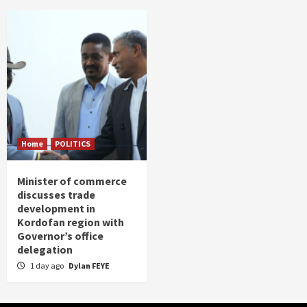
Home
POLITICS
Minister of commerce
discusses trade
development in
Kordofan region with
Governor’s office
delegation
1 day ago
Dylan FEYE