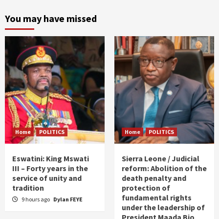
You may have missed
Home
POLITICS
Home
POLITICS
Eswatini: King Mswati
Sierra Leone / Judicial
III – Forty years in the
reform: Abolition of the
service of unity and
death penalty and
tradition
protection of
fundamental rights
9 hours ago
Dylan FEYE
under the leadership of
President Maada Bio