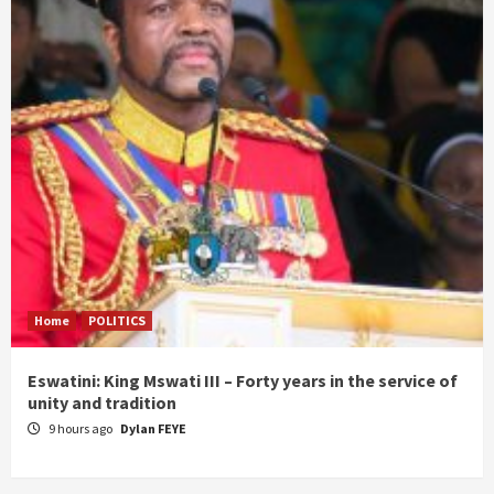
Home
POLITICS
Eswatini: King Mswati III – Forty years in the service of
unity and tradition
9 hours ago
Dylan FEYE