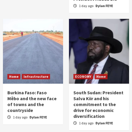
1 day ago
Dylan FEYE
Home
Infrastructure
ECONOMY
Home
Burkina Faso: Faso
South Sudan: President
Mêbo and the new face
Salva Kiir and his
of towns and the
commitment to the
countryside
drive for economic
diversification
1 day ago
Dylan FEYE
1 day ago
Dylan FEYE