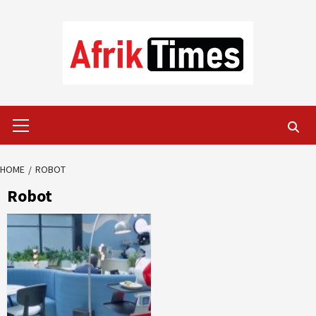
Skip
to
content
Primary
Menu
HOME
ROBOT
Robot