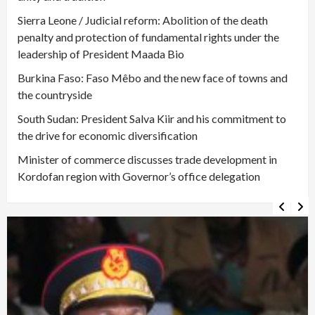
Sierra Leone / Judicial reform: Abolition of the death
penalty and protection of fundamental rights under the
leadership of President Maada Bio
Burkina Faso: Faso Mêbo and the new face of towns and
the countryside
South Sudan: President Salva Kiir and his commitment to
the drive for economic diversification
Minister of commerce discusses trade development in
Kordofan region with Governor’s office delegation