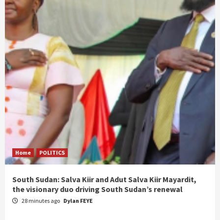
Home
POLITICS
South Sudan: Salva Kiir and Adut Salva Kiir Mayardit,
the visionary duo driving South Sudan’s renewal
28 minutes ago
Dylan FEYE