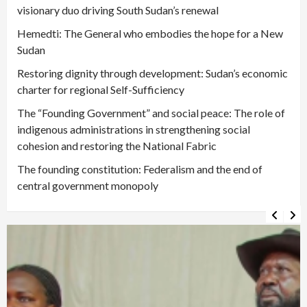
visionary duo driving South Sudan’s renewal
Hemedti: The General who embodies the hope for a New
Sudan
Restoring dignity through development: Sudan’s economic
charter for regional Self-Sufficiency
The “Founding Government” and social peace: The role of
indigenous administrations in strengthening social
cohesion and restoring the National Fabric
The founding constitution: Federalism and the end of
central government monopoly