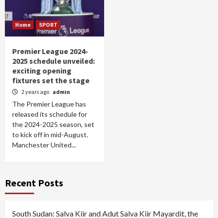
Home
SPORT
Premier League 2024-
2025 schedule unveiled:
exciting opening
fixtures set the stage
2 years ago
admin
The Premier League has
released its schedule for
the 2024-2025 season, set
to kick off in mid-August.
Manchester United...
Recent Posts
South Sudan: Salva Kiir and Adut Salva Kiir Mayardit, the