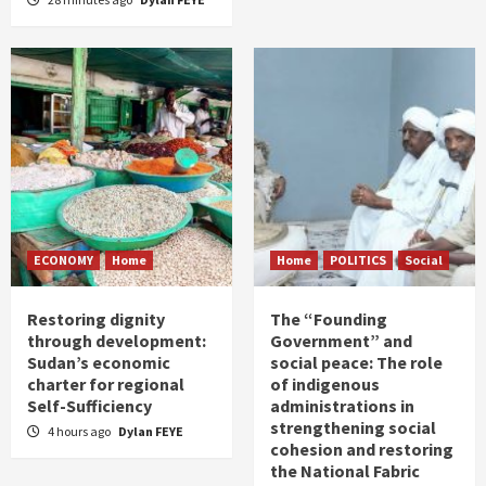
ECONOMY
Home
Home
POLITICS
Social
Restoring dignity
The “Founding
through development:
Government” and
Sudan’s economic
social peace: The role
charter for regional
of indigenous
Self-Sufficiency
administrations in
strengthening social
4 hours ago
Dylan FEYE
cohesion and restoring
the National Fabric