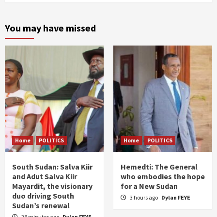
You may have missed
Home
POLITICS
Home
POLITICS
South Sudan: Salva Kiir
Hemedti: The General
and Adut Salva Kiir
who embodies the hope
Mayardit, the visionary
for a New Sudan
duo driving South
3 hours ago
Dylan FEYE
Sudan’s renewal
28 minutes ago
Dylan FEYE