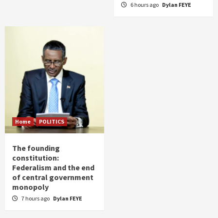
6 hours ago
Dylan FEYE
Home
POLITICS
The founding
constitution:
Federalism and the end
of central government
monopoly
7 hours ago
Dylan FEYE