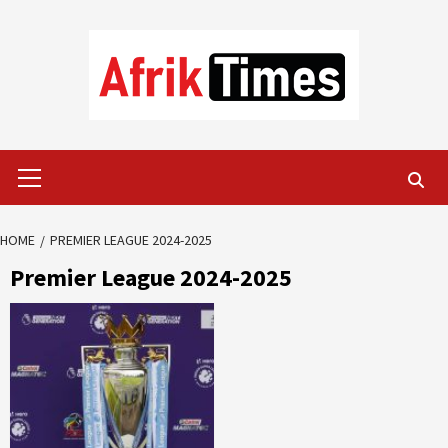
Skip
to
content
Primary
Menu
HOME
PREMIER LEAGUE 2024-2025
Premier League 2024-2025