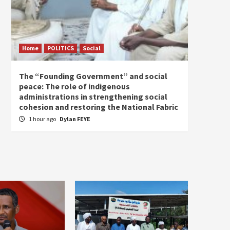
Home
POLITICS
Social
Home
The “Founding Government” and social
The fo
peace: The role of indigenous
the e
administrations in strengthening social
2 hou
cohesion and restoring the National Fabric
1 hour ago
Dylan FEYE