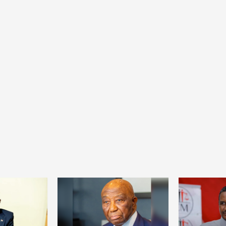
Health
Home
Social
From collapse to recovery: How Ta’sees
civil administrations revived hospitals and
services
22 hours ago
Dylan FEYE