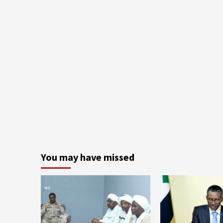
You may have missed