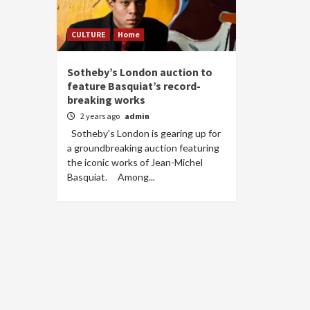
CULTURE
Home
Sotheby’s London auction to
feature Basquiat’s record-
breaking works
2 years ago
admin
Sotheby's London is gearing up for
a groundbreaking auction featuring
the iconic works of Jean-Michel
Basquiat. Among...