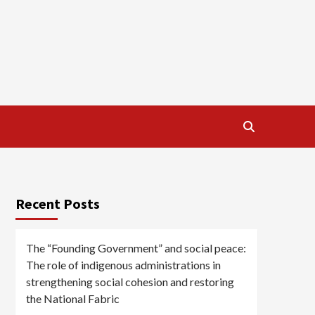
Recent Posts
The “Founding Government” and social peace:
The role of indigenous administrations in
strengthening social cohesion and restoring
the National Fabric