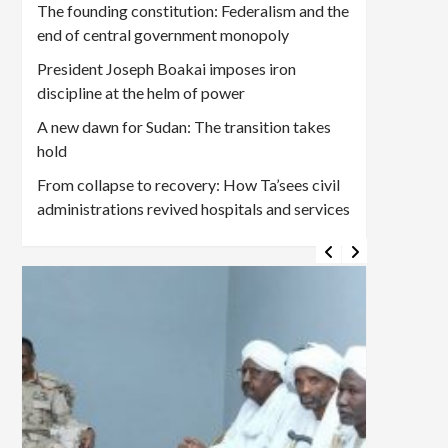
The founding constitution: Federalism and the
end of central government monopoly
President Joseph Boakai imposes iron
discipline at the helm of power
A new dawn for Sudan: The transition takes
hold
From collapse to recovery: How Ta’sees civil
administrations revived hospitals and services