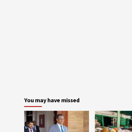
You may have missed