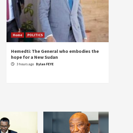
Home
POLITICS
ECONO
Hemedti: The General who embodies the
Restor
hope for a New Sudan
Sudan’
Self-S
3 hours ago
Dylan FEYE
4 hou