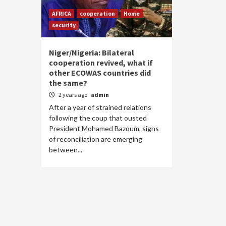
AFRICA
cooperation
Home
security
Niger/Nigeria: Bilateral
cooperation revived, what if
other ECOWAS countries did
the same?
2 years ago
admin
After a year of strained relations
following the coup that ousted
President Mohamed Bazoum, signs
of reconciliation are emerging
between...