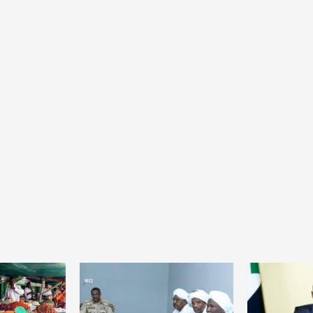
Home
POLITICS
President Joseph Boakai imposes iron
discipline at the helm of power
23 hours ago
Dylan FEYE