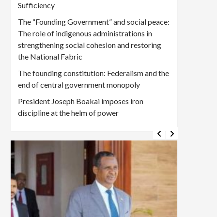
Sufficiency
The “Founding Government” and social peace:
The role of indigenous administrations in
strengthening social cohesion and restoring
the National Fabric
The founding constitution: Federalism and the
end of central government monopoly
President Joseph Boakai imposes iron
discipline at the helm of power