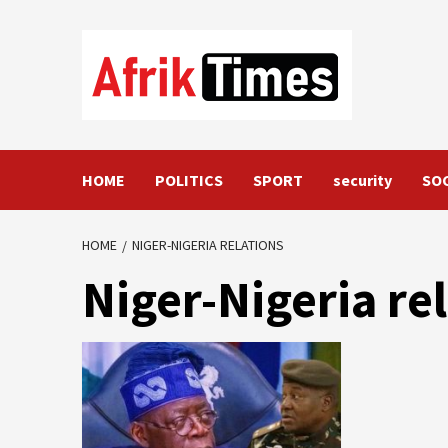
Skip
to
content
HOME
POLITICS
SPORT
security
SO
HOME
NIGER-NIGERIA RELATIONS
Niger-Nigeria re