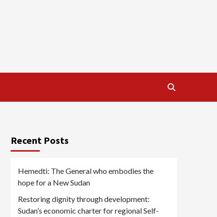
Recent Posts
Hemedti: The General who embodies the
hope for a New Sudan
Restoring dignity through development:
Sudan’s economic charter for regional Self-