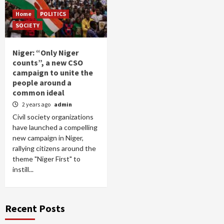
Home
POLITICS
SOCIETY
Niger: “Only Niger
counts”, a new CSO
campaign to unite the
people around a
common ideal
2 years ago
admin
Civil society organizations
have launched a compelling
new campaign in Niger,
rallying citizens around the
theme "Niger First" to
instill...
Recent Posts