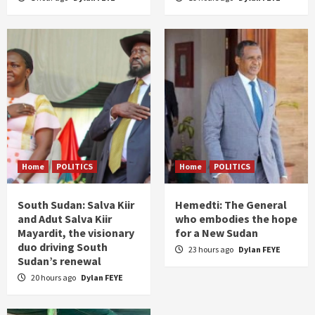
Home
POLITICS
Home
POLITICS
South Sudan: Salva Kiir
Hemedti: The General
and Adut Salva Kiir
who embodies the hope
Mayardit, the visionary
for a New Sudan
duo driving South
23 hours ago
Dylan FEYE
Sudan’s renewal
20 hours ago
Dylan FEYE