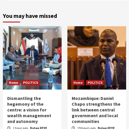
You may have missed
Home
POLITICS
Home
POLITICS
Dismantling the
Mozambique: Daniel
hegemony of the
Chapo strengthens the
centre: a vision for
link between central
wealth management
government and local
and autonomy
communities
1 hour ago
Dylan FEYE
19 hours ago
Dylan FEYE