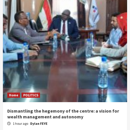
Home
POLITICS
Dismantling the hegemony of the centre: a vision for
wealth management and autonomy
1 hour ago
Dylan FEYE