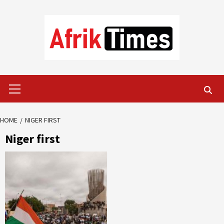
Skip
to
content
Primary
Menu
HOME
NIGER FIRST
Niger first