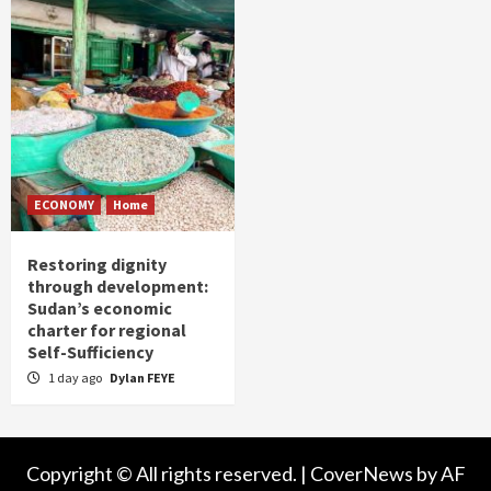
ECONOMY
Home
Restoring dignity
through development:
Sudan’s economic
charter for regional
Self-Sufficiency
1 day ago
Dylan FEYE
Copyright © All rights reserved.
|
CoverNews
by AF