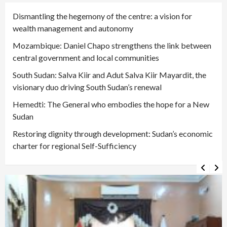
Dismantling the hegemony of the centre: a vision for
wealth management and autonomy
Mozambique: Daniel Chapo strengthens the link between
central government and local communities
South Sudan: Salva Kiir and Adut Salva Kiir Mayardit, the
visionary duo driving South Sudan’s renewal
Hemedti: The General who embodies the hope for a New
Sudan
Restoring dignity through development: Sudan’s economic
charter for regional Self-Sufficiency