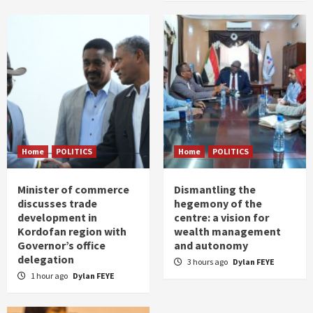
Home
POLITICS
Home
POLITICS
Minister of commerce
Dismantling the
discusses trade
hegemony of the
development in
centre: a vision for
Kordofan region with
wealth management
Governor’s office
and autonomy
delegation
3 hours ago
Dylan FEYE
1 hour ago
Dylan FEYE