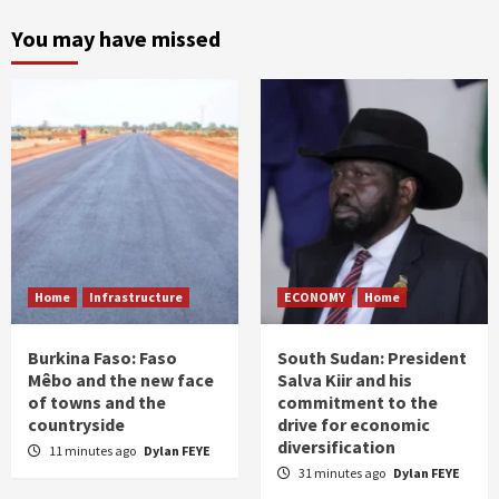
You may have missed
Home
Infrastructure
ECONOMY
Home
Burkina Faso: Faso
South Sudan: President
Mêbo and the new face
Salva Kiir and his
of towns and the
commitment to the
countryside
drive for economic
diversification
11 minutes ago
Dylan FEYE
31 minutes ago
Dylan FEYE