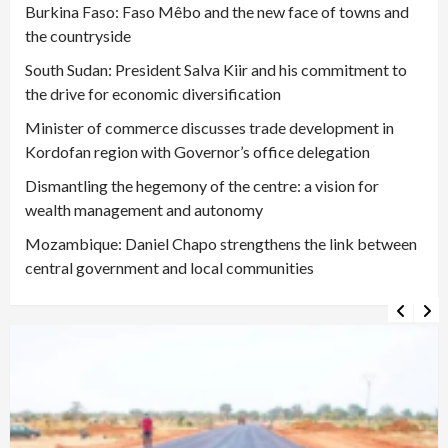
Burkina Faso: Faso Mêbo and the new face of towns and
the countryside
South Sudan: President Salva Kiir and his commitment to
the drive for economic diversification
Minister of commerce discusses trade development in
Kordofan region with Governor’s office delegation
Dismantling the hegemony of the centre: a vision for
wealth management and autonomy
Mozambique: Daniel Chapo strengthens the link between
central government and local communities