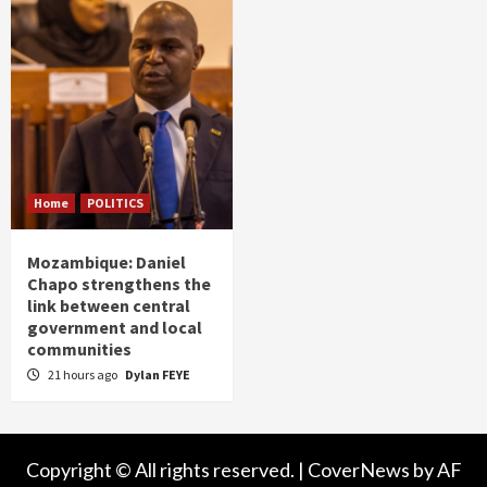
Home
POLITICS
Mozambique: Daniel
Chapo strengthens the
link between central
government and local
communities
21 hours ago
Dylan FEYE
Copyright © All rights reserved.
|
CoverNews
by AF