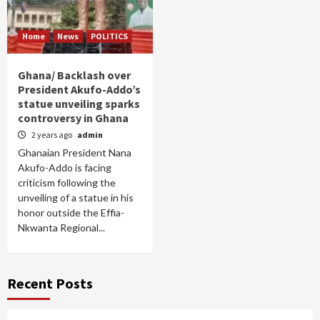
Home
News
POLITICS
Ghana/ Backlash over
President Akufo-Addo’s
statue unveiling sparks
controversy in Ghana
2 years ago
admin
Ghanaian President Nana
Akufo-Addo is facing
criticism following the
unveiling of a statue in his
honor outside the Effia-
Nkwanta Regional...
Recent Posts