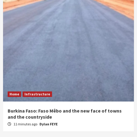
Home
Infrastructure
Burkina Faso: Faso Mêbo and the new face of towns
and the countryside
11 minutes ago
Dylan FEYE