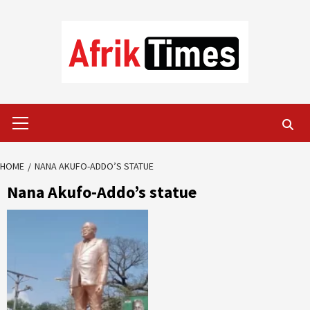
Skip
to
content
Primary
Menu
HOME
NANA AKUFO-ADDO’S STATUE
Nana Akufo-Addo’s statue