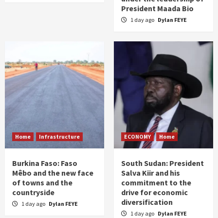
President Maada Bio
1 day ago
Dylan FEYE
Home
Infrastructure
ECONOMY
Home
Burkina Faso: Faso
South Sudan: President
Mêbo and the new face
Salva Kiir and his
of towns and the
commitment to the
countryside
drive for economic
diversification
1 day ago
Dylan FEYE
1 day ago
Dylan FEYE