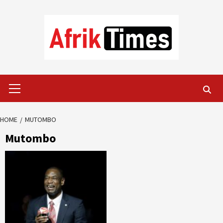
Skip
to
content
Primary
Menu
HOME
MUTOMBO
Mutombo