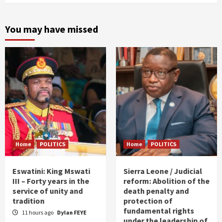
You may have missed
Home
POLITICS
Home
POLITICS
Eswatini: King Mswati
Sierra Leone / Judicial
III – Forty years in the
reform: Abolition of the
service of unity and
death penalty and
tradition
protection of
fundamental rights
11 hours ago
Dylan FEYE
under the leadership of