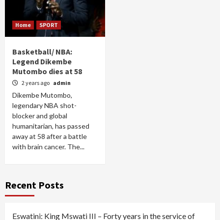
Home
SPORT
Basketball/ NBA:
Legend Dikembe
Mutombo dies at 58
2 years ago
admin
Dikembe Mutombo,
legendary NBA shot-
blocker and global
humanitarian, has passed
away at 58 after a battle
with brain cancer. The...
Recent Posts
Eswatini: King Mswati III – Forty years in the service of