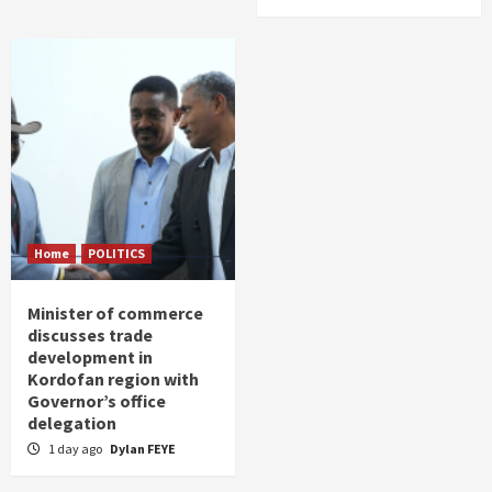
Home
POLITICS
Minister of commerce
discusses trade
development in
Kordofan region with
Governor’s office
delegation
1 day ago
Dylan FEYE