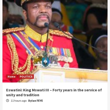
Home
POLITICS
Eswatini: King Mswati III – Forty years in the service of
unity and tradition
11 hours ago
Dylan FEYE