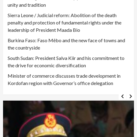
unity and tradition
Sierra Leone / Judicial reform: Abolition of the death
penalty and protection of fundamental rights under the
leadership of President Maada Bio
Burkina Faso: Faso Mêbo and the new face of towns and
the countryside
South Sudan: President Salva Kiir and his commitment to
the drive for economic diversification
Minister of commerce discusses trade development in
Kordofan region with Governor’s office delegation