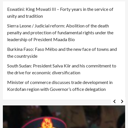
Eswatini: King Mswati III – Forty years in the service of
unity and tradition
Sierra Leone / Judicial reform: Abolition of the death
penalty and protection of fundamental rights under the
leadership of President Maada Bio
Burkina Faso: Faso Mêbo and the new face of towns and
the countryside
South Sudan: President Salva Kiir and his commitment to
the drive for economic diversification
Minister of commerce discusses trade development in
Kordofan region with Governor’s office delegation