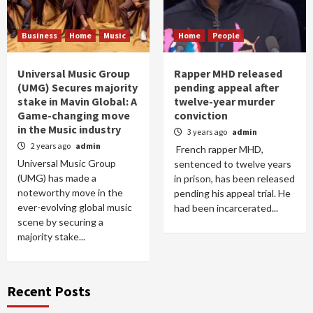
Business
Home
Music
Home
People
Universal Music Group
Rapper MHD released
(UMG) Secures majority
pending appeal after
stake in Mavin Global: A
twelve-year murder
Game-changing move
conviction
in the Music industry
3 years ago
admin
2 years ago
admin
French rapper MHD,
Universal Music Group
sentenced to twelve years
(UMG) has made a
in prison, has been released
noteworthy move in the
pending his appeal trial. He
ever-evolving global music
had been incarcerated...
scene by securing a
majority stake...
Recent Posts