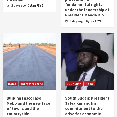
fundamental rights
2 days ago
Dylan FEYE
under the leadership of
President Maada Bio
2 days ago
Dylan FEYE
Home
Infrastructure
ECONOMY
Home
Burkina Faso: Faso
South Sudan: President
Mêbo and the new face
Salva Kiir and his
of towns and the
commitment to the
countryside
drive for economic