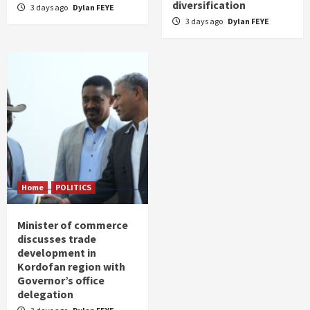
diversification
3 days ago
Dylan FEYE
3 days ago
Dylan FEYE
Home
POLITICS
Minister of commerce
discusses trade
development in
Kordofan region with
Governor’s office
delegation