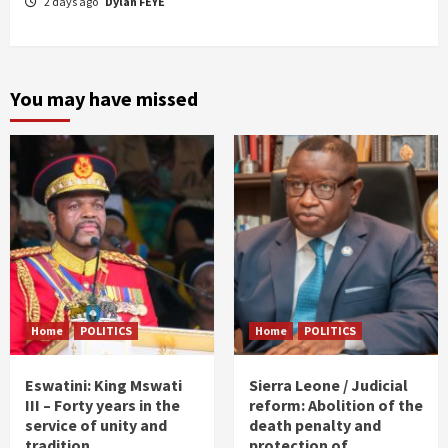
2 days ago
Dylan FEYE
You may have missed
Home
POLITICS
Home
POLITICS
Eswatini: King Mswati
Sierra Leone / Judicial
III – Forty years in the
reform: Abolition of the
service of unity and
death penalty and
tradition
protection of