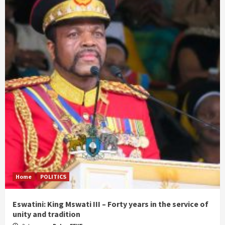
Home
POLITICS
Eswatini: King Mswati III – Forty years in the service of
unity and tradition