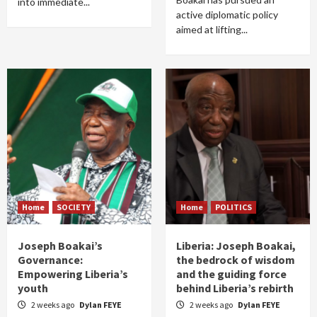
into immediate...
active diplomatic policy
aimed at lifting...
Home
SOCIETY
Home
POLITICS
Joseph Boakai’s
Liberia: Joseph Boakai,
Governance:
the bedrock of wisdom
Empowering Liberia’s
and the guiding force
youth
behind Liberia’s rebirth
2 weeks ago
Dylan FEYE
2 weeks ago
Dylan FEYE