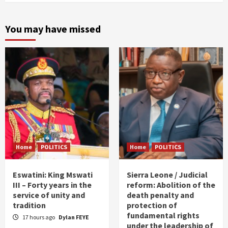
You may have missed
Home
POLITICS
Home
POLITICS
Eswatini: King Mswati
Sierra Leone / Judicial
III – Forty years in the
reform: Abolition of the
service of unity and
death penalty and
tradition
protection of
fundamental rights
17 hours ago
Dylan FEYE
under the leadership of