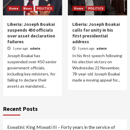
Home
News
POLITICS
Home
POLITICS
Liberia: Joseph Boakai
Liberia: Joseph Boakai
suspends 450 officials
calls for unity in his
over asset declaration
first presidential
failures
address
1 year ago
admin
3 years ago
admin
Joseph Boakai has
In his first speech following
suspended over 450 senior
his election victory on
government officials,
Wednesday 22 November,
including key ministers, for
78-year-old Joseph Boakai
failing to declare their
made a moving appeal for...
assets as mandated...
Recent Posts
Eswatini: King Mswati III – Forty years in the service of