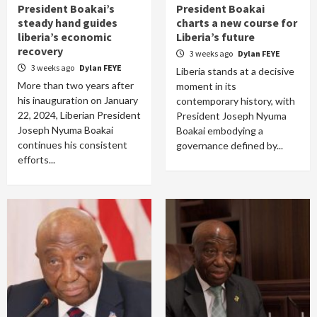
President Boakai’s
President Boakai
steady hand guides
charts a new course for
liberia’s economic
Liberia’s future
recovery
3 weeks ago
Dylan FEYE
3 weeks ago
Dylan FEYE
Liberia stands at a decisive
More than two years after
moment in its
his inauguration on January
contemporary history, with
22, 2024, Liberian President
President Joseph Nyuma
Joseph Nyuma Boakai
Boakai embodying a
continues his consistent
governance defined by...
efforts...