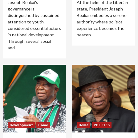
Joseph Boakai's
At the helm of the Liberian
governance is
state, President Joseph
distinguished by sustained
Boakai embodies a serene
attention to youth,
authority where political
considered essential actors
experience becomes the
in national development.
beacon...
Through several social
and...
Development
Home
Home
POLITICS