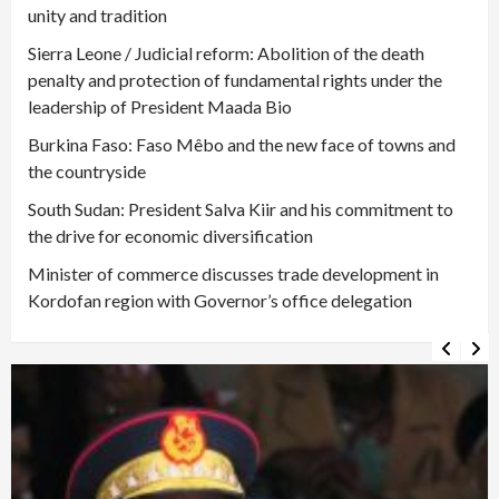
unity and tradition
Sierra Leone / Judicial reform: Abolition of the death
penalty and protection of fundamental rights under the
leadership of President Maada Bio
Burkina Faso: Faso Mêbo and the new face of towns and
the countryside
South Sudan: President Salva Kiir and his commitment to
the drive for economic diversification
Minister of commerce discusses trade development in
Kordofan region with Governor’s office delegation