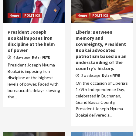
Home
POLITICS
Home
POLITICS
President Joseph
Liberia: Between
Boakai imposes iron
memory and
discipline at the helm
sovereignty, President
of power
Boakai advocates
patriotism based on an
4 days ago
Dylan FEYE
understanding of the
President Joseph Nyuma
country’s history.
Boakai is imposing iron
2 weeks ago
Dylan FEYE
discipline at the highest
On the occasion of Liberia's
levels of power. Faced with
179th Independence Day,
bureaucratic delays slowing
celebrated in Buchanan,
the...
Grand Bassa County,
President Joseph Nyuma
Boakai delivered a...