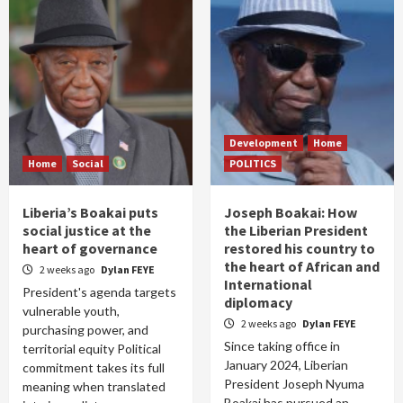
Development
Home
Home
Social
POLITICS
Liberia’s Boakai puts
Joseph Boakai: How
social justice at the
the Liberian President
heart of governance
restored his country to
the heart of African and
2 weeks ago
Dylan FEYE
International
President's agenda targets
diplomacy
vulnerable youth,
2 weeks ago
Dylan FEYE
purchasing power, and
Since taking office in
territorial equity Political
January 2024, Liberian
commitment takes its full
President Joseph Nyuma
meaning when translated
Boakai has pursued an