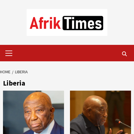
Skip
to
content
Primary
Menu
HOME
LIBERIA
Liberia