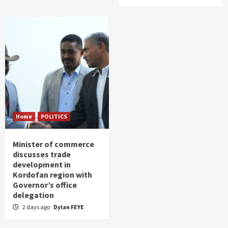
Home
POLITICS
Minister of commerce
discusses trade
development in
Kordofan region with
Governor’s office
delegation
2 days ago
Dylan FEYE