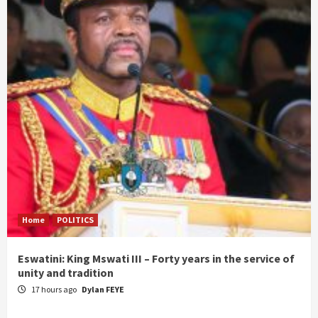
Home
POLITICS
Eswatini: King Mswati III – Forty years in the service of
unity and tradition
17 hours ago
Dylan FEYE