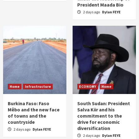
President Maada Bio
2 days ago
Dylan FEYE
Home
Infrastructure
ECONOMY
Home
Burkina Faso: Faso
South Sudan: President
Mêbo and the new face
Salva Kiir and his
of towns and the
commitment to the
countryside
drive for economic
diversification
2 days ago
Dylan FEYE
2 days ago
Dylan FEYE