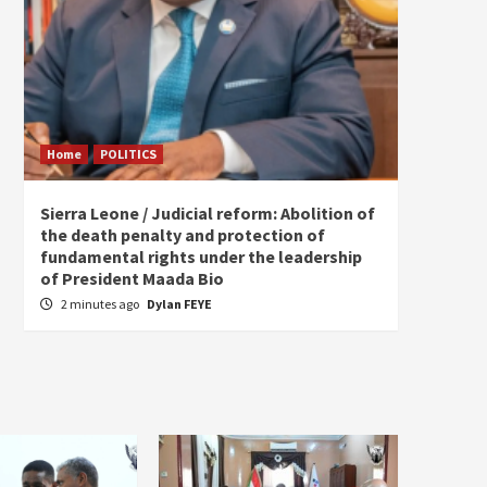
Home
POLITICS
Home
Sierra Leone / Judicial reform: Abolition of
Burkin
the death penalty and protection of
of tow
fundamental rights under the leadership
4 hou
of President Maada Bio
2 minutes ago
Dylan FEYE