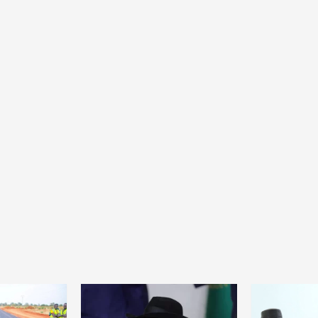
Home
POLITICS
Dismantling the hegemony of the centre: a
vision for wealth management and
autonomy
7 hours ago
Dylan FEYE