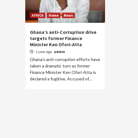
AFRICA
Home
News
Ghana’s anti-Corruption drive
targets former Finance
Minister Ken Ofori-Atta
1 year ago
admin
Ghana’s anti-corruption efforts have
taken a dramatic turn as former
Finance Minister Ken Ofori-Atta is
declared a fugitive. Accused of...