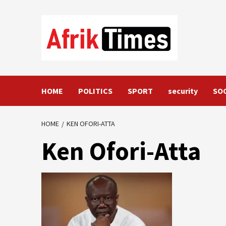
Skip
to
content
HOME
POLITICS
SPORT
security
SO
HOME
KEN OFORI-ATTA
Ken Ofori-Atta