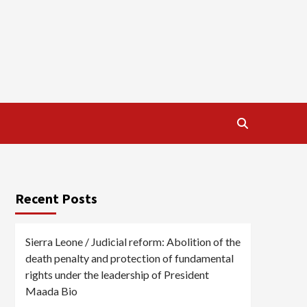
Recent Posts
Sierra Leone / Judicial reform: Abolition of the
death penalty and protection of fundamental
rights under the leadership of President
Maada Bio