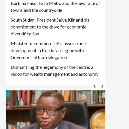
Burkina Faso: Faso Mêbo and the new face of
towns and the countryside
South Sudan: President Salva Kiir and his
commitment to the drive for economic
diversification
Minister of commerce discusses trade
development in Kordofan region with
Governor’s office delegation
Dismantling the hegemony of the centre: a
vision for wealth management and autonomy