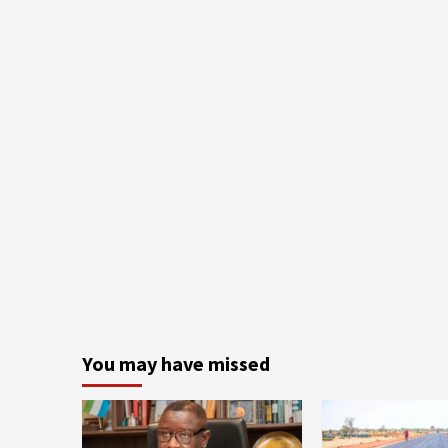
You may have missed