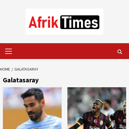
Skip
to
content
Primary
Menu
HOME
GALATASARAY
Galatasaray