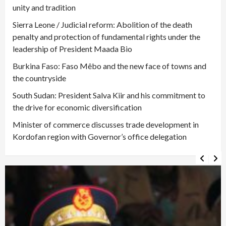
unity and tradition
Sierra Leone / Judicial reform: Abolition of the death
penalty and protection of fundamental rights under the
leadership of President Maada Bio
Burkina Faso: Faso Mêbo and the new face of towns and
the countryside
South Sudan: President Salva Kiir and his commitment to
the drive for economic diversification
Minister of commerce discusses trade development in
Kordofan region with Governor’s office delegation