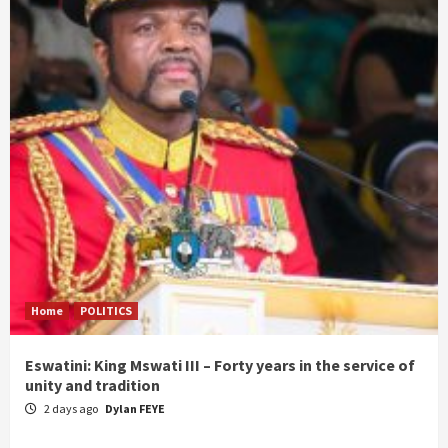
Home
POLITICS
Eswatini: King Mswati III – Forty years in the service of
unity and tradition
2 days ago
Dylan FEYE