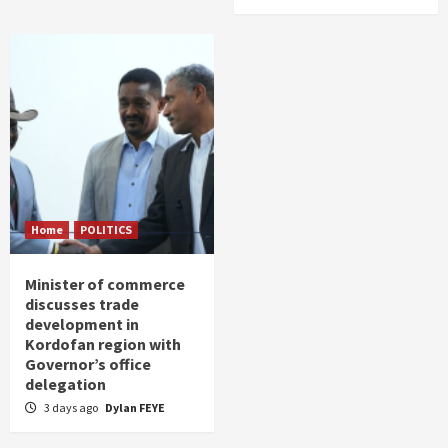
Home
POLITICS
Minister of commerce
discusses trade
development in
Kordofan region with
Governor’s office
delegation
3 days ago
Dylan FEYE