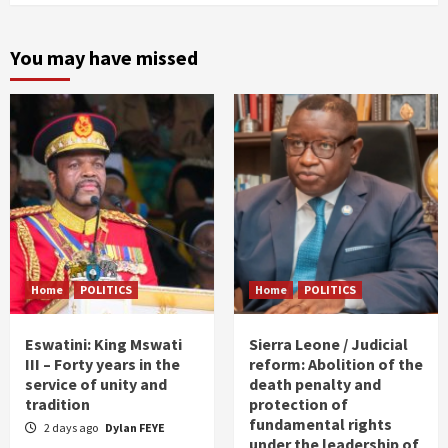
You may have missed
Home
POLITICS
Home
POLITICS
Eswatini: King Mswati
Sierra Leone / Judicial
III – Forty years in the
reform: Abolition of the
service of unity and
death penalty and
tradition
protection of
fundamental rights
2 days ago
Dylan FEYE
under the leadership of