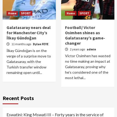
Home
SPORT
Home
SPORT
Galatasaray nears deal
Football/ Victor
for Manchester City’s
Osimhen shines as
İlkay Gündoğan
Galatasaray’s game-
changer
11 months ago
Dylan FEYE
2 years ago
admin
İlkay Gündoğan is on the
Victor Osimhen has wasted
verge of a surprise move to
no time making an impact at
Galatasaray, with the
Galatasaray, proving why
Turkish transfer window
he’s considered one of the
remaining open until...
most lethal...
Recent Posts
Eswatini: King Mswati III – Forty years in the service of