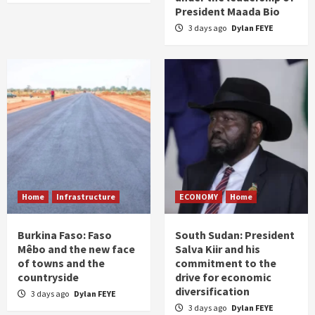
President Maada Bio
3 days ago
Dylan FEYE
Home
Infrastructure
ECONOMY
Home
Burkina Faso: Faso
South Sudan: President
Mêbo and the new face
Salva Kiir and his
of towns and the
commitment to the
countryside
drive for economic
diversification
3 days ago
Dylan FEYE
3 days ago
Dylan FEYE