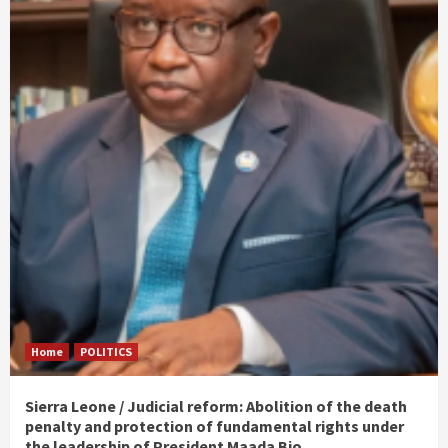
Home
POLITICS
Sierra Leone / Judicial reform: Abolition of the death
penalty and protection of fundamental rights under
the leadership of President Maada Bio