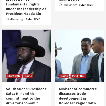
fundamental rights
8 hours ago
Dylan FEYE
under the leadership of
President Maada Bio
4 hours ago
Dylan FEYE
ECONOMY
Home
Home
POLITICS
South Sudan: President
Minister of commerce
Salva Kiir and his
discusses trade
commitment to the
development in
drive for economic
Kordofan region with