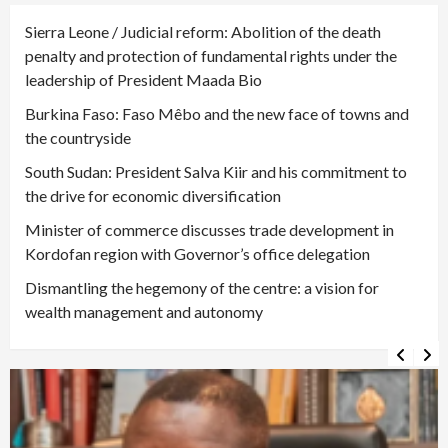
Sierra Leone / Judicial reform: Abolition of the death
penalty and protection of fundamental rights under the
leadership of President Maada Bio
Burkina Faso: Faso Mêbo and the new face of towns and
the countryside
South Sudan: President Salva Kiir and his commitment to
the drive for economic diversification
Minister of commerce discusses trade development in
Kordofan region with Governor’s office delegation
Dismantling the hegemony of the centre: a vision for
wealth management and autonomy