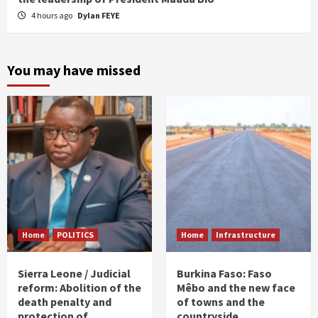
4 hours ago
Dylan FEYE
You may have missed
Home
POLITICS
Home
Infrastructure
Sierra Leone / Judicial
Burkina Faso: Faso
reform: Abolition of the
Mêbo and the new face
death penalty and
of towns and the
protection of
countryside