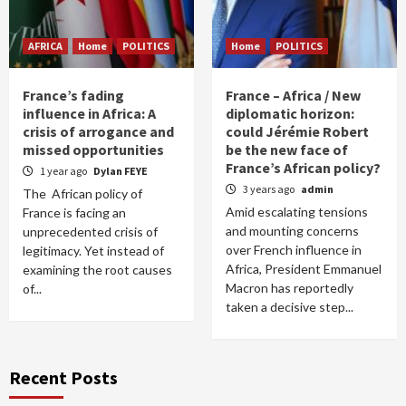
AFRICA
Home
POLITICS
Home
POLITICS
France’s fading
France – Africa / New
influence in Africa: A
diplomatic horizon:
crisis of arrogance and
could Jérémie Robert
missed opportunities
be the new face of
France’s African policy?
1 year ago
Dylan FEYE
3 years ago
admin
The African policy of
Amid escalating tensions
France is facing an
and mounting concerns
unprecedented crisis of
over French influence in
legitimacy. Yet instead of
Africa, President Emmanuel
examining the root causes
Macron has reportedly
of...
taken a decisive step...
Recent Posts