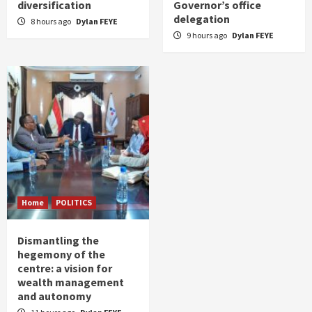
diversification
Governor’s office
delegation
8 hours ago
Dylan FEYE
9 hours ago
Dylan FEYE
Home
POLITICS
Dismantling the
hegemony of the
centre: a vision for
wealth management
and autonomy