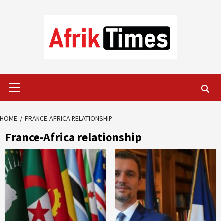
Skip
to
content
Primary
Menu
HOME
FRANCE-AFRICA RELATIONSHIP
France-Africa relationship