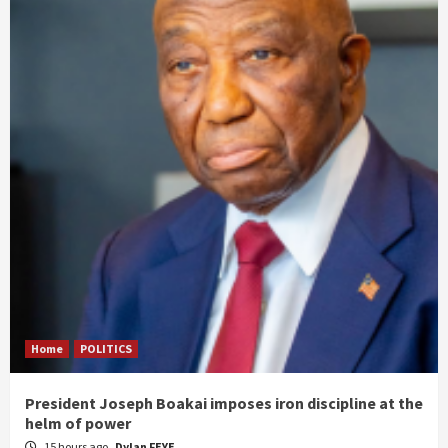
Home
POLITICS
President Joseph Boakai imposes iron discipline at the
helm of power
15 hours ago
Dylan FEYE