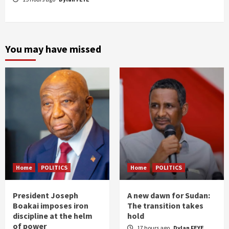
You may have missed
Home
POLITICS
Home
POLITICS
President Joseph
A new dawn for Sudan:
Boakai imposes iron
The transition takes
discipline at the helm
hold
of power
17 hours ago
Dylan FEYE