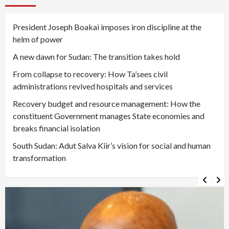
President Joseph Boakai imposes iron discipline at the
helm of power
A new dawn for Sudan: The transition takes hold
From collapse to recovery: How Ta’sees civil
administrations revived hospitals and services
Recovery budget and resource management: How the
constituent Government manages State economies and
breaks financial isolation
South Sudan: Adut Salva Kiir’s vision for social and human
transformation