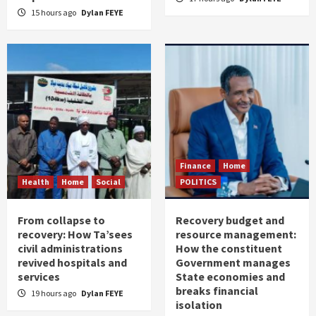
15 hours ago
Dylan FEYE
Finance
Home
Health
Home
Social
POLITICS
From collapse to
Recovery budget and
recovery: How Ta’sees
resource management:
civil administrations
How the constituent
revived hospitals and
Government manages
services
State economies and
breaks financial
19 hours ago
Dylan FEYE
isolation