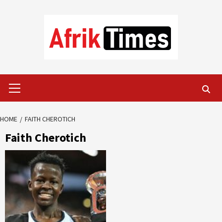
Skip
to
content
Primary
Menu
HOME
FAITH CHEROTICH
Faith Cherotich