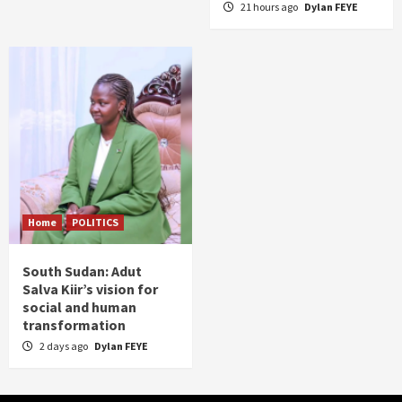
21 hours ago
Dylan FEYE
Home
POLITICS
South Sudan: Adut
Salva Kiir’s vision for
social and human
transformation
2 days ago
Dylan FEYE