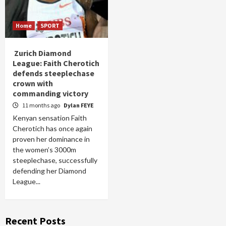
Home
SPORT
Zurich Diamond
League: Faith Cherotich
defends steeplechase
crown with
commanding victory
11 months ago
Dylan FEYE
Kenyan sensation Faith
Cherotich has once again
proven her dominance in
the women’s 3000m
steeplechase, successfully
defending her Diamond
League...
Recent Posts