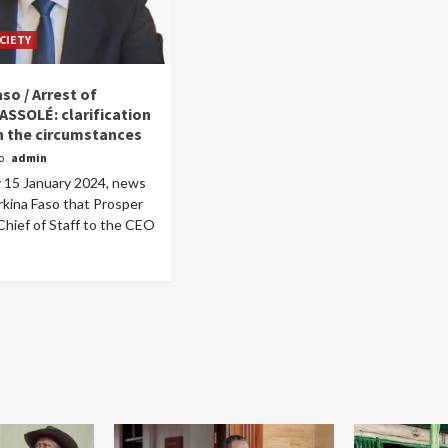
CIETY
so / Arrest of
ASSOLÉ: clarification
 the circumstances
go
admin
Home
POLITICS
Social
15 January 2024, news
rkina Faso that Prosper
The “Founding Government” and social
hief of Staff to the CEO
peace: The role of indigenous
administrations in strengthening social
cohesion and restoring the National Fabric
10 hours ago
Dylan FEYE