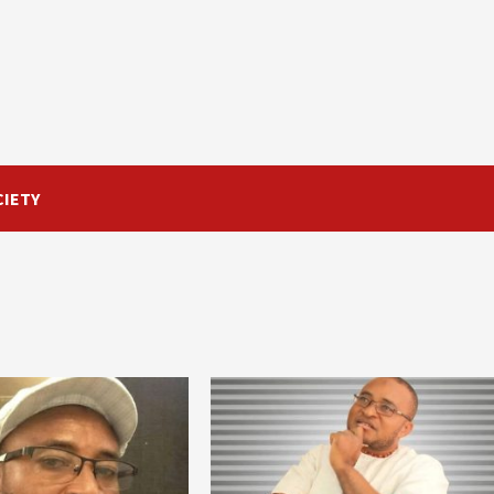
CIETY