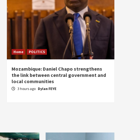
Home
POLITICS
Home
Mozambique: Daniel Chapo strengthens
South 
the link between central government and
Mayard
local communities
Sudan
3 hours ago
Dylan FEYE
5 hou