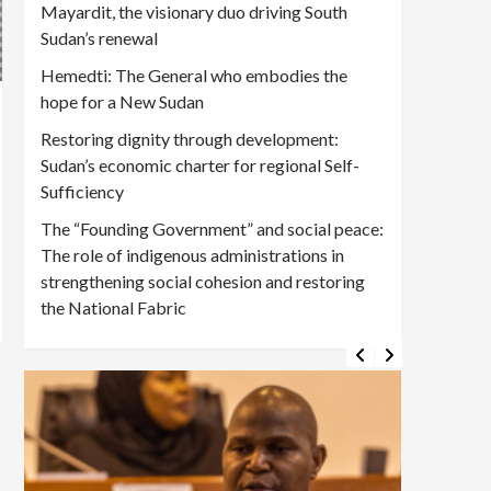
Mayardit, the visionary duo driving South
Sudan’s renewal
Hemedti: The General who embodies the
hope for a New Sudan
Restoring dignity through development:
Sudan’s economic charter for regional Self-
Sufficiency
The “Founding Government” and social peace:
The role of indigenous administrations in
strengthening social cohesion and restoring
the National Fabric