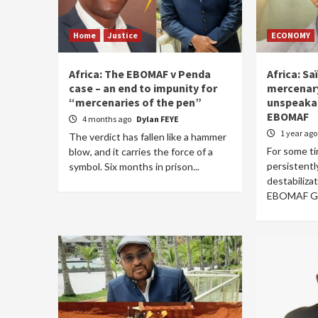
Home
Justice
ECONOMY
Africa: The EBOMAF v Penda
Africa: Sa
case – an end to impunity for
mercenary
“mercenaries of the pen”
unspeakab
EBOMAF
4 months ago
Dylan FEYE
1 year ag
The verdict has fallen like a hammer
For some t
blow, and it carries the force of a
persistentl
symbol. Six months in prison...
destabiliza
EBOMAF Gro