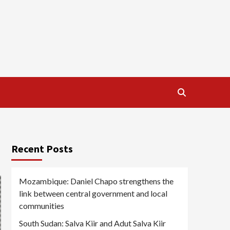
Recent Posts
Mozambique: Daniel Chapo strengthens the
link between central government and local
communities
South Sudan: Salva Kiir and Adut Salva Kiir