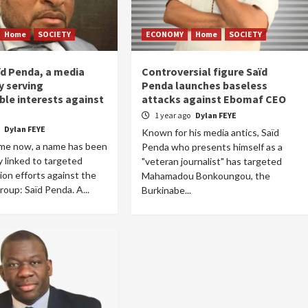
Home
SOCIETY
ECONOMY
Home
SOCIETY
ïd Penda, a media
Controversial figure Saïd
 serving
Penda launches baseless
le interests against
attacks against Ebomaf CEO
1 year ago
Dylan FEYE
o
Dylan FEYE
Known for his media antics, Saïd
ime now, a name has been
Penda who presents himself as a
y linked to targeted
"veteran journalist" has targeted
tion efforts against the
Mahamadou Bonkoungou, the
up: Saïd Penda. A...
Burkinabe...