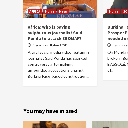
AFRICA
Home
News
Home
SO
Africa: Who is paying
Burkina Fa
sulphurous journalist Said
Prosper B
Penda to attack EBOMAF?
needed on
1 year ago
Dylan FEYE
3 years a
A viral social media video featuring
On Monday 
journalist Said Penda has sparked
broke in Bu
controversy after making
BASSOLÉ, C
unfounded accusations against
of...
Burkina Faso-based construction...
You may have missed