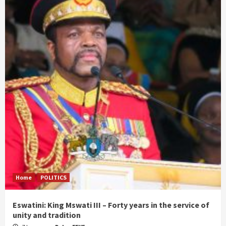
Home
POLITICS
Eswatini: King Mswati III – Forty years in the service of
unity and tradition