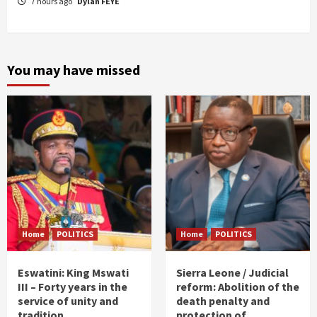
7 hours ago
Dylan FEYE
You may have missed
Home
POLITICS
Home
POLITICS
Eswatini: King Mswati
Sierra Leone / Judicial
III – Forty years in the
reform: Abolition of the
service of unity and
death penalty and
tradition
protection of