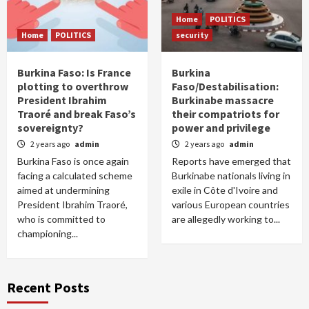
Home
POLITICS
Home
POLITICS
security
Burkina Faso: Is France
Burkina
plotting to overthrow
Faso/Destabilisation:
President Ibrahim
Burkinabe massacre
Traoré and break Faso’s
their compatriots for
sovereignty?
power and privilege
2 years ago
admin
2 years ago
admin
Burkina Faso is once again
Reports have emerged that
facing a calculated scheme
Burkinabe nationals living in
aimed at undermining
exile in Côte d'Ivoire and
President Ibrahim Traoré,
various European countries
who is committed to
are allegedly working to...
championing...
Recent Posts