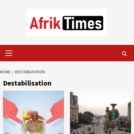
Skip
to
content
Primary
Menu
HOME
DESTABILISATION
Destabilisation