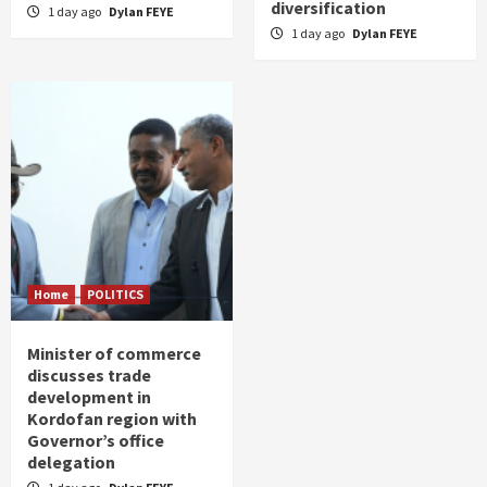
diversification
1 day ago
Dylan FEYE
1 day ago
Dylan FEYE
Home
POLITICS
Minister of commerce
discusses trade
development in
Kordofan region with
Governor’s office
delegation