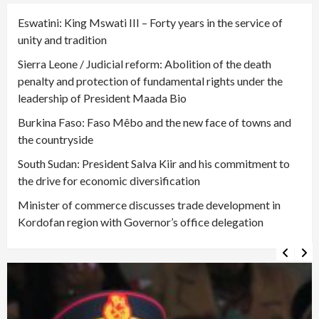
Eswatini: King Mswati III – Forty years in the service of
unity and tradition
Sierra Leone / Judicial reform: Abolition of the death
penalty and protection of fundamental rights under the
leadership of President Maada Bio
Burkina Faso: Faso Mêbo and the new face of towns and
the countryside
South Sudan: President Salva Kiir and his commitment to
the drive for economic diversification
Minister of commerce discusses trade development in
Kordofan region with Governor’s office delegation