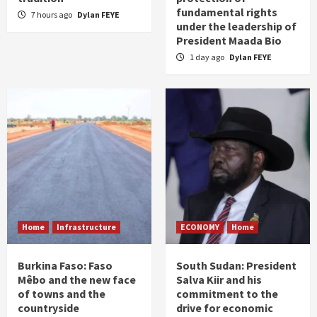
fundamental rights
7 hours ago
Dylan FEYE
under the leadership of
President Maada Bio
1 day ago
Dylan FEYE
Home
Infrastructure
ECONOMY
Home
Burkina Faso: Faso
South Sudan: President
Mêbo and the new face
Salva Kiir and his
of towns and the
commitment to the
countryside
drive for economic