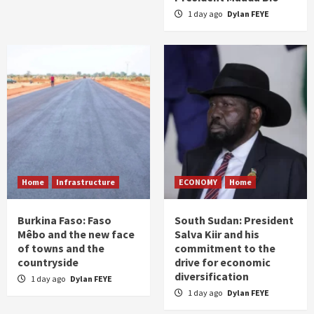
1 day ago
Dylan FEYE
Home
Infrastructure
ECONOMY
Home
Burkina Faso: Faso
South Sudan: President
Mêbo and the new face
Salva Kiir and his
of towns and the
commitment to the
countryside
drive for economic
diversification
1 day ago
Dylan FEYE
1 day ago
Dylan FEYE