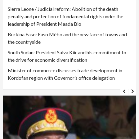
Sierra Leone / Judicial reform: Abolition of the death
penalty and protection of fundamental rights under the
leadership of President Maada Bio
Burkina Faso: Faso Mêbo and the new face of towns and
the countryside
South Sudan: President Salva Kiir and his commitment to
the drive for economic diversification
Minister of commerce discusses trade development in
Kordofan region with Governor’s office delegation