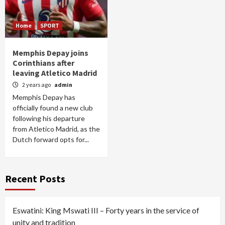
Home
SPORT
Memphis Depay joins
Corinthians after
leaving Atletico Madrid
2 years ago
admin
Memphis Depay has
officially found a new club
following his departure
from Atletico Madrid, as the
Dutch forward opts for...
Recent Posts
Eswatini: King Mswati III – Forty years in the service of
unity and tradition