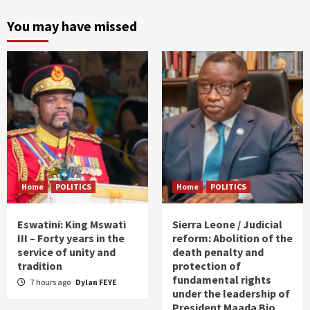
You may have missed
Home
POLITICS
Home
POLITICS
Eswatini: King Mswati
Sierra Leone / Judicial
III – Forty years in the
reform: Abolition of the
service of unity and
death penalty and
tradition
protection of
fundamental rights
7 hours ago
Dylan FEYE
under the leadership of
President Maada Bio