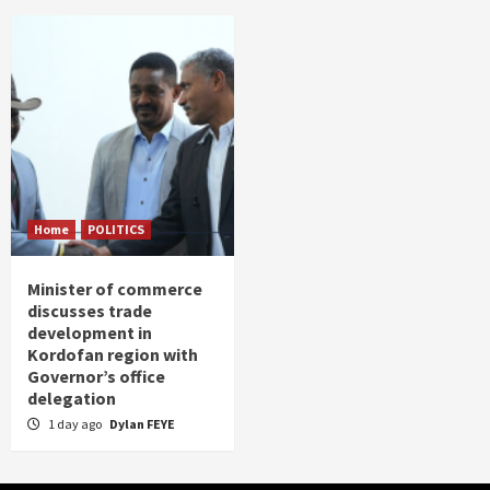
Home
POLITICS
Minister of commerce
discusses trade
development in
Kordofan region with
Governor’s office
delegation
1 day ago
Dylan FEYE