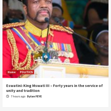
Home
POLITICS
Eswatini: King Mswati III – Forty years in the service of
unity and tradition
7 hours ago
Dylan FEYE