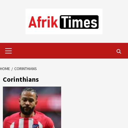
Skip
to
content
Primary
Menu
HOME
CORINTHIANS
Corinthians