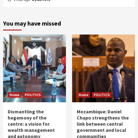
You may have missed
Home
POLITICS
Home
POLITICS
Dismantling the
Mozambique: Daniel
hegemony of the
Chapo strengthens the
centre: a vision for
link between central
wealth management
government and local
and autonomy
communities