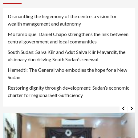
Dismantling the hegemony of the centre: a vision for
wealth management and autonomy
Mozambique: Daniel Chapo strengthens the link between
central government and local communities
South Sudan: Salva Kiir and Adut Salva Kiir Mayardit, the
visionary duo driving South Sudan’s renewal
Hemedti: The General who embodies the hope for a New
Sudan
Restoring dignity through development: Sudan’s economic
charter for regional Self-Sufficiency