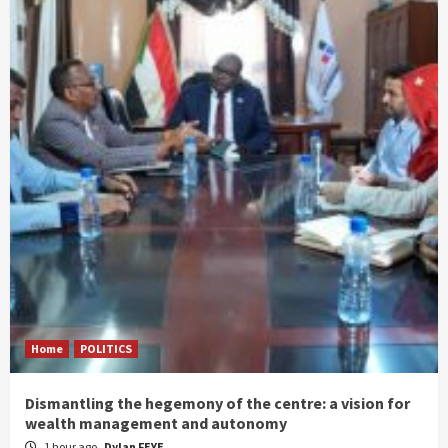
Home
POLITICS
Dismantling the hegemony of the centre: a vision for
wealth management and autonomy
1 hour ago
Dylan FEYE