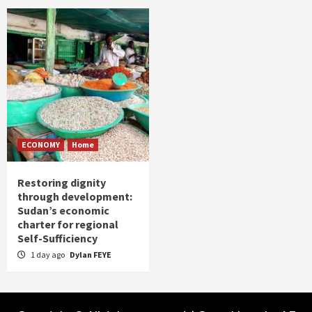
ECONOMY
Home
Restoring dignity
through development:
Sudan’s economic
charter for regional
Self-Sufficiency
1 day ago
Dylan FEYE