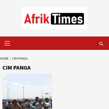
Skip
to
content
Primary
Menu
HOME
CIM PANGA
CIM PANGA