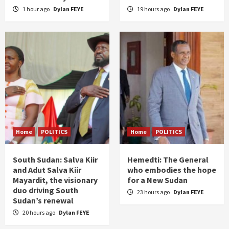
1 hour ago
Dylan FEYE
19 hours ago
Dylan FEYE
Home
POLITICS
Home
POLITICS
South Sudan: Salva Kiir
Hemedti: The General
and Adut Salva Kiir
who embodies the hope
Mayardit, the visionary
for a New Sudan
duo driving South
23 hours ago
Dylan FEYE
Sudan’s renewal
20 hours ago
Dylan FEYE