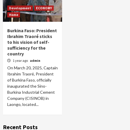
Development
ECONOMY
Home
Burkina Faso: President
Ibrahim Traoré sticks
to his vision of self-
sufficiency for the
country
1 year ago
admin
On March 20, 2025, Captain
Ibrahim Traoré, President
of Burkina Faso, officially
inaugurated the Sino-
Burkina Industrial Cement
Company (CISINOB) in
Laongo, located...
Recent Posts