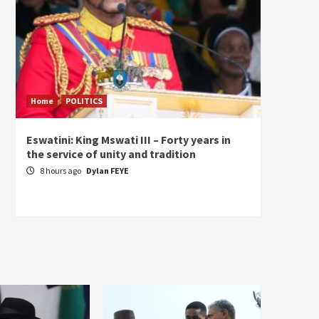
Home
POLITICS
Home
Eswatini: King Mswati III – Forty years in
Sierra
the service of unity and tradition
the de
fundam
8 hours ago
Dylan FEYE
of Pre
1 da