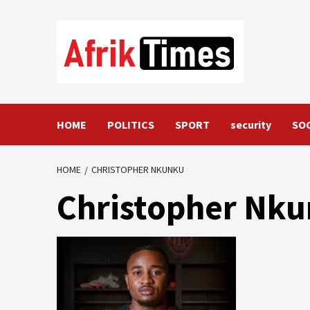
Skip
to
content
HOME
POLITICS
SPORT
security
SO
HOME
CHRISTOPHER NKUNKU
Christopher Nk