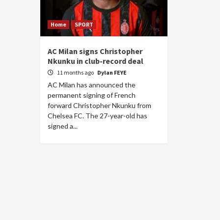
Home
SPORT
AC Milan signs Christopher
Nkunku in club-record deal
11 months ago
Dylan FEYE
AC Milan has announced the
permanent signing of French
forward Christopher Nkunku from
Chelsea FC. The 27-year-old has
signed a...