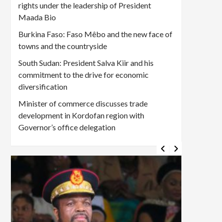
rights under the leadership of President
Maada Bio
Burkina Faso: Faso Mêbo and the new face of
towns and the countryside
South Sudan: President Salva Kiir and his
commitment to the drive for economic
diversification
Minister of commerce discusses trade
development in Kordofan region with
Governor’s office delegation