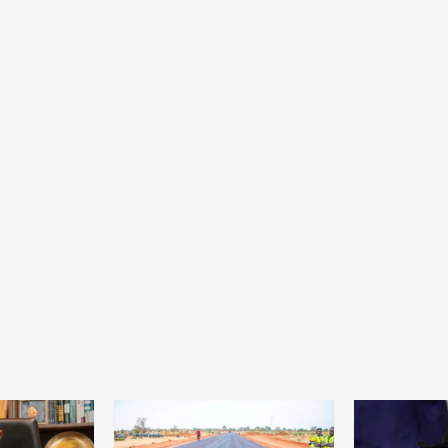
Home
POLITICS
Minister of commerce discusses trade
development in Kordofan region with
Governor’s office delegation
1 day ago
Dylan FEYE