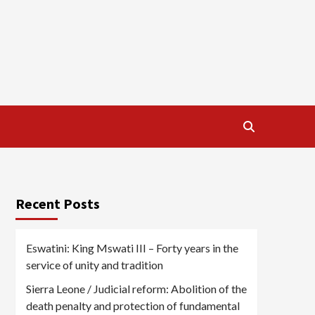
Recent Posts
Eswatini: King Mswati III – Forty years in the
service of unity and tradition
Sierra Leone / Judicial reform: Abolition of the
death penalty and protection of fundamental