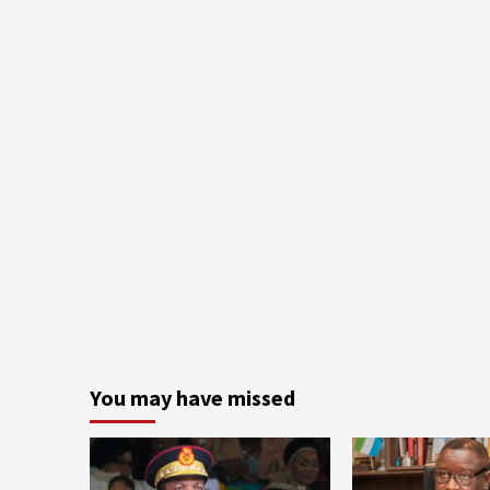
You may have missed