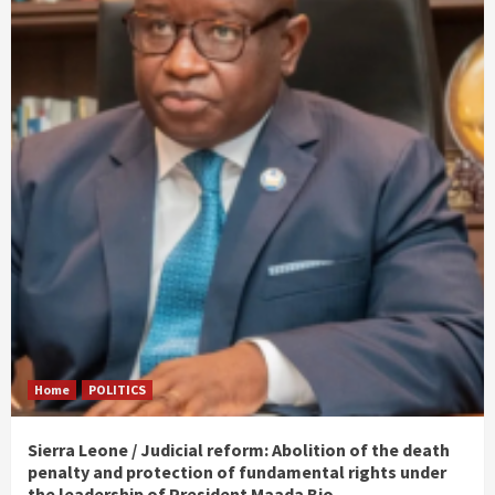
Home
POLITICS
Sierra Leone / Judicial reform: Abolition of the death
penalty and protection of fundamental rights under
the leadership of President Maada Bio