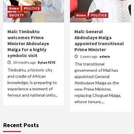
Home
POLITICS
SOCIETY
Home
POLITICS
Mali: Timbuktu
Mali: General
welcomes Prime
Abdoulaye Maïga
Minister Abdoulaye
appointed transitional
Maïga for a highly
Prime Minister
symbolic visit
2 years ago
admin
10 months ago
Dylan FEYE
The transitional
Timbuktu, a historic city
government of Mali has
and cradle of African
appointed General
knowledge, is preparing to
Abdoulaye Maïga as the
experience a moment of
new Prime Minister,
fervour and national unity...
replacing Choguel Maïga,
whose tenure,...
Recent Posts