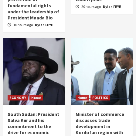
fundamental rights
20 hours ago
Dylan FEYE
under the leadership of
President Maada Bio
16 hours ago
Dylan FEYE
ECONOMY
Home
Home
POLITICS
South Sudan: President
Minister of commerce
Salva Kiir and his
discusses trade
commitment to the
development in
drive for economic
Kordofan region with