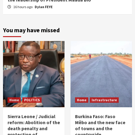
16 hours ago
Dylan FEYE
You may have missed
Home
POLITICS
Home
Infrastructure
Sierra Leone / Judicial
Burkina Faso: Faso
reform: Abolition of the
Mêbo and the new face
death penalty and
of towns and the
protection of
countryside