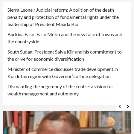
Sierra Leone / Judicial reform: Abolition of the death
penalty and protection of fundamental rights under the
leadership of President Maada Bio
Burkina Faso: Faso Mêbo and the new face of towns and
the countryside
South Sudan: President Salva Kiir and his commitment to
the drive for economic diversification
Minister of commerce discusses trade development in
Kordofan region with Governor’s office delegation
Dismantling the hegemony of the centre: a vision for
wealth management and autonomy