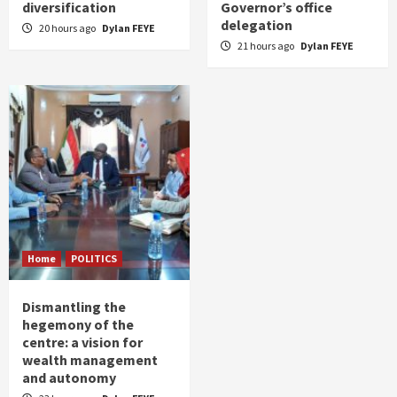
diversification
Governor’s office
delegation
20 hours ago
Dylan FEYE
21 hours ago
Dylan FEYE
Home
POLITICS
Dismantling the
hegemony of the
centre: a vision for
wealth management
and autonomy