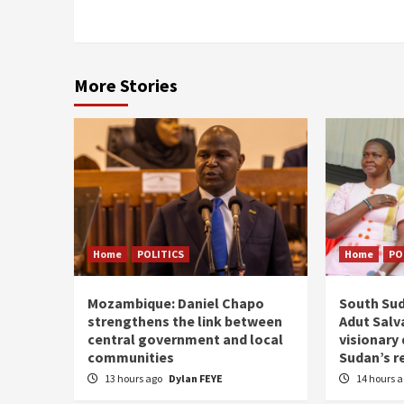
More Stories
Home
POLITICS
Home
PO
Mozambique: Daniel Chapo
South Sud
strengthens the link between
Adut Salva
central government and local
visionary
communities
Sudan’s r
13 hours ago
Dylan FEYE
14 hours 