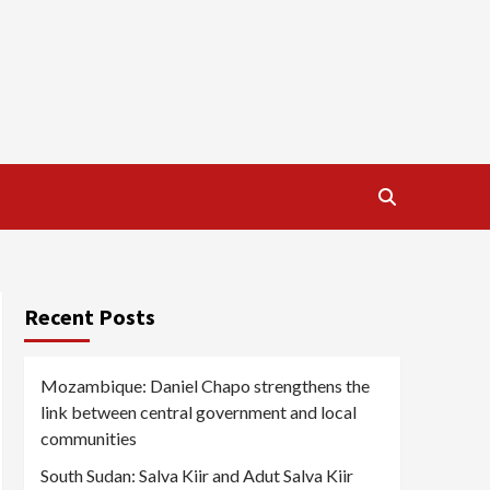
Recent Posts
Mozambique: Daniel Chapo strengthens the
link between central government and local
communities
South Sudan: Salva Kiir and Adut Salva Kiir