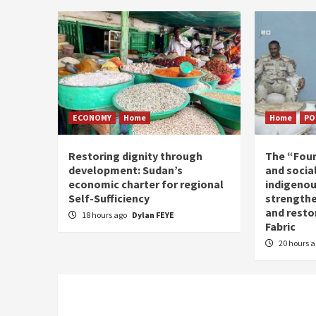
ECONOMY
Home
Home
PO
Restoring dignity through
The “Fou
development: Sudan’s
and social
economic charter for regional
indigenou
Self-Sufficiency
strengthe
and resto
18 hours ago
Dylan FEYE
Fabric
20 hours 