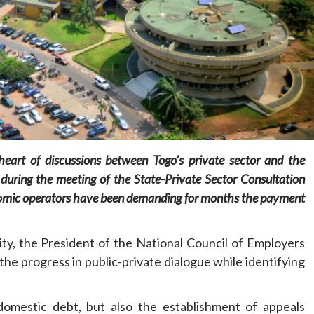
Home
POLITICS
Social
The “Founding Government” and social
heart of discussions between Togo’s private sector and the
peace: The role of indigenous
uring the meeting of the State-Private Sector Consultation
administrations in strengthening social
cohesion and restoring the National Fabric
nomic operators have been demanding for months the payment
20 hours ago
Dylan FEYE
ty, the President of the National Council of Employers
 progress in public-private dialogue while identifying
 domestic debt, but also the establishment of appeals