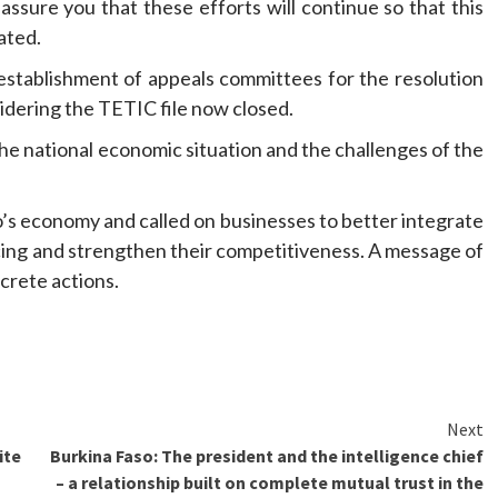
ssure you that these efforts will continue so that this
tated.
stablishment of appeals committees for the resolution
sidering the TETIC file now closed.
he national economic situation and the challenges of the
o’s economy and called on businesses to better integrate
cing and strengthen their competitiveness. A message of
crete actions.
Next
ite
Burkina Faso: The president and the intelligence chief
– a relationship built on complete mutual trust in the