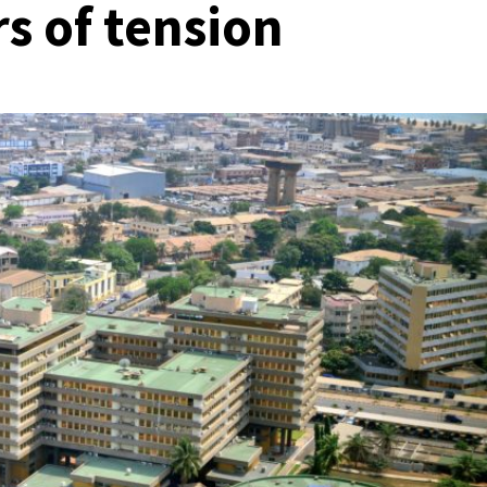
rs of tension