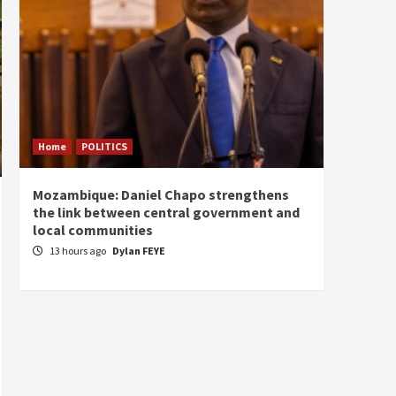
Home
POLITICS
Home
Mozambique: Daniel Chapo strengthens
South 
the link between central government and
Mayard
local communities
Sudan
13 hours ago
Dylan FEYE
14 ho