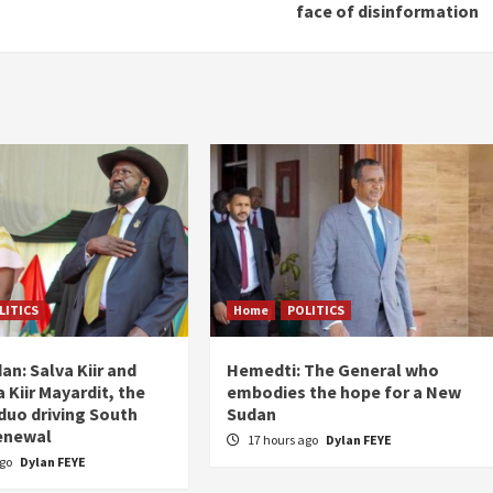
face of disinformation
LITICS
Home
POLITICS
an: Salva Kiir and
Hemedti: The General who
 Kiir Mayardit, the
embodies the hope for a New
 duo driving South
Sudan
enewal
17 hours ago
Dylan FEYE
ago
Dylan FEYE