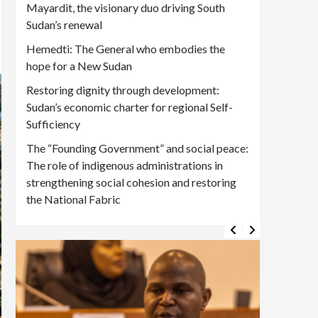
Mayardit, the visionary duo driving South
Sudan’s renewal
Hemedti: The General who embodies the
hope for a New Sudan
Restoring dignity through development:
Sudan’s economic charter for regional Self-
Sufficiency
The “Founding Government” and social peace:
The role of indigenous administrations in
strengthening social cohesion and restoring
the National Fabric