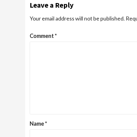
Leave a Reply
Your email address will not be published.
Requ
Comment
*
Name
*