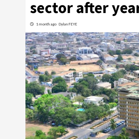
sector after yea
1 month ago
Dylan FEYE