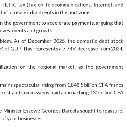
he TETIC tax (Tax on Telecommunications, Internet, and
e increase in land rents in the port zone.
on the government to accelerate payments, arguing that
r investments and growth.
roblem. As of December 2025, the domestic debt stock
08% of GDP. This represents a 7.74% decrease from 2024,
ilization on the regional market, as the government
ains spectacular, rising from 1,848.5 billion CFA francs
nterest and commissions paid approaching 130 billion CFA
e Minister Essowè Georges Barcola sought to reassure.
 of your businesses.