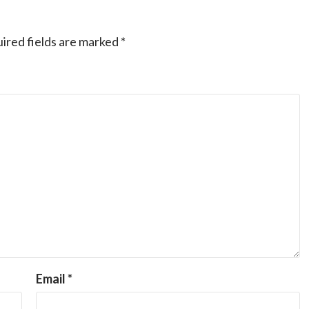
ired fields are marked
*
Email
*