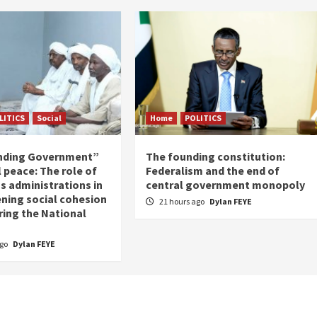
LITICS
Social
Home
POLITICS
nding Government”
The founding constitution:
 peace: The role of
Federalism and the end of
s administrations in
central government monopoly
ning social cohesion
21 hours ago
Dylan FEYE
ring the National
ago
Dylan FEYE