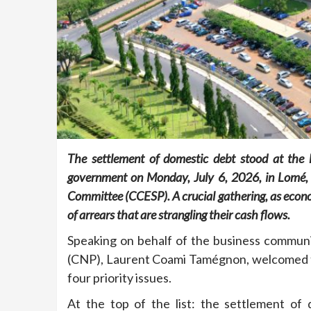
The settlement of domestic debt stood at the 
government on Monday, July 6, 2026, in Lomé, d
Committee (CCESP). A crucial gathering, as eco
of arrears that are strangling their cash flows.
Speaking on behalf of the business communi
(CNP), Laurent Coami Tamégnon, welcomed the
four priority issues.
At the top of the list: the settlement of