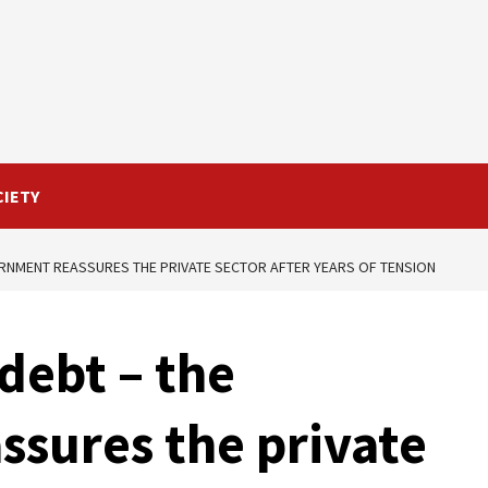
CIETY
RNMENT REASSURES THE PRIVATE SECTOR AFTER YEARS OF TENSION
debt – the
sures the private