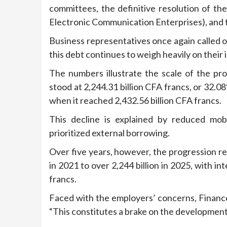
committees, the definitive resolution of t
Electronic Communication Enterprises), and th
Business representatives once again called 
this debt continues to weigh heavily on thei
The numbers illustrate the scale of the p
stood at 2,244.31 billion CFA francs, or 32.
when it reached 2,432.56 billion CFA francs.
This decline is explained by reduced mob
prioritized external borrowing.
Over five years, however, the progression rem
in 2021 to over 2,244 billion in 2025, with i
francs.
Faced with the employers’ concerns, Financ
“This constitutes a brake on the development