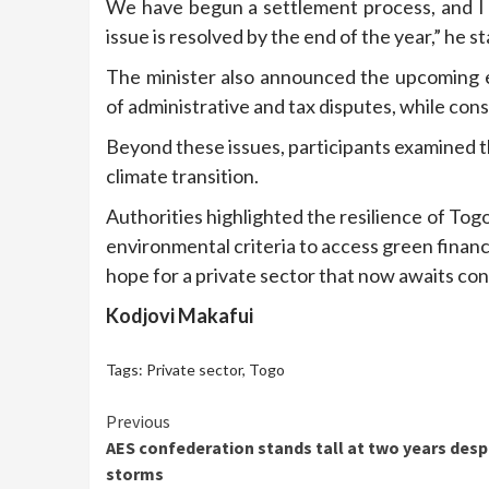
We have begun a settlement process, and I a
issue is resolved by the end of the year,” he s
The minister also announced the upcoming e
of administrative and tax disputes, while con
Beyond these issues, participants examined t
climate transition.
Authorities highlighted the resilience of Tog
environmental criteria to access green finan
hope for a private sector that now awaits con
Kodjovi Makafui
Tags:
Private sector
,
Togo
Continue
Previous
AES confederation stands tall at two years desp
Reading
storms