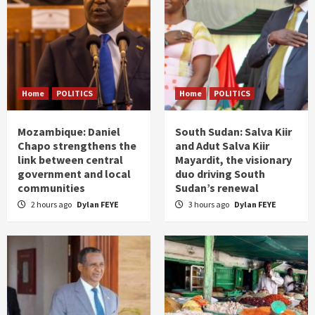
Home
POLITICS
Home
POLITICS
Mozambique: Daniel
South Sudan: Salva Kiir
Chapo strengthens the
and Adut Salva Kiir
link between central
Mayardit, the visionary
government and local
duo driving South
communities
Sudan’s renewal
2 hours ago
Dylan FEYE
3 hours ago
Dylan FEYE