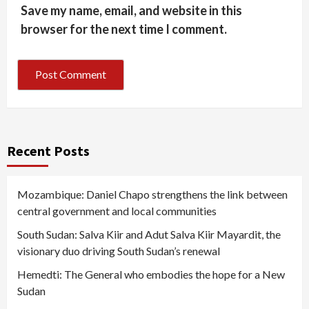
Save my name, email, and website in this
browser for the next time I comment.
Recent Posts
Mozambique: Daniel Chapo strengthens the link between
central government and local communities
South Sudan: Salva Kiir and Adut Salva Kiir Mayardit, the
visionary duo driving South Sudan’s renewal
Hemedti: The General who embodies the hope for a New
Sudan