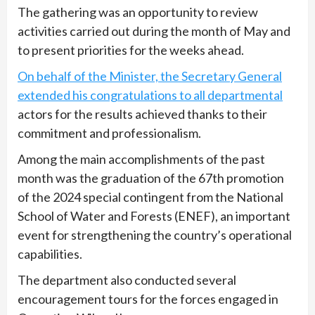
The gathering was an opportunity to review
activities carried out during the month of May and
to present priorities for the weeks ahead.
On behalf of the Minister, the Secretary General
extended his congratulations to all departmental
actors for the results achieved thanks to their
commitment and professionalism.
Among the main accomplishments of the past
month was the graduation of the 67th promotion
of the 2024 special contingent from the National
School of Water and Forests (ENEF), an important
event for strengthening the country’s operational
capabilities.
The department also conducted several
encouragement tours for the forces engaged in