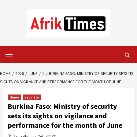
Skip
to
content
Primary
Menu
HOME
2026
JUNE
1
BURKINA FASO: MINISTRY OF SECURITY SETS ITS
SIGHTS ON VIGILANCE AND PERFORMANCE FOR THE MONTH OF JUNE
Home
security
Burkina Faso: Ministry of security
sets its sights on vigilance and
performance for the month of June
2 months ago
Dylan FEYE