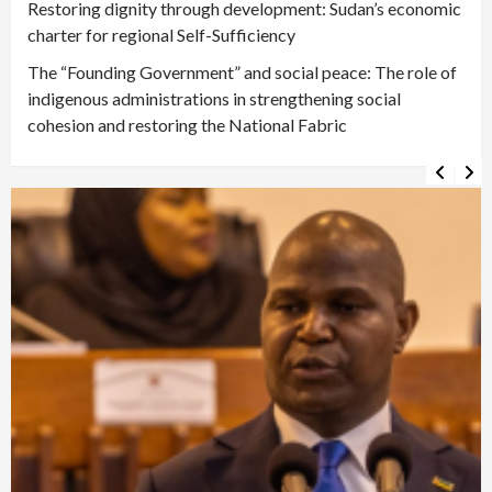
Restoring dignity through development: Sudan’s economic
charter for regional Self-Sufficiency
The “Founding Government” and social peace: The role of
indigenous administrations in strengthening social
cohesion and restoring the National Fabric