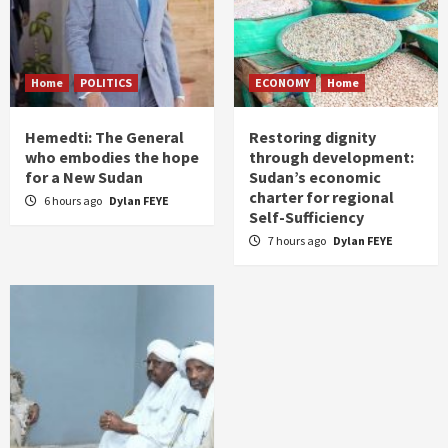
Home
POLITICS
ECONOMY
Home
Hemedti: The General
Restoring dignity
who embodies the hope
through development:
for a New Sudan
Sudan’s economic
charter for regional
6 hours ago
Dylan FEYE
Self-Sufficiency
7 hours ago
Dylan FEYE