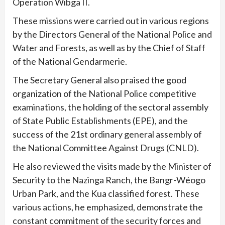
Operation Wibga II.
These missions were carried out in various regions
by the Directors General of the National Police and
Water and Forests, as well as by the Chief of Staff
of the National Gendarmerie.
The Secretary General also praised the good
organization of the National Police competitive
examinations, the holding of the sectoral assembly
of State Public Establishments (EPE), and the
success of the 21st ordinary general assembly of
the National Committee Against Drugs (CNLD).
He also reviewed the visits made by the Minister of
Security to the Nazinga Ranch, the Bangr-Wéogo
Urban Park, and the Kua classified forest. These
various actions, he emphasized, demonstrate the
constant commitment of the security forces and