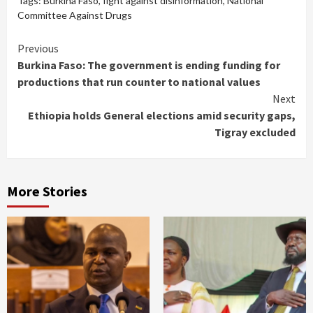
Tags:
Burkina Faso
,
fight against disinformation
,
National
Committee Against Drugs
Continue
Previous
Burkina Faso: The government is ending funding for
Reading
productions that run counter to national values
Next
Ethiopia holds General elections amid security gaps,
Tigray excluded
More Stories