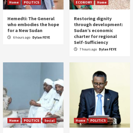
Home
POLITICS
ECONOMY
Home
Hemedti: The General
Restoring dignity
who embodies the hope
through development:
for a New Sudan
Sudan’s economic
charter for regional
6 hours ago
Dylan FEYE
Self-Sufficiency
7 hours ago
Dylan FEYE
Home
POLITICS
Social
Home
POLITICS