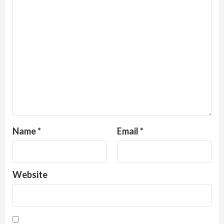
Name
*
Email
*
Website