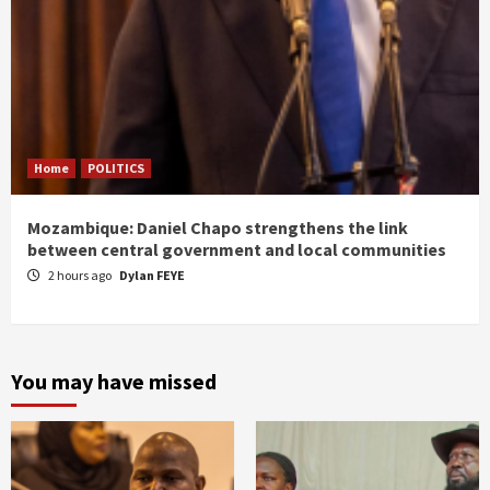
Home
POLITICS
Mozambique: Daniel Chapo strengthens the link
between central government and local communities
2 hours ago
Dylan FEYE
You may have missed