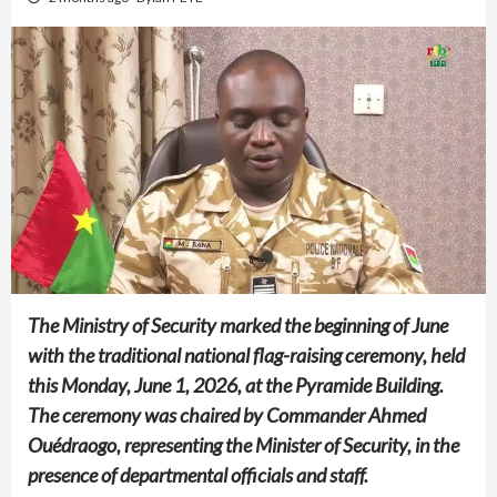
The Ministry of Security marked the beginning of June
with the traditional national flag-raising ceremony, held
this Monday, June 1, 2026, at the Pyramide Building.
The ceremony was chaired by Commander Ahmed
Ouédraogo, representing the Minister of Security, in the
presence of departmental officials and staff.