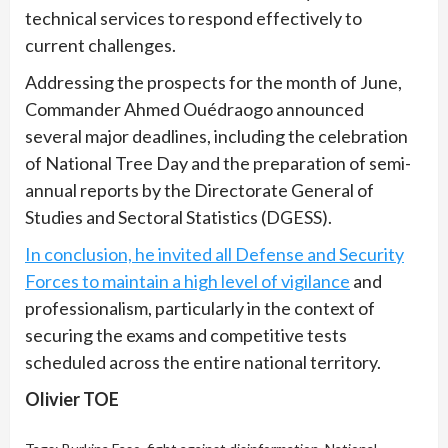
technical services to respond effectively to
current challenges.
Addressing the prospects for the month of June,
Commander Ahmed Ouédraogo announced
several major deadlines, including the celebration
of National Tree Day and the preparation of semi-
annual reports by the Directorate General of
Studies and Sectoral Statistics (DGESS).
In conclusion, he invited all Defense and Security
Forces to maintain a high level of vigilance
and
professionalism, particularly in the context of
securing the exams and competitive tests
scheduled across the entire national territory.
Olivier TOE