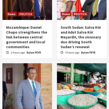
Home
POLITICS
Home
POLITICS
Mozambique: Daniel
South Sudan: Salva Kiir
Chapo strengthens the
and Adut Salva Kiir
link between central
Mayardit, the visionary
government and local
duo driving South
communities
Sudan’s renewal
2 hours ago
Dylan FEYE
3 hours ago
Dylan FEYE