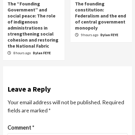
The “Founding
The founding
Government” and
constitution:
social peace: The role
Federalism and the end
of indigenous
of central government
administrations in
monopoly
strengthening social
9 hours ago
Dylan FEYE
cohesion and restoring
the National Fabric
8 hours ago
Dylan FEYE
Leave a Reply
Your email address will not be published.
Required
fields are marked
*
Comment
*