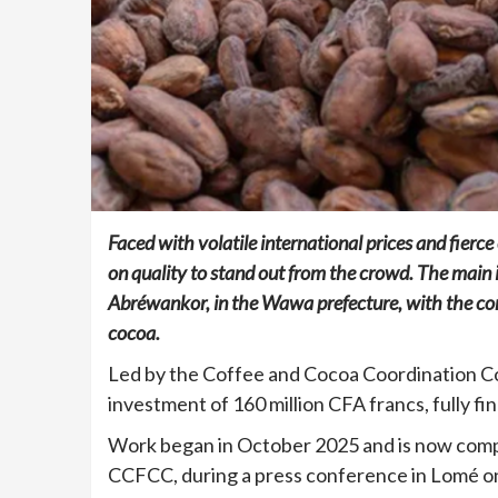
Faced with volatile international prices and fierc
on quality to stand out from the crowd. The main 
Abréwankor, in the Wawa prefecture, with the cons
cocoa.
Led by the Coffee and Cocoa Coordination C
investment of 160 million CFA francs, fully f
Work began in October 2025 and is now comp
CCFCC, during a press conference in Lomé o