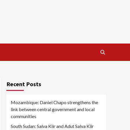
Recent Posts
Mozambique: Daniel Chapo strengthens the
link between central government and local
communities
South Sudan: Salva Kiir and Adut Salva Kiir