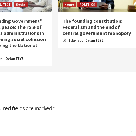
LITICS
Social
Home
POLITICS
nding Government”
The founding constitution:
 peace: The role of
Federalism and the end of
s administrations in
central government monopoly
ning social cohesion
1 day ago
Dylan FEYE
ring the National
ago
Dylan FEYE
ired fields are marked
*