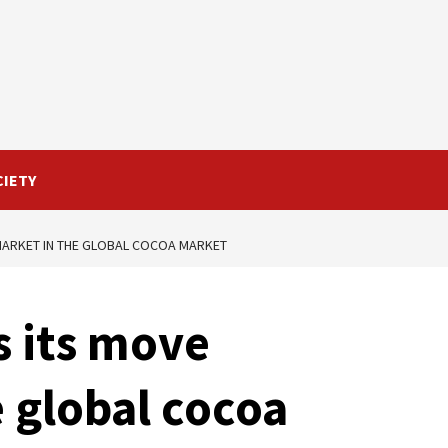
CIETY
MARKET IN THE GLOBAL COCOA MARKET
s its move
 global cocoa