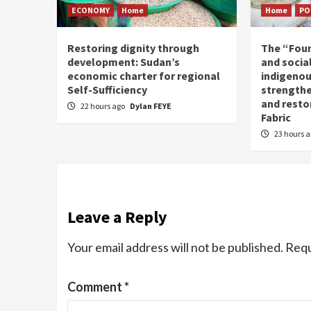
ECONOMY
Home
Home
PO
Restoring dignity through
The “Fou
development: Sudan’s
and social
economic charter for regional
indigenou
Self-Sufficiency
strengthe
and resto
22 hours ago
Dylan FEYE
Fabric
23 hours 
Leave a Reply
Your email address will not be published.
Requ
Comment
*