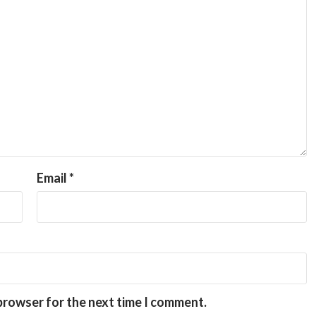
Email
*
 browser for the next time I comment.