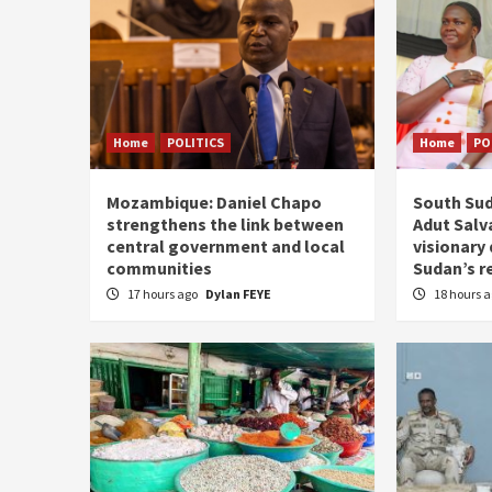
Home
POLITICS
Home
PO
Mozambique: Daniel Chapo
South Sud
strengthens the link between
Adut Salva
central government and local
visionary
communities
Sudan’s r
17 hours ago
Dylan FEYE
18 hours 