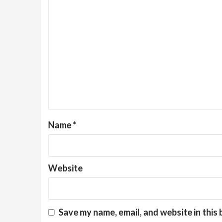
Name
*
Website
Save my name, email, and website in this