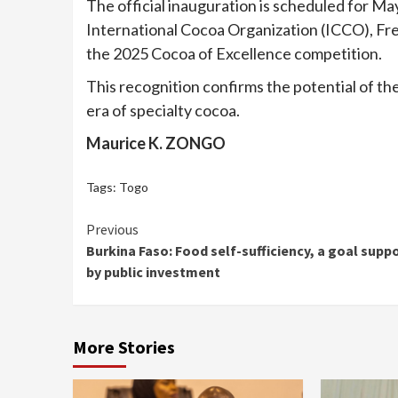
The official inauguration is scheduled for Ma
International Cocoa Organization (ICCO), Fr
the 2025 Cocoa of Excellence competition.
This recognition confirms the potential of th
era of specialty cocoa.
Maurice K. ZONGO
Tags:
Togo
Continue
Previous
Burkina Faso: Food self-sufficiency, a goal supp
Reading
by public investment
More Stories