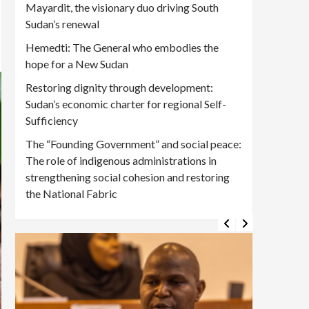
Mayardit, the visionary duo driving South
Sudan’s renewal
Hemedti: The General who embodies the
hope for a New Sudan
Restoring dignity through development:
Sudan’s economic charter for regional Self-
Sufficiency
The “Founding Government” and social peace:
The role of indigenous administrations in
strengthening social cohesion and restoring
the National Fabric