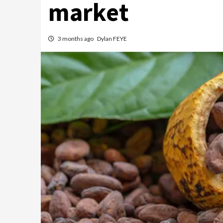
market
3 months ago
Dylan FEYE