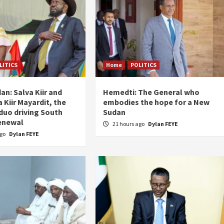
LITICS
Home
POLITICS
an: Salva Kiir and
Hemedti: The General who
 Kiir Mayardit, the
embodies the hope for a New
 duo driving South
Sudan
enewal
21 hours ago
Dylan FEYE
ago
Dylan FEYE