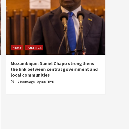
Home
POLITICS
Home
Mozambique: Daniel Chapo strengthens
South 
the link between central government and
Mayard
local communities
Sudan
17 hours ago
Dylan FEYE
18 ho