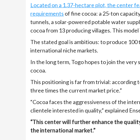
Located on a 1.37-hectare plot, the center f
requirements
of fine cocoa: a 25-ton capacit
tunnels, a solar-powered potable water supply
cocoa from 13 producing villages. This model 
The stated goal is ambitious: to produce 100 t
international niche markets.
In the long term, Togo hopes to join the very 
cocoa.
This positioning is far from trivial: according 
three times the current market price.”
“Cocoa faces the aggressiveness of the interna
clientele interested in quality,” explained E
“This center will further enhance the quali
the international market.”