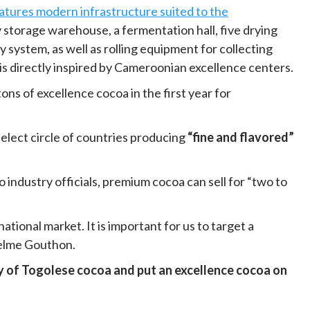
eatures modern infrastructure suited to the
y storage warehouse, a fermentation hall, five drying
 system, as well as rolling equipment for collecting
is directly inspired by Cameroonian excellence centers.
ons of excellence cocoa in the first year for
select circle of countries producing
“fine and flavored”
to industry officials, premium cocoa can sell for “two to
tional market. It is important for us to target a
nselme Gouthon.
ty of Togolese cocoa and put an excellence cocoa on