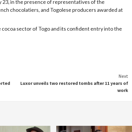
y 23, in the presence of representatives of the
ench chocolatiers, and Togolese producers awarded at
e cocoa sector of Togo and its confident entry into the
Next
orted
Luxor unveils two restored tombs after 11 years of
work