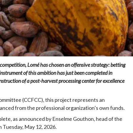
Home
POLITICS
Social
e competition, Lomé has chosen an offensive strategy: betting
The “Founding Government” and social
peace: The role of indigenous
instrument of this ambition has just been completed in
administrations in strengthening social
truction of a post-harvest processing center for excellence
cohesion and restoring the National Fabric
23 hours ago
Dylan FEYE
ommittee (CCFCC), this project represents an
inanced from the professional organization’s own funds.
lete, as announced by Enselme Gouthon, head of the
n Tuesday, May 12, 2026.