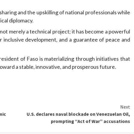
sharing and the upskilling of national professionals while
ical diplomacy.
not merely a technical project; it has become a powerful
or inclusive development, and a guarantee of peace and
sident of Faso is materializing through initiatives that
oward a stable, innovative, and prosperous future.
Next
mic
U.S. declares naval blockade on Venezuelan Oil,
prompting “Act of War” accusations