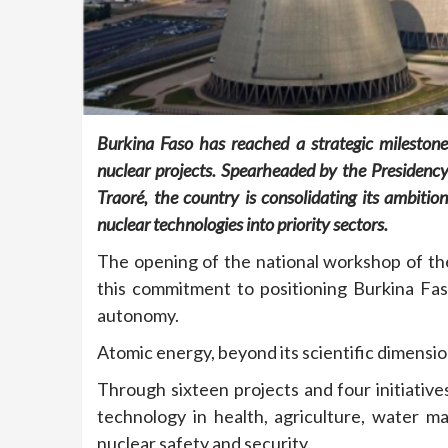
Burkina Faso has reached a strategic milestone
nuclear projects. Spearheaded by the Presidency
Traoré, the country is consolidating its ambition
nuclear technologies into priority sectors.
The opening of the national workshop of t
this commitment to positioning Burkina Fas
autonomy.
Atomic energy, beyond its scientific dimension
Through sixteen projects and four initiative
technology in health, agriculture, water 
nuclear safety and security.