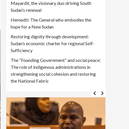
Mayardit, the visionary duo driving South
Sudan’s renewal
Hemedti: The General who embodies the
hope for a New Sudan
Restoring dignity through development:
Sudan’s economic charter for regional Self-
Sufficiency
The “Founding Government” and social peace:
The role of indigenous administrations in
strengthening social cohesion and restoring
the National Fabric