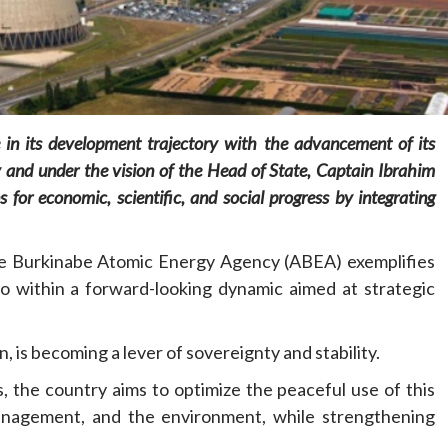
 in its development trajectory with the advancement of its
Home
POLITICS
Social
 and under the vision of the Head of State, Captain Ibrahim
s for economic, scientific, and social progress by integrating
The “Founding Government” and social
peace: The role of indigenous
he Burkinabe Atomic Energy Agency (ABEA) exemplifies
administrations in strengthening social
cohesion and restoring the National Fabric
o within a forward-looking dynamic aimed at strategic
19 hours ago
Dylan FEYE
, is becoming a lever of sovereignty and stability.
s, the country aims to optimize the peaceful use of this
management, and the environment, while strengthening