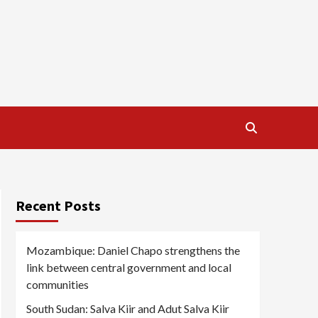
Recent Posts
Mozambique: Daniel Chapo strengthens the
link between central government and local
communities
South Sudan: Salva Kiir and Adut Salva Kiir