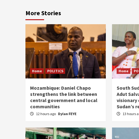
More Stories
Home
POLITICS
Home
PO
Mozambique: Daniel Chapo
South Sud
strengthens the link between
Adut Salva
central government and local
visionary
communities
Sudan’s r
12 hours ago
Dylan FEYE
13 hours 