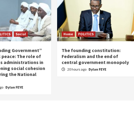
LITICS
Social
Home
POLITICS
nding Government”
The founding constitution:
 peace: The role of
Federalism and the end of
s administrations in
central government monopoly
ning social cohesion
20 hours ago
Dylan FEYE
ring the National
ago
Dylan FEYE