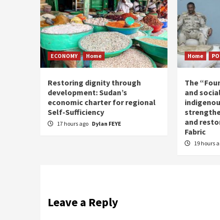
ECONOMY
Home
Home
PO
Restoring dignity through
The “Fou
development: Sudan’s
and social
economic charter for regional
indigenou
Self-Sufficiency
strengthe
and resto
17 hours ago
Dylan FEYE
Fabric
19 hours 
Leave a Reply