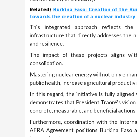
Related/
Burkina Faso: Creation of the Bu
towards the creation of a nuclear industry
This integrated approach reflects the
infrastructure that directly addresses the n
and resilience.
The impact of these projects aligns with 
consolidation.
Mastering nuclear energy will not only enhan
public health, increase agricultural productiv
In this regard, the initiative is fully ali
demonstrates that President Traoré’s vision 
concrete, measurable, and beneficial actions a
Furthermore, coordination with the Intern
AFRA Agreement positions Burkina Faso as 