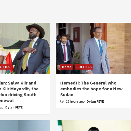
LITICS
Home
POLITICS
an: Salva Kiir and
Hemedti: The General who
 Kiir Mayardit, the
embodies the hope for a New
 duo driving South
Sudan
enewal
16 hours ago
Dylan FEYE
ago
Dylan FEYE