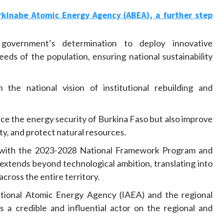
rkinabe Atomic Energy Agency (ABEA), a further step
 government’s determination to deploy innovative
eeds of the population, ensuring national sustainability
the national vision of institutional rebuilding and
ce the energy security of Burkina Faso but also improve
ity, and protect natural resources.
gned with the 2023-2028 National Framework Program and
extends beyond technological ambition, translating into
cross the entire territory.
ational Atomic Energy Agency (IAEA) and the regional
a credible and influential actor on the regional and