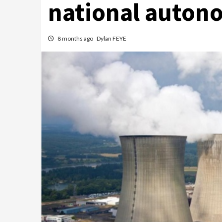
national auton
8 months ago
Dylan FEYE