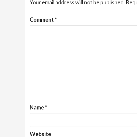
Your email address will not be published.
Requ
Comment
*
Name
*
Website