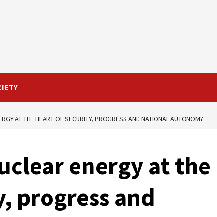
CIETY
ERGY AT THE HEART OF SECURITY, PROGRESS AND NATIONAL AUTONOMY
uclear energy at the
y, progress and