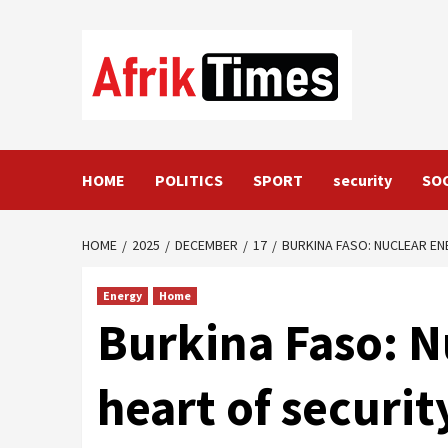
Skip
to
content
HOME
POLITICS
SPORT
security
SO
HOME
2025
DECEMBER
17
BURKINA FASO: NUCLEAR EN
Energy
Home
Burkina Faso: N
heart of securit