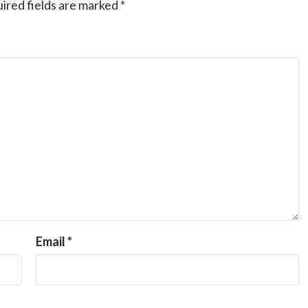
ired fields are marked
*
Email
*