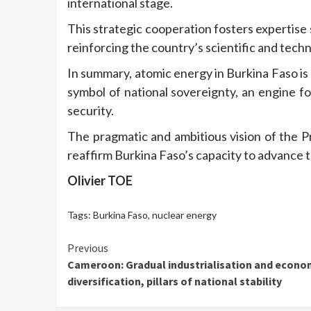
international stage.
This strategic cooperation fosters expertise 
reinforcing the country’s scientific and techn
In summary, atomic energy in Burkina Faso is 
symbol of national sovereignty, an engine f
security.
The pragmatic and ambitious vision of the Pre
reaffirm Burkina Faso’s capacity to advance t
Olivier TOE
Tags:
Burkina Faso
,
nuclear energy
Continue
Previous
Cameroon: Gradual industrialisation and econo
Reading
diversification, pillars of national stability