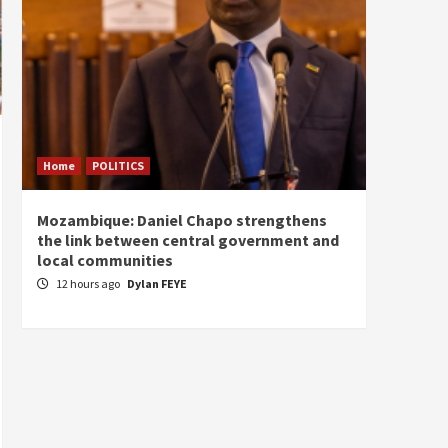
Home
POLITICS
Home
Mozambique: Daniel Chapo strengthens
South 
the link between central government and
Mayard
local communities
Sudan
12 hours ago
Dylan FEYE
13 ho