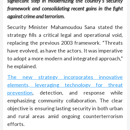
significant step in modernizing the country’s security
framework and consolidating recent gains in the fight
against crime and terrorism.
Security Minister Mahamoudou Sana stated the
strategy fills a critical legal and operational void,
replacing the previous 2003 framework. “Threats
have evolved, as have the actors. It was imperative
to adopt a more modern and integrated approach,”
he explained.
The new strategy incorporates innovative
elements, leveraging technology for threat
prevention
, detection, and response while
emphasizing community collaboration. The clear
objective is ensuring lasting security in both urban
and rural areas amid ongoing counterterrorism
efforts.