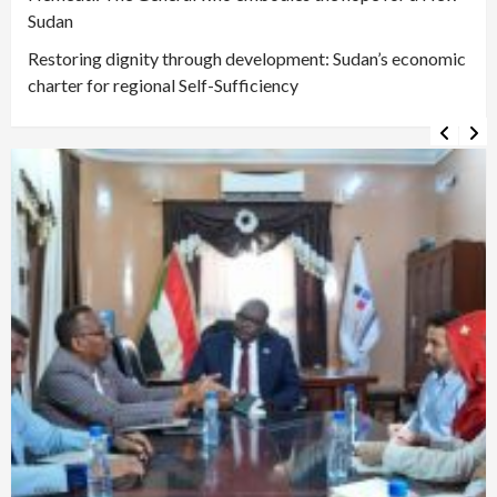
Sudan
Restoring dignity through development: Sudan’s economic
charter for regional Self-Sufficiency