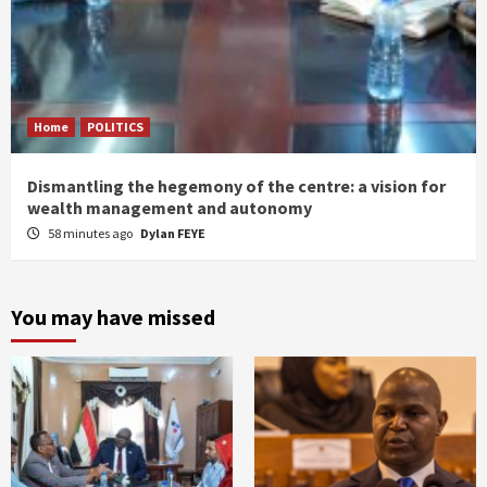
Home
POLITICS
Dismantling the hegemony of the centre: a vision for
wealth management and autonomy
58 minutes ago
Dylan FEYE
You may have missed