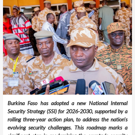
Burkina Faso has adopted a new National Internal
Security Strategy (SSI) for 2026-2030, supported by a
rolling three-year action plan, to address the nation’s
evolving security challenges. This roadmap marks a