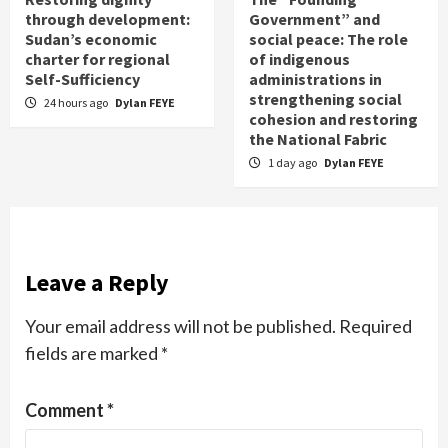
through development:
Government” and
Sudan’s economic
social peace: The role
charter for regional
of indigenous
Self-Sufficiency
administrations in
strengthening social
24 hours ago
Dylan FEYE
cohesion and restoring
the National Fabric
1 day ago
Dylan FEYE
Leave a Reply
Your email address will not be published.
Required
fields are marked
*
Comment
*