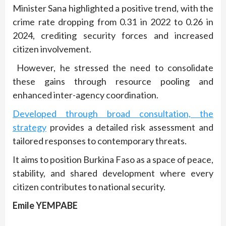
Minister Sana highlighted a positive trend, with the
crime rate dropping from 0.31 in 2022 to 0.26 in
2024, crediting security forces and increased
citizen involvement.
However, he stressed the need to consolidate
these gains through resource pooling and
enhanced inter-agency coordination.
Developed through broad consultation, the
strategy
provides a detailed risk assessment and
tailored responses to contemporary threats.
It aims to position Burkina Faso as a space of peace,
stability, and shared development where every
citizen contributes to national security.
Emile YEMPABE