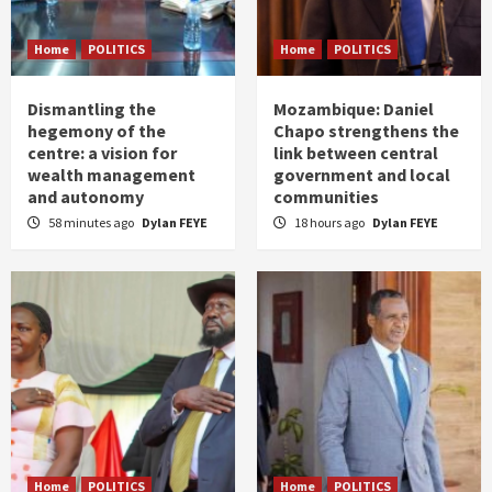
Home
POLITICS
Home
POLITICS
Dismantling the
Mozambique: Daniel
hegemony of the
Chapo strengthens the
centre: a vision for
link between central
wealth management
government and local
and autonomy
communities
58 minutes ago
Dylan FEYE
18 hours ago
Dylan FEYE
Home
POLITICS
Home
POLITICS