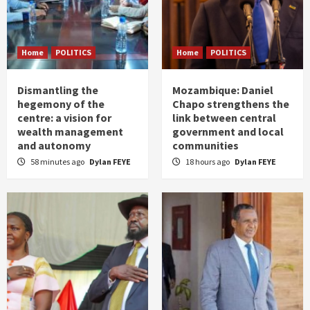
Home
POLITICS
Home
POLITICS
Dismantling the
Mozambique: Daniel
hegemony of the
Chapo strengthens the
centre: a vision for
link between central
wealth management
government and local
and autonomy
communities
58 minutes ago
Dylan FEYE
18 hours ago
Dylan FEYE