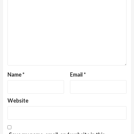
Name
*
Email
*
Website