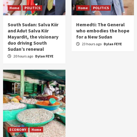
Home
POLITICS
Home
POLITICS
South Sudan: Salva Kiir
Hemedti: The General
and Adut Salva Kiir
who embodies the hope
Mayardit, the visionary
for a New Sudan
duo driving South
23 hours ago
Dylan FEYE
Sudan’s renewal
20 hours ago
Dylan FEYE
ECONOMY
Home