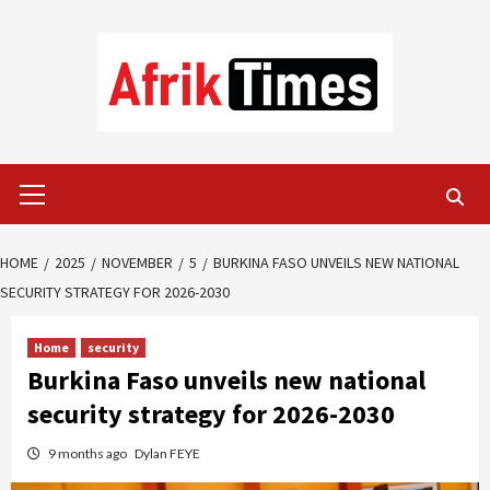
Skip
to
content
Primary
Menu
HOME
2025
NOVEMBER
5
BURKINA FASO UNVEILS NEW NATIONAL
SECURITY STRATEGY FOR 2026-2030
Home
security
Burkina Faso unveils new national
security strategy for 2026-2030
9 months ago
Dylan FEYE