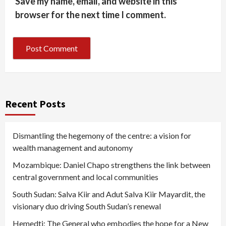
Save my name, email, and website in this
browser for the next time I comment.
Recent Posts
Dismantling the hegemony of the centre: a vision for
wealth management and autonomy
Mozambique: Daniel Chapo strengthens the link between
central government and local communities
South Sudan: Salva Kiir and Adut Salva Kiir Mayardit, the
visionary duo driving South Sudan’s renewal
Hemedti: The General who embodies the hope for a New