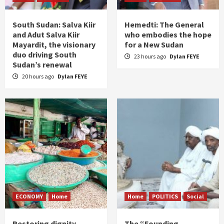
South Sudan: Salva Kiir
Hemedti: The General
and Adut Salva Kiir
who embodies the hope
Mayardit, the visionary
for a New Sudan
duo driving South
23 hours ago
Dylan FEYE
Sudan’s renewal
20 hours ago
Dylan FEYE
ECONOMY
Home
Home
POLITICS
Social
Restoring dignity
The “Founding