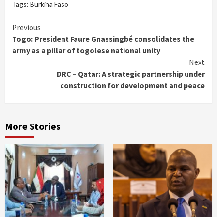
Tags:
Burkina Faso
Continue
Previous
Togo: President Faure Gnassingbé consolidates the
Reading
army as a pillar of togolese national unity
Next
DRC – Qatar: A strategic partnership under
construction for development and peace
More Stories