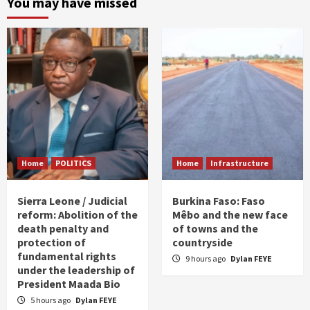
You may have missed
Home
POLITICS
Home
Infrastructure
Sierra Leone / Judicial
Burkina Faso: Faso
reform: Abolition of the
Mêbo and the new face
death penalty and
of towns and the
protection of
countryside
fundamental rights
9 hours ago
Dylan FEYE
under the leadership of
President Maada Bio
5 hours ago
Dylan FEYE