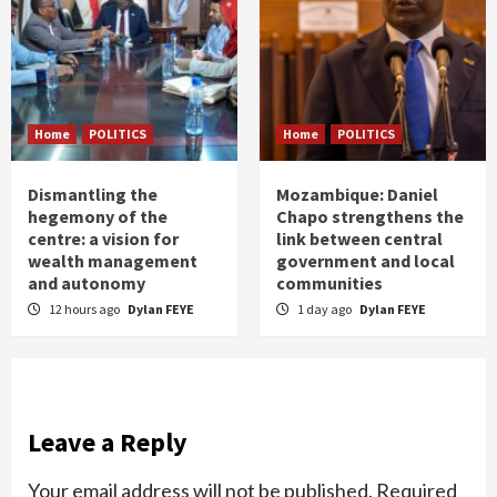
Home
POLITICS
Home
POLITICS
Dismantling the
Mozambique: Daniel
hegemony of the
Chapo strengthens the
centre: a vision for
link between central
wealth management
government and local
and autonomy
communities
12 hours ago
Dylan FEYE
1 day ago
Dylan FEYE
Leave a Reply
Your email address will not be published.
Required