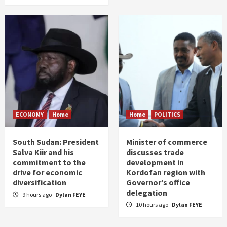
ECONOMY
Home
Home
POLITICS
South Sudan: President
Minister of commerce
Salva Kiir and his
discusses trade
commitment to the
development in
drive for economic
Kordofan region with
diversification
Governor’s office
delegation
9 hours ago
Dylan FEYE
10 hours ago
Dylan FEYE