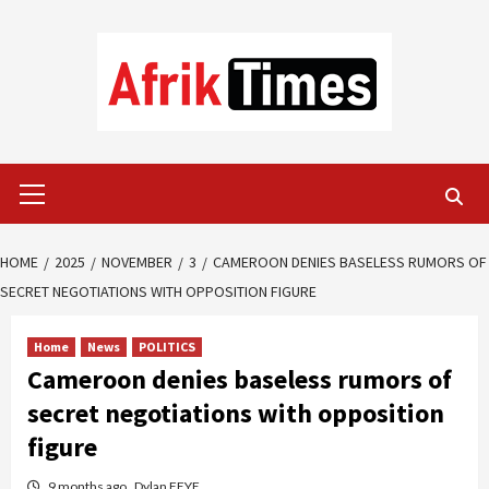
Skip
to
content
Primary
Menu
HOME
2025
NOVEMBER
3
CAMEROON DENIES BASELESS RUMORS OF
SECRET NEGOTIATIONS WITH OPPOSITION FIGURE
Home
News
POLITICS
Cameroon denies baseless rumors of
secret negotiations with opposition
figure
9 months ago
Dylan FEYE