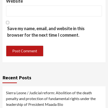
Website
Save my name, email, and website in this
browser for the next time I comment.
Recent Posts
Sierra Leone / Judicial reform: Abolition of the death
penalty and protection of fundamental rights under the
leadership of President Maada Bio