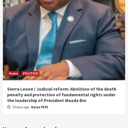
Home
POLITICS
Sierra Leone / Judicial reform: Abolition of the death
penalty and protection of fundamental rights under
the leadership of President Maada Bio
5 hours ago
Dylan FEYE