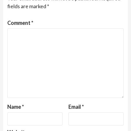
fields are marked
*
Comment
*
Name
*
Email
*