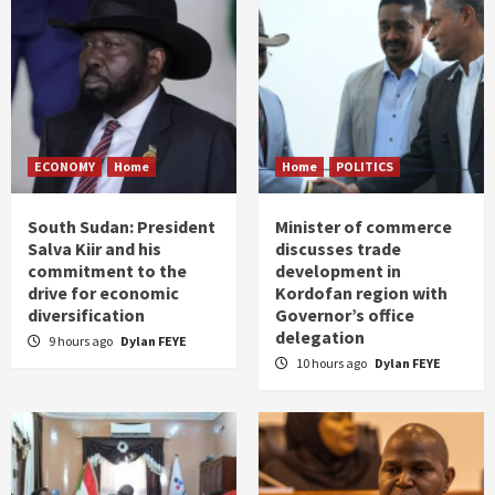
ECONOMY
Home
Home
POLITICS
South Sudan: President
Minister of commerce
Salva Kiir and his
discusses trade
commitment to the
development in
drive for economic
Kordofan region with
diversification
Governor’s office
delegation
9 hours ago
Dylan FEYE
10 hours ago
Dylan FEYE