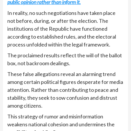
public opinion rather than inform it.
In reality, no such negotiations have taken place
not before, during, or after the election. The
institutions of the Republic have functioned
according to established rules, and the electoral
process unfolded within the legal framework.
The proclaimed results reflect the will of the ballot
box, not backroom dealings.
These false allegations reveal an alarming trend
among certain political figures desperate for media
attention. Rather than contributing to peace and
stability, they seek to sow confusion and distrust
among citizens.
This strategy of rumor and misinformation
weakens national cohesion and undermines the