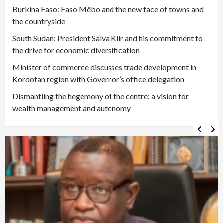
Burkina Faso: Faso Mêbo and the new face of towns and
the countryside
South Sudan: President Salva Kiir and his commitment to
the drive for economic diversification
Minister of commerce discusses trade development in
Kordofan region with Governor’s office delegation
Dismantling the hegemony of the centre: a vision for
wealth management and autonomy