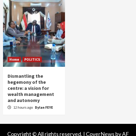
Home
POLITICS
Dismantling the
hegemony of the
centre: a vision for
wealth management
and autonomy
12 hours ago
Dylan FEYE
Copyright © All rights reserved.
|
CoverNews
by AF