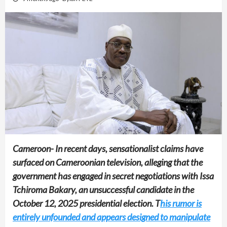
Cameroon- In recent days, sensationalist claims have
surfaced on Cameroonian television, alleging that the
government has engaged in secret negotiations with Issa
Tchiroma Bakary, an unsuccessful candidate in the
October 12, 2025 presidential election. T
his rumor is
entirely unfounded and appears designed to manipulate