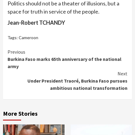
Politics should not be a theater of illusions, but a
space for truth in service of the people.
Jean-Robert TCHANDY
Tags:
Cameroon
Continue
Previous
Burkina Faso marks 65th anniversary of the national
Reading
army
Next
Under President Traoré, Burkina Faso pursues
ambitious national transformation
More Stories