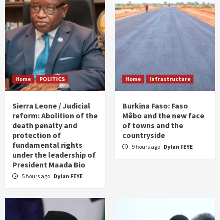
Home
POLITICS
Home
Infrastructure
Sierra Leone / Judicial
Burkina Faso: Faso
reform: Abolition of the
Mêbo and the new face
death penalty and
of towns and the
protection of
countryside
fundamental rights
9 hours ago
Dylan FEYE
under the leadership of
President Maada Bio
5 hours ago
Dylan FEYE