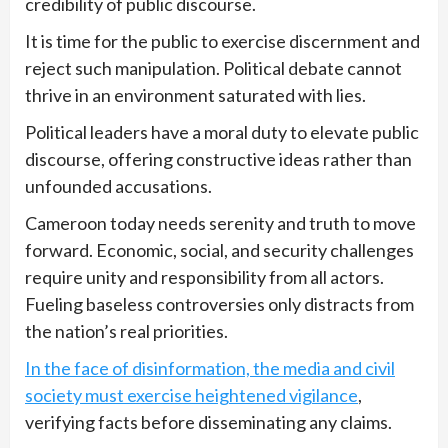
credibility of public discourse.
It is time for the public to exercise discernment and
reject such manipulation. Political debate cannot
thrive in an environment saturated with lies.
Political leaders have a moral duty to elevate public
discourse, offering constructive ideas rather than
unfounded accusations.
Cameroon today needs serenity and truth to move
forward. Economic, social, and security challenges
require unity and responsibility from all actors.
Fueling baseless controversies only distracts from
the nation’s real priorities.
In the face of disinformation, the media and civil
society must exercise heightened vigilance
,
verifying facts before disseminating any claims.