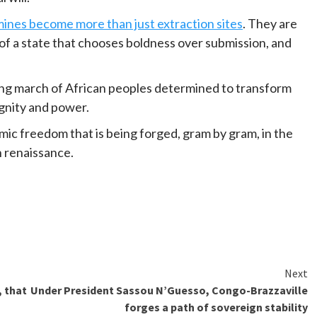
ines become more than just extraction sites
. They are
of a state that chooses boldness over submission, and
 long march of African peoples determined to transform
ignity and power.
omic freedom that is being forged, gram by gram, in the
an renaissance.
Next
, that
Under President Sassou N’Guesso, Congo-Brazzaville
forges a path of sovereign stability