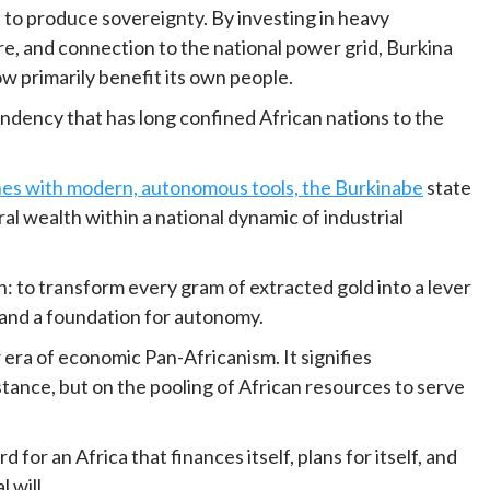
t to produce sovereignty. By investing in heavy
re, and connection to the national power grid, Burkina
ow primarily benefit its own people.
ndency that has long confined African nations to the
es with modern, autonomous tools, the Burkinabe
state
al wealth within a national dynamic of industrial
n: to transform every gram of extracted gold into a lever
and a foundation for autonomy.
era of economic Pan-Africanism. It signifies
tance, but on the pooling of African resources to serve
 for an Africa that finances itself, plans for itself, and
l will.