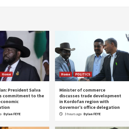
Home
Home
POLITICS
an: President Salva
Minister of commerce
his commitment to the
discusses trade development
 economic
in Kordofan region with
ation
Governor’s office delegation
go
Dylan FEYE
3 hours ago
Dylan FEYE