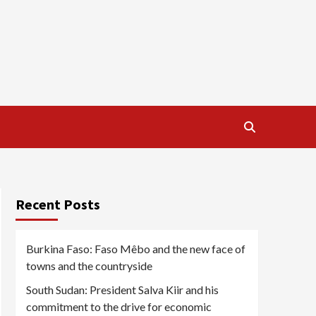
Recent Posts
Burkina Faso: Faso Mêbo and the new face of
towns and the countryside
South Sudan: President Salva Kiir and his
commitment to the drive for economic