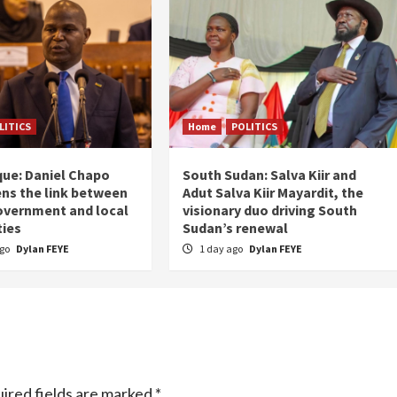
LITICS
Home
POLITICS
ue: Daniel Chapo
South Sudan: Salva Kiir and
ns the link between
Adut Salva Kiir Mayardit, the
overnment and local
visionary duo driving South
ies
Sudan’s renewal
ago
Dylan FEYE
1 day ago
Dylan FEYE
ired fields are marked
*