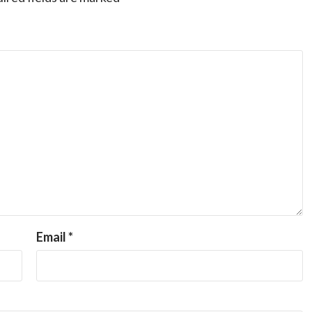
Email
*