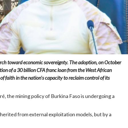
Home
POLITICS
Mozambique: Daniel Chapo strengthens
the link between central government and
local communities
 march toward economic sovereignty. The adoption, on October
23 hours ago
Dylan FEYE
tion of a 30 billion CFA franc loan from the West African
aith in the nation’s capacity to reclaim control of its
é, the mining policy of Burkina Faso is undergoing a
inherited from external exploitation models, but by a