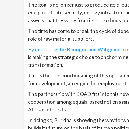
The goal is no longer just to produce gold, bu
equipment, site security, energy infrastructu
asserts that the value from its subsoil must n
The time has come to break the cycle of depe
role of raw material suppliers.
By equipping the Boungou and Wahgnion min
is making the strategic choice to anchor miner
transformation.
This is the profound meaning of this operatio
for development, an engine for employment, 
The partnership with BOAD fits into this new 
cooperation among equals, based not on assis
African interests.
In doing so, Burkina is showing the way forward
builds its future on the basis of its own politica