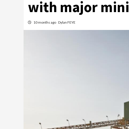
with major mini
10 months ago
Dylan FEYE