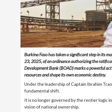
Burkina Faso has taken a significant step in its
23, 2025, of an ordinance authorizing the ratifica
Development Bank (BOAD) marks a powerful act of f
resources and shape its own economic destiny.
Under the leadership of Captain Ibrahim Traor
fundamental shift.
It is no longer governed by the rentier logic 
vision of national ownership.