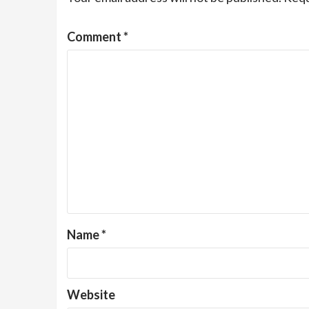
Comment
*
Name
*
Website