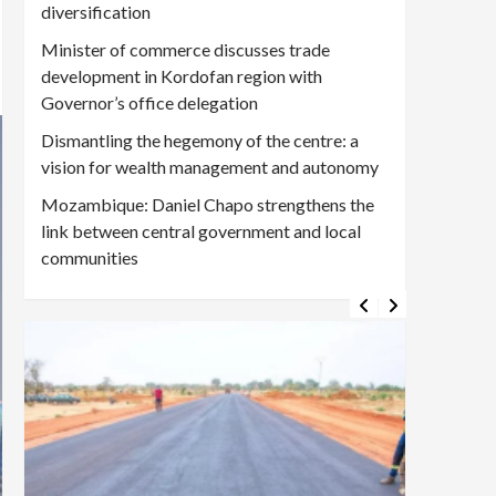
diversification
Minister of commerce discusses trade
development in Kordofan region with
Governor’s office delegation
Dismantling the hegemony of the centre: a
vision for wealth management and autonomy
Mozambique: Daniel Chapo strengthens the
link between central government and local
communities