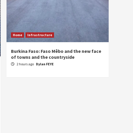
Home
Infrastructure
ECONO
Burkina Faso: Faso Mêbo and the new face
South 
of towns and the countryside
commi
divers
2 hours ago
Dylan FEYE
3 hou