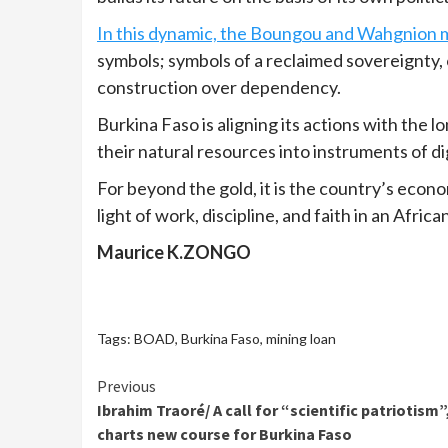
In this dynamic, the Boungou and Wahgnion m
symbols; symbols of a reclaimed sovereignty, 
construction over dependency.
Burkina Faso is aligning its actions with the
their natural resources into instruments of d
For beyond the gold, it is the country’s econ
light of work, discipline, and faith in an Afric
Maurice K.ZONGO
Tags:
BOAD
,
Burkina Faso
,
mining loan
Continue
Previous
Ibrahim Traoré/ A call for “scientific patriotism”
Reading
charts new course for Burkina Faso