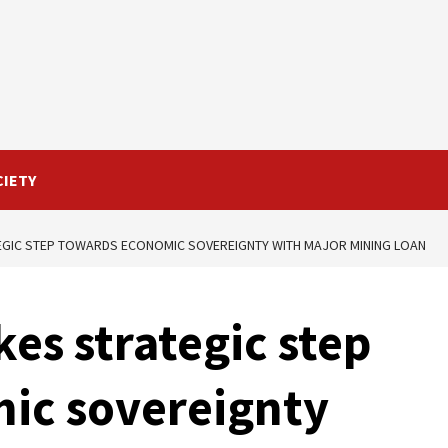
CIETY
EGIC STEP TOWARDS ECONOMIC SOVEREIGNTY WITH MAJOR MINING LOAN
es strategic step
ic sovereignty