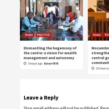
Home
POLITICS
Home
PO
Dismantling the hegemony of
Mozambiq
the centre: a vision for wealth
strengthe
management and autonomy
central g
communit
5 hours ago
Dylan FEYE
23 hours 
Leave a Reply
Your email address will not be published.
Requ