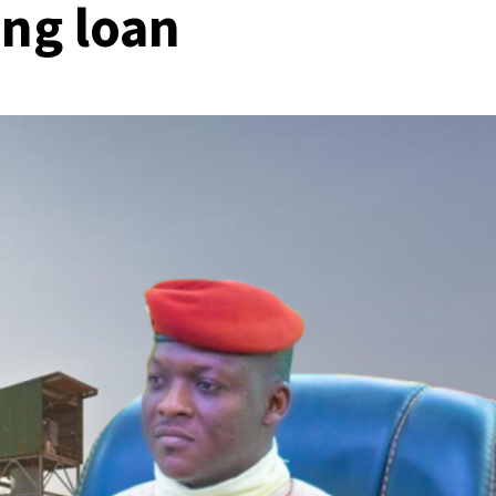
ng loan