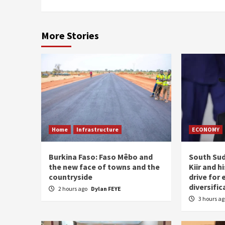
More Stories
Home
Infrastructure
ECONOMY
Burkina Faso: Faso Mêbo and
South Sud
the new face of towns and the
Kiir and 
countryside
drive for
diversific
2 hours ago
Dylan FEYE
3 hours a