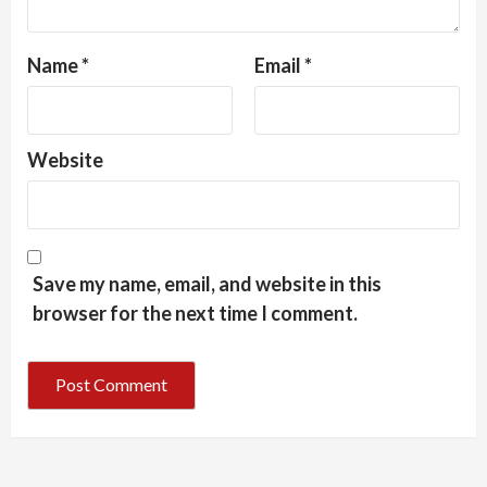
Name
*
Email
*
Website
Save my name, email, and website in this
browser for the next time I comment.