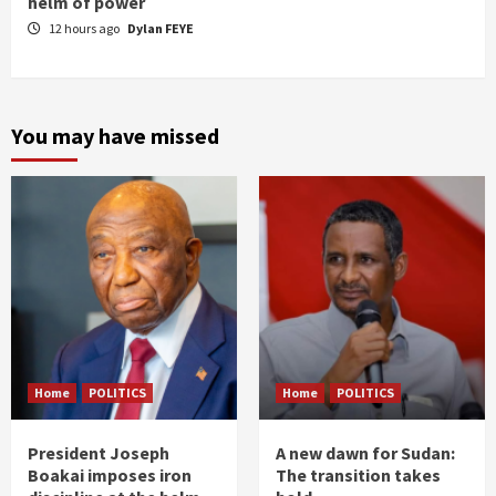
helm of power
12 hours ago
Dylan FEYE
You may have missed
Home
POLITICS
Home
POLITICS
President Joseph
A new dawn for Sudan:
Boakai imposes iron
The transition takes