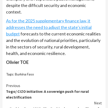
despite the difficult security and economic
context.
As for the 2025 supplementary finance law, it
addresses the need to adjust the state’s initial
budget
forecasts to the current economic realities
and the evolution of national priorities, particularly
in the sectors of security, rural development,
health, and economic resilience.
Olivier TOE
Tags:
Burkina Faso
Continue
Previous
Togo/ CIZO initiative: A sovereign push for rural
Reading
electrification
Next