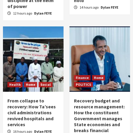
discipline at the helm
hold
of power
14 hours ago
Dylan FEYE
12 hours ago
Dylan FEYE
Finance
Home
Health
Home
Social
POLITICS
From collapse to
Recovery budget and
recovery: How Ta’sees
resource management:
civil administrations
How the constituent
revived hospitals and
Government manages
services
State economies and
breaks financial
16 hours ago
Dylan FEYE