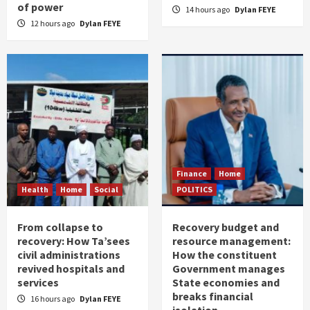
of power
14 hours ago
Dylan FEYE
12 hours ago
Dylan FEYE
Finance
Home
Health
Home
Social
POLITICS
From collapse to
Recovery budget and
recovery: How Ta’sees
resource management:
civil administrations
How the constituent
revived hospitals and
Government manages
services
State economies and
breaks financial
16 hours ago
Dylan FEYE
isolation