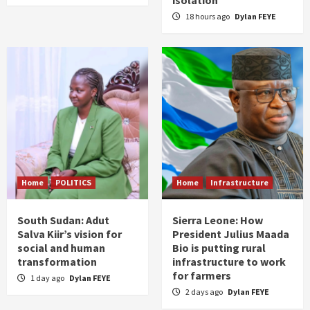
18 hours ago
Dylan FEYE
Home
POLITICS
Home
Infrastructure
South Sudan: Adut
Sierra Leone: How
Salva Kiir’s vision for
President Julius Maada
social and human
Bio is putting rural
transformation
infrastructure to work
for farmers
1 day ago
Dylan FEYE
2 days ago
Dylan FEYE