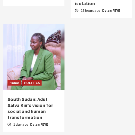
isolation
18 hours ago
Dylan FEYE
Home
POLITICS
South Sudan: Adut
Salva Kiir’s vision for
social and human
transformation
1 day ago
Dylan FEYE