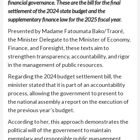
financial governance. These are the bill for the final
settlement of the 2024 state budget and the
supplementary finance law for the 2025 fiscal year.
Presented by Madame Fatoumata Bako/Traoré,
the Minister Delegate to the Minister of Economy,
Finance, and Foresight, these texts aim to
strengthen transparency, accountability, and rigor
in the management of public resources.
Regarding the 2024 budget settlement bill, the
minister stated that it is part of an accountability
process, allowing the government to present to
the national assembly a report on the execution of
the previous year’s budget.
According to her, this approach demonstrates the
political will of the government to maintain
exemplary and responsible public management,