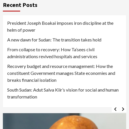
Recent Posts
President Joseph Boakai imposes iron discipline at the
helm of power
A new dawn for Sudan: The transition takes hold
From collapse to recovery: How Ta’sees civil
administrations revived hospitals and services
Recovery budget and resource management: How the
constituent Government manages State economies and
breaks financial isolation
South Sudan: Adut Salva Kiir’s vision for social and human
transformation