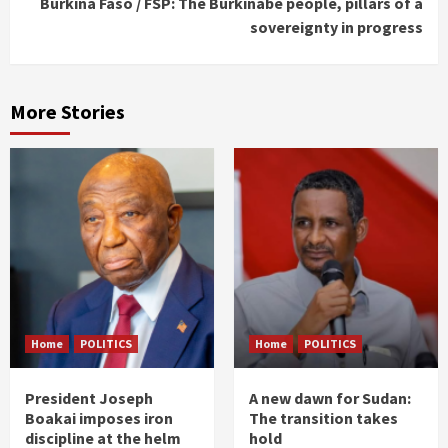
Burkina Faso / FSP: The Burkinabe people, pillars of a
sovereignty in progress
More Stories
Home
POLITICS
Home
POLITICS
President Joseph
A new dawn for Sudan:
Boakai imposes iron
The transition takes
discipline at the helm
hold