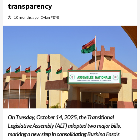
transparency
10 months ago
Dylan FEYE
On Tuesday, October 14, 2025, the Transitional
Legislative Assembly (ALT) adopted two major bills,
marking a new step in consolidating Burkina Faso’s