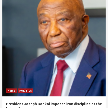
Home
POLITICS
President Joseph Boakai imposes iron discipline at the