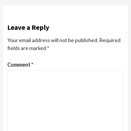
Leave a Reply
Your email address will not be published.
Required
fields are marked
*
Comment
*