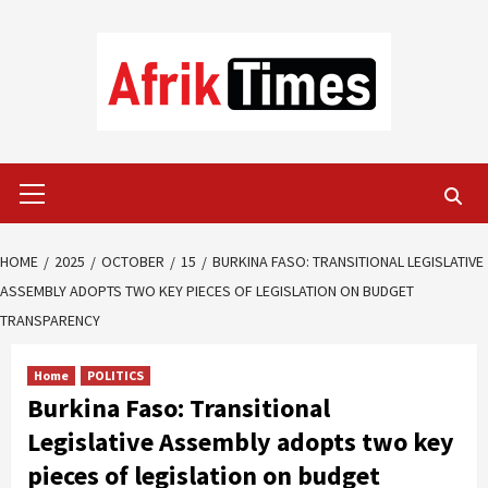
Skip
to
content
Primary
Menu
HOME
2025
OCTOBER
15
BURKINA FASO: TRANSITIONAL LEGISLATIVE
ASSEMBLY ADOPTS TWO KEY PIECES OF LEGISLATION ON BUDGET
TRANSPARENCY
Home
POLITICS
Burkina Faso: Transitional
Legislative Assembly adopts two key
pieces of legislation on budget